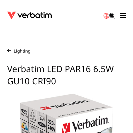
Data Storage
Optical Media
Desktop Accessories
Power Banks
LED Desklamp
Downloads
English
Blu-ray
Accessories
Portable Monitors
Travel Adapter
Globes
Warranty
Lighting
/
CD
Mice & Keyboards
Power
Chargers
Reflector
Distributors
Verbatim LED PAR16 6.5W
繁體中文
GU10 CRI90
DVD
HDMI Cables
GaN Chargers
Lighting
Integrated
Contact
Solid State Drives
Hubs & Adapters
Car Chargers
Downlights
External SSD
Laptop Stands
Power Stripe / Extensions Outlets
LED Drivers
Internal SSD
Mobile Accessories
LED Accessories