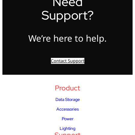
Need
Support?
We’re here to help.
Contact Support
Product
Data Storage
Accessories
Power
Lighting
Support