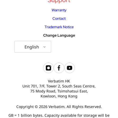
Warranty
Contact
Trademark Notice
Change Language
English
Verbatim HK
Unit 701, 7/F, Tower 2, South Seas Centre,
75 Mody Road, Tsimshatsui East,
Kowloon, Hong Kong
Copyright © 2026 Verbatim. All Rights Reserved.
GB = 1 billion bytes. Capacity available for storage will be