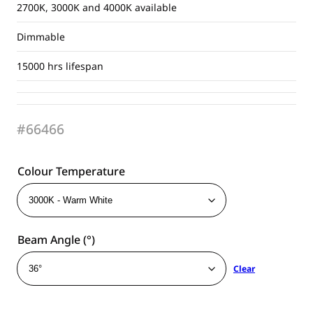
2700K, 3000K and 4000K available
Dimmable
15000 hrs lifespan
#66466
Colour Temperature
Beam Angle (°)
Clear