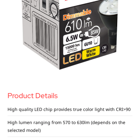
USB Drives
Bluetooth Trackers
Card Readers
Sync & Charge Cables
In Car
Audio
Tablet/Phone Stands
Portable Fan
Product Details
High quality LED chip provides true color light with CRI>90
High lumen ranging from 570 to 630lm (depends on the
selected model)