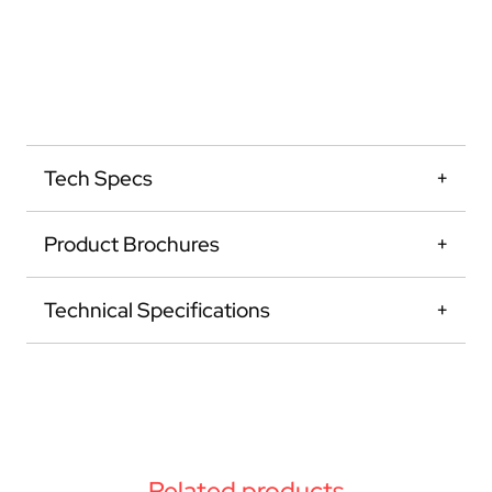
Tech Specs
Product Brochures
Technical Specifications
Related products