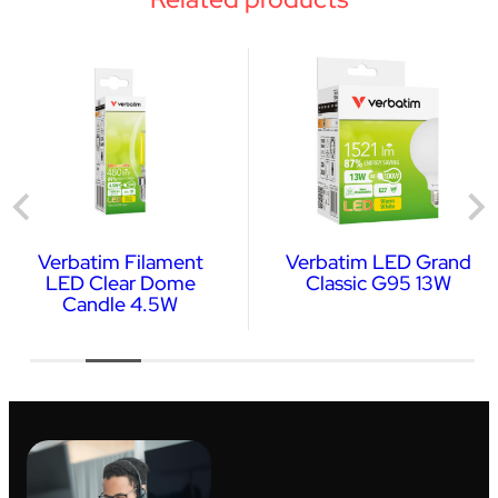
Verbatim Filament
Verbatim LED Grand
LED Clear Dome
Classic G95 13W
Candle 4.5W