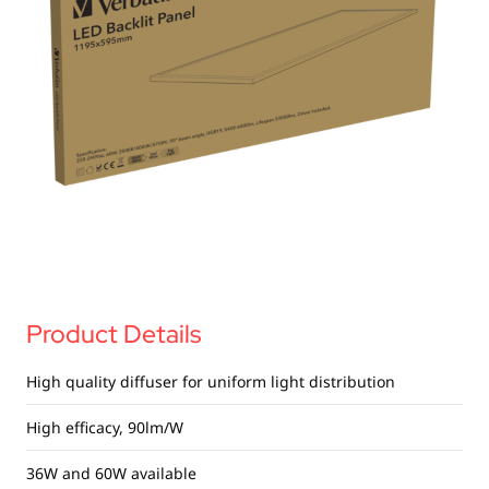
USB Drives
Bluetooth Trackers
Card Readers
Sync & Charge Cables
In Car
Audio
Tablet/Phone Stands
Portable Fan
Product Details
High quality diffuser for uniform light distribution
High efficacy, 90lm/W
36W and 60W available