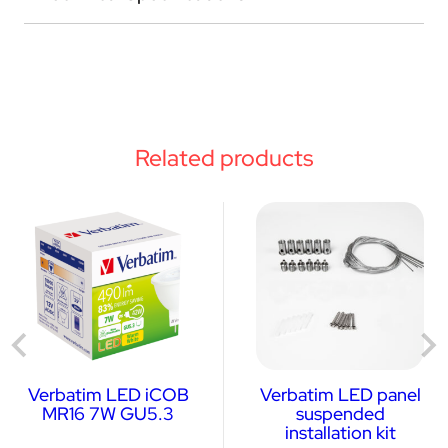
Related products
Verbatim LED iCOB
Verbatim LED panel
MR16 7W GU5.3
suspended
installation kit