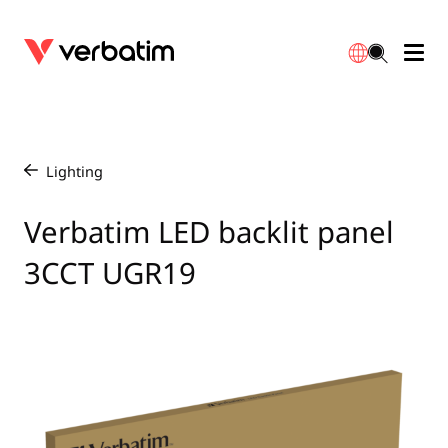
Data Storage
Optical Media
Desktop Accessories
Power Banks
LED Desklamp
Downloads
English
Blu-ray
Accessories
Portable Monitors
Travel Adapter
Globes
Warranty
Lighting
/
CD
Mice & Keyboards
Power
Chargers
Reflector
Distributors
Verbatim LED backlit panel
繁體中文
3CCT UGR19
DVD
HDMI Cables
GaN Chargers
Lighting
Integrated
Contact
Solid State Drives
Hubs & Adapters
Car Chargers
Downlights
External SSD
Laptop Stands
Power Stripe / Extensions Outlets
LED Drivers
Internal SSD
Mobile Accessories
LED Accessories