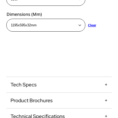
Dimensions (mm)
Clear
Tech Specs
Product Brochures
Technical Specifications