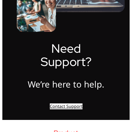
Need
Support?
We’re here to help.
Contact Support