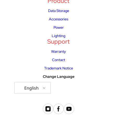
Product
Data Storage
Accessories
Power
Lighting
Support
Warranty
Contact
Trademark Notice
Change Language
English