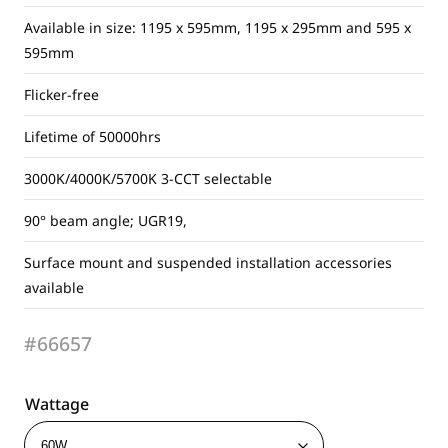
Available in size: 1195 x 595mm, 1195 x 295mm and 595 x
595mm
Flicker-free
Lifetime of 50000hrs
3000K/4000K/5700K 3-CCT selectable
90° beam angle; UGR19,
Surface mount and suspended installation accessories
available
#66657
Wattage