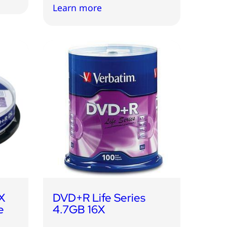
Learn more
X
DVD+R Life Series
e
4.7GB 16X