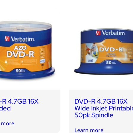
R 4.7GB 16X
DVD-R 4.7GB 16X
ded
Wide Inkjet Printabl
50pk Spindle
 more
Learn more