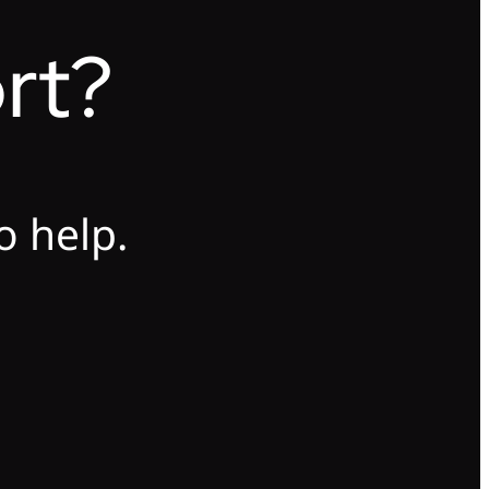
rt?
o help.