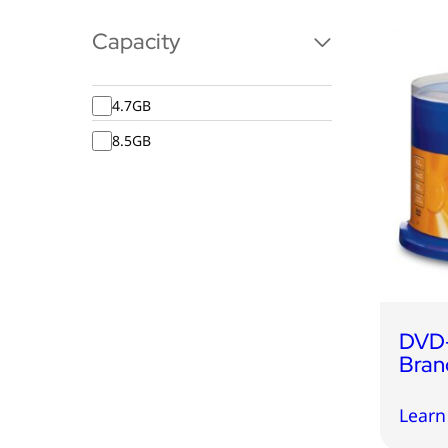
Capacity
4.7GB
8.5GB
DVD-
Bran
Learn