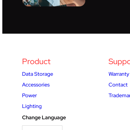
Product
Suppo
Data Storage
Warranty
Accessories
Contact
Power
Trademar
Lighting
Change Language