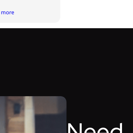
 more
Need