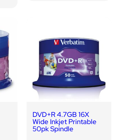
DVD+R 4.7GB 16X
Wide Inkjet Printable
50pk Spindle