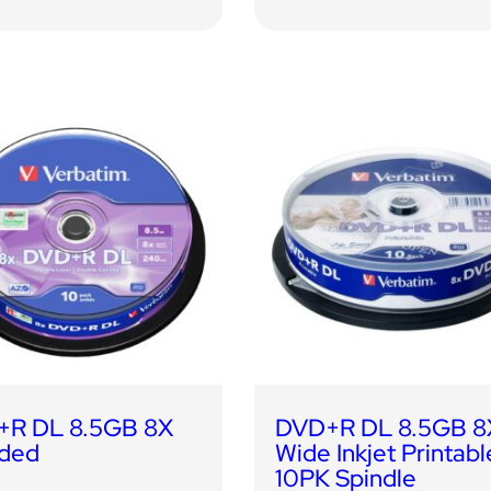
R DL 8.5GB 8X
DVD+R DL 8.5GB 8
ded
Wide Inkjet Printabl
10PK Spindle