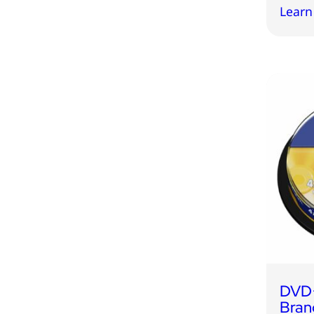
Learn
DVD
Bran