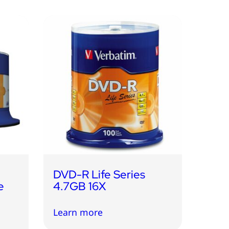
DVD-R Life Series
e
4.7GB 16X
Learn more