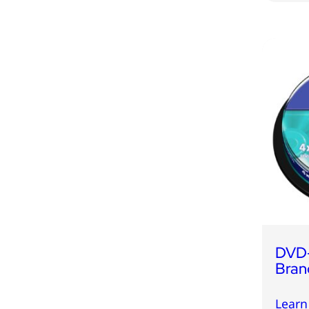
DVD
Bran
Learn