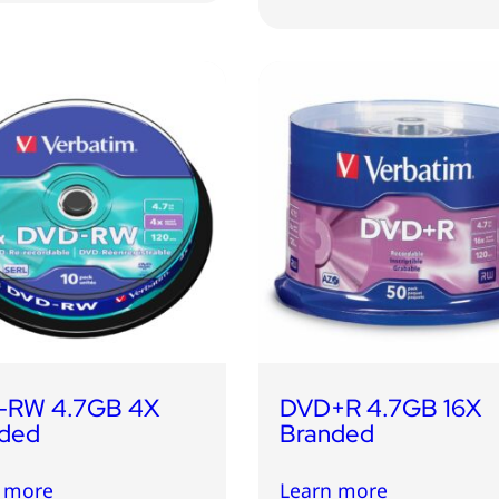
-RW 4.7GB 4X
DVD+R 4.7GB 16X
ded
Branded
 more
Learn more