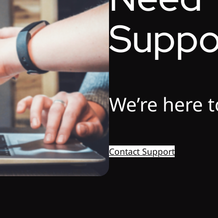
Suppo
We’re here t
Contact Support