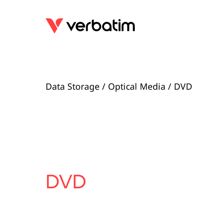
Data Storage
/
Optical Media
/ DVD
DVD