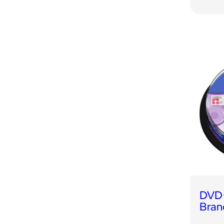
DVD+
Bran