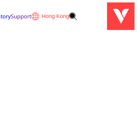
tory
Support