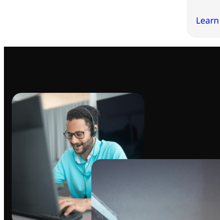
Learn