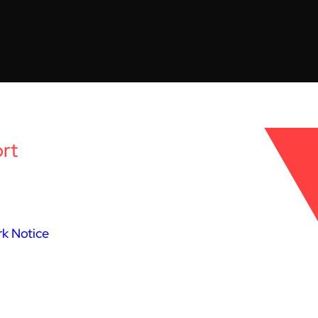
rt
k Notice