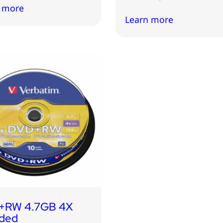
 more
Learn more
+RW 4.7GB 4X
ded