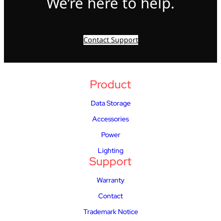
We’re here to help.
Contact Support
Product
Data Storage
Accessories
Power
Lighting
Support
Warranty
Contact
Trademark Notice