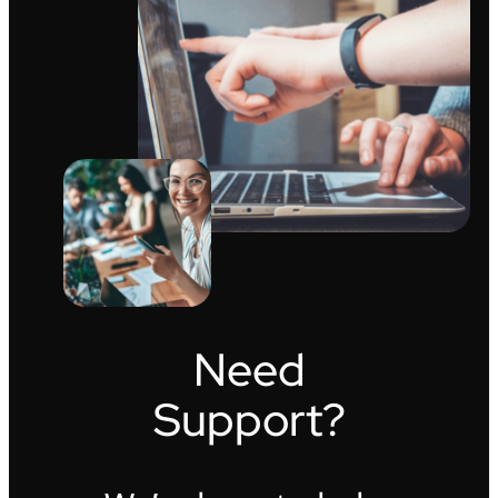
Need
Support?