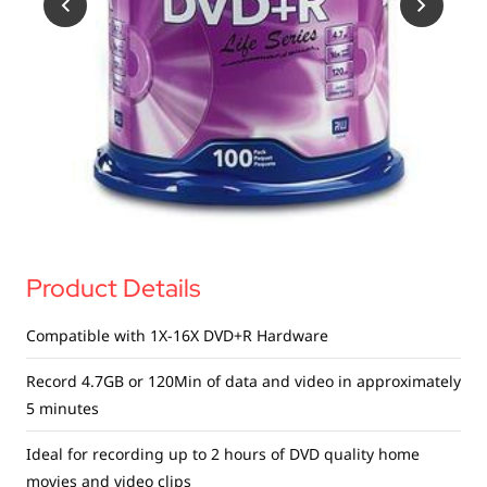
USB Drives
Bluetooth Trackers
Card Readers
Sync & Charge Cables
In Car
Audio
Tablet/Phone Stands
Product Details
Portable Fan
Compatible with 1X-16X DVD+R Hardware
Record 4.7GB or 120Min of data and video in approximately
5 minutes
Ideal for recording up to 2 hours of DVD quality home
movies and video clips