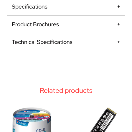
Specifications
Product Brochures
Technical Specifications
Related products