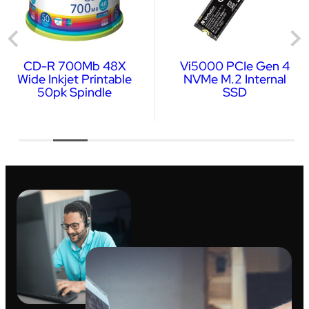
CD-R 700Mb 48X
Vi5000 PCIe Gen 4
Wide Inkjet Printable
NVMe M.2 Internal
50pk Spindle
SSD