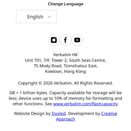
Change Language
English
Verbatim HK
Unit 701, 7/F, Tower 2, South Seas Centre,
75 Mody Road, Tsimshatsui East,
Kowloon, Hong Kong
Copyright © 2026 Verbatim. All Rights Reserved.
GB = 1 billion bytes. Capacity available for storage will be
less; device uses up to 10% of memory for formatting and
other functions. See
www.verbatim.com/flashcapacity
.
Website Design by
Dusted
. Development by
Creative
Approach