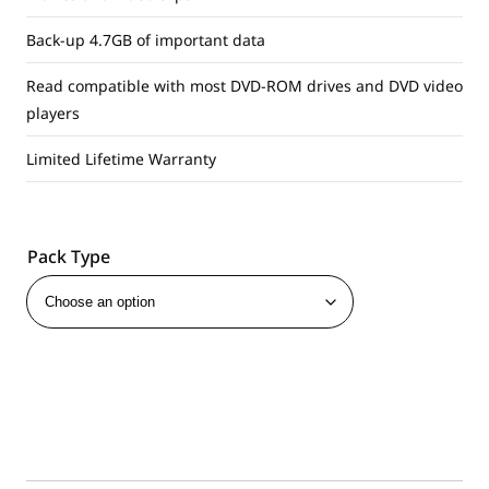
Back-up 4.7GB of important data
Read compatible with most DVD-ROM drives and DVD video
players
Limited Lifetime Warranty
Pack Type