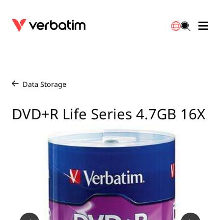
Data Storage
Optical Media
Desktop Accessories
Power Banks
LED Desklamp
Downloads
English
Blu-ray
Accessories
Portable Monitors
Travel Adapter
Globes
Warranty
Data Storage
/
CD
Mice & Keyboards
Power
Chargers
Reflector
Distributors
DVD+R Life Series 4.7GB 16X
繁體中文
DVD
HDMI Cables
GaN Chargers
Lighting
Integrated
Contact
Solid State Drives
Hubs & Adapters
Car Chargers
Downlights
External SSD
Laptop Stands
Power Stripe / Extensions Outlets
LED Drivers
Internal SSD
Mobile Accessories
LED Accessories