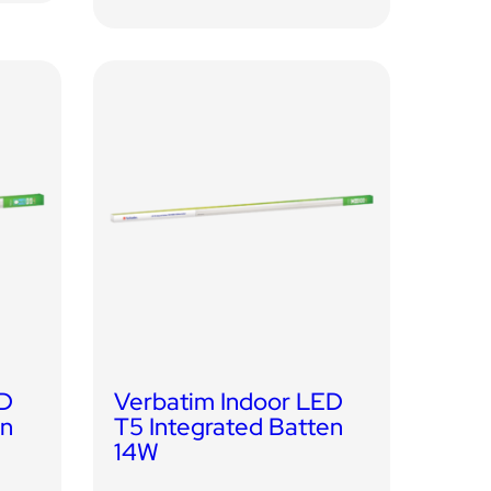
ED
Verbatim Indoor LED
en
T5 Integrated Batten
14W