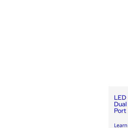
LED 
Dual
Port
Learn