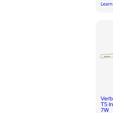
Learn
Verb
T5 I
7W