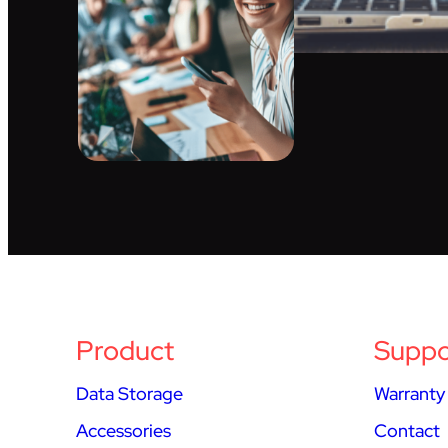
Product
Suppo
Data Storage
Warranty
Accessories
Contact