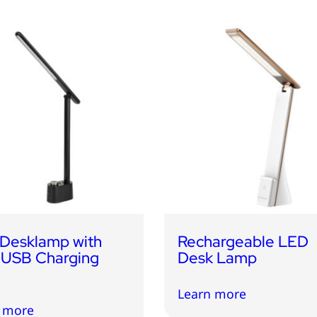
Desklamp with
Rechargeable LED
 USB Charging
Desk Lamp
Learn more
 more