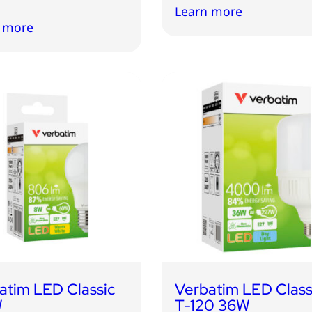
Learn more
 more
atim LED Classic
Verbatim LED Class
W
T-120 36W