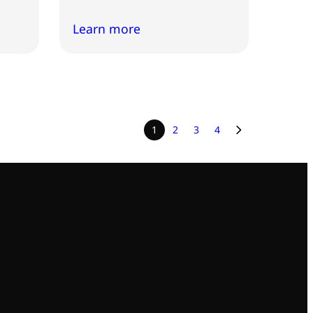
Learn more
1
2
3
4