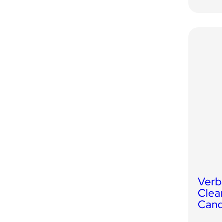
Verb
Clea
Cand