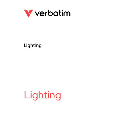
Lighting
Lighting