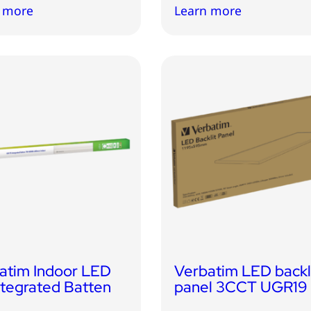
 more
Learn more
atim Indoor LED
Verbatim LED backl
ntegrated Batten
panel 3CCT UGR19