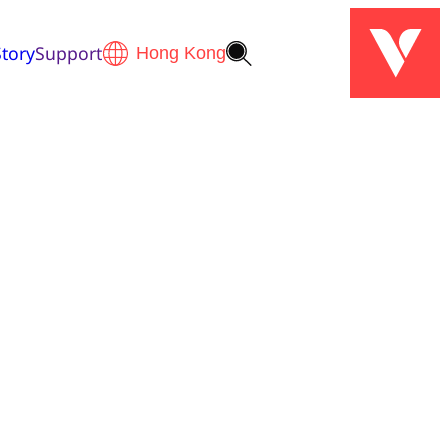
tory
Support