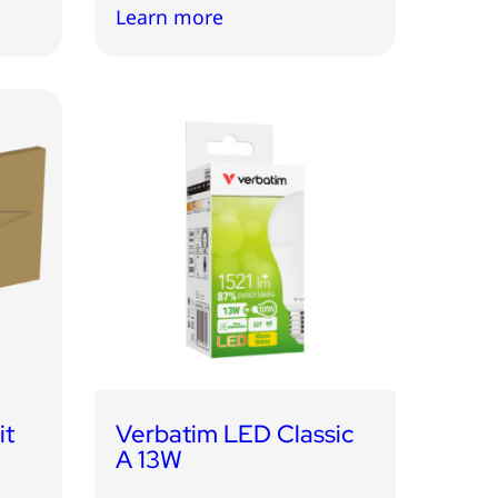
Learn more
it
Verbatim LED Classic
A 13W