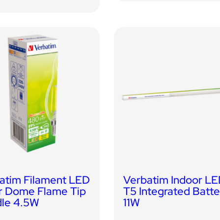
atim Filament LED
Verbatim Indoor L
r Dome Flame Tip
T5 Integrated Batt
le 4.5W
11W