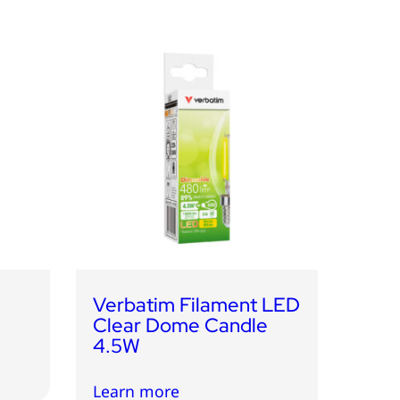
Verbatim Filament LED
Clear Dome Candle
4.5W
Learn more