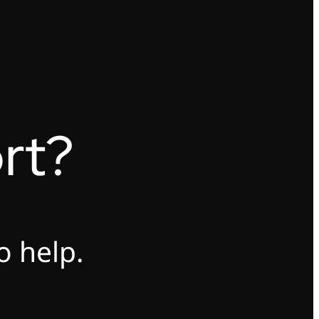
rt?
o help.