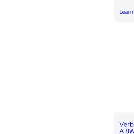
Learn
Verb
A 8