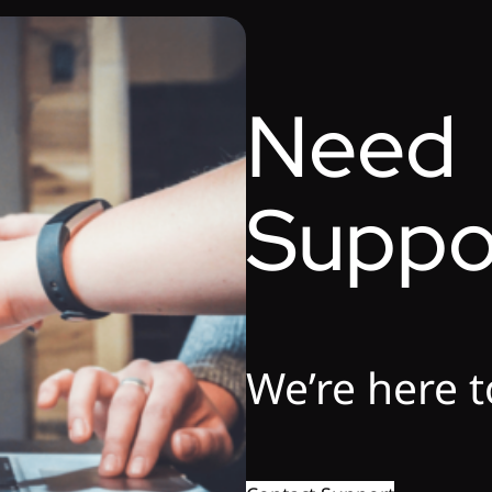
Need
Suppo
We’re here t