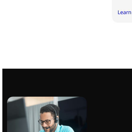
Learn