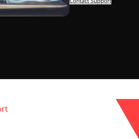
Contact Support
rt