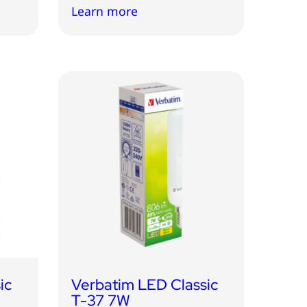
Learn more
ic
Verbatim LED Classic
T-37 7W