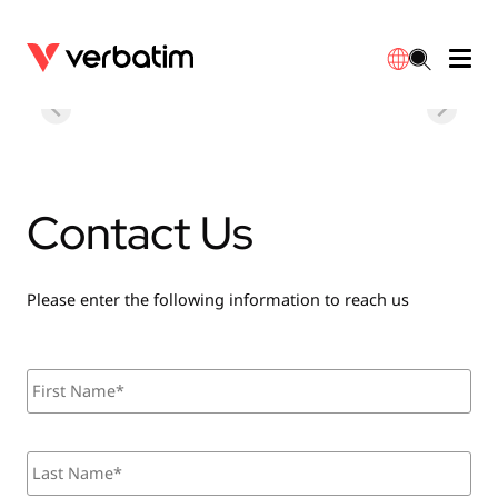
Data Storage
Optical Media
Desktop Accessories
Power Banks
LED Desklamp
Downloads
English
Blu-ray
Accessories
Portable Monitors
Travel Adapter
Globes
Warranty
Contact Us
CD
Mice & Keyboards
Power
Chargers
Reflector
Distributors
繁體中文
DVD
HDMI Cables
GaN Chargers
Lighting
Integrated
Contact
Please enter the following information to reach us
Solid State Drives
Hubs & Adapters
Car Chargers
Downlights
N
F
a
i
m
r
External SSD
Laptop Stands
Power Stripe / Extensions Outlets
LED Drivers
e
s
*
L
t
Internal SSD
Mobile Accessories
LED Accessories
a
s