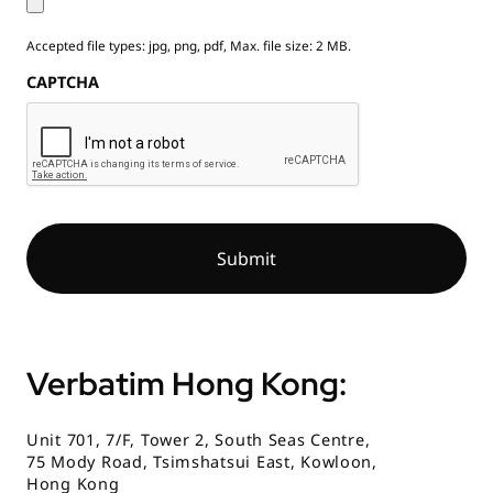
Accepted file types: jpg, png, pdf, Max. file size: 2 MB.
CAPTCHA
Verbatim Hong Kong:
Unit 701, 7/F, Tower 2, South Seas Centre,
75 Mody Road, Tsimshatsui East, Kowloon,
Hong Kong