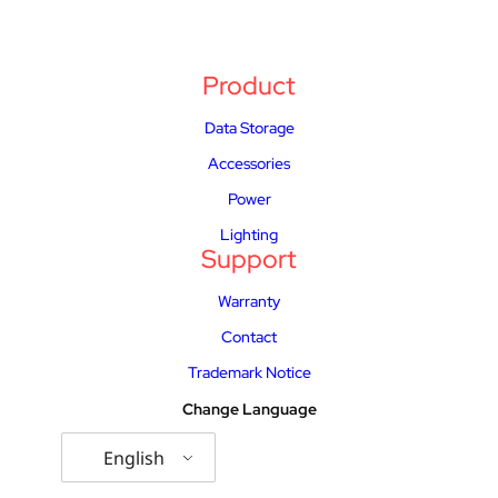
Product
Data Storage
Accessories
Power
Lighting
Support
Warranty
Contact
Trademark Notice
Change Language
English