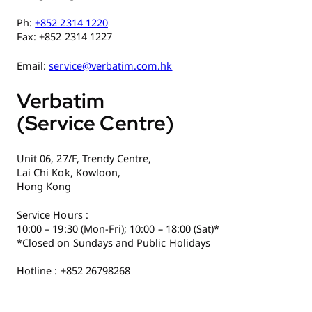
Ph:
+852 2314 1220
Fax: +852 2314 1227
Email:
service@verbatim.com.hk
Verbatim
(Service Centre)
Unit 06, 27/F, Trendy Centre,
Lai Chi Kok, Kowloon,
Hong Kong
Service Hours :
10:00 – 19:30 (Mon-Fri); 10:00 – 18:00 (Sat)*
*Closed on Sundays and Public Holidays
Hotline : +852 26798268