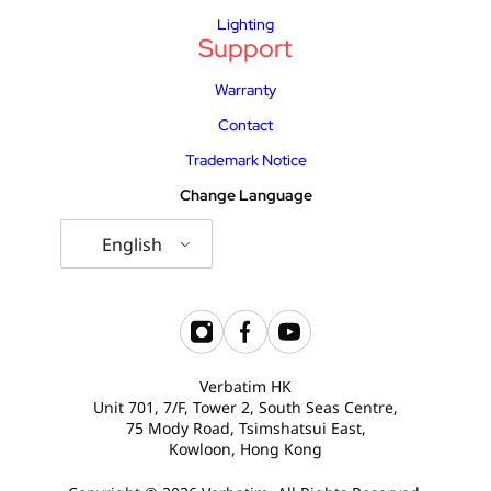
Lighting
Support
Warranty
Contact
Trademark Notice
Change Language
English
Verbatim HK
Unit 701, 7/F, Tower 2, South Seas Centre,
75 Mody Road, Tsimshatsui East,
Kowloon, Hong Kong