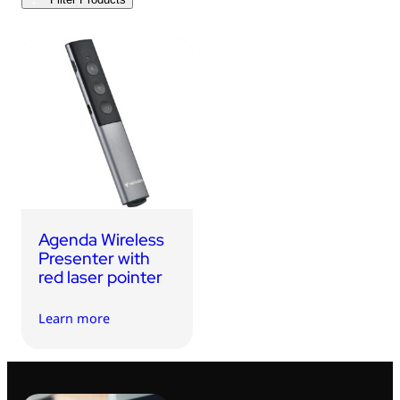
USB Drives
Bluetooth Trackers
Card Readers
Sync & Charge Cables
In Car
Audio
Tablet/Phone Stands
Agenda Wireless
Portable Fan
Presenter with
red laser pointer
Learn more