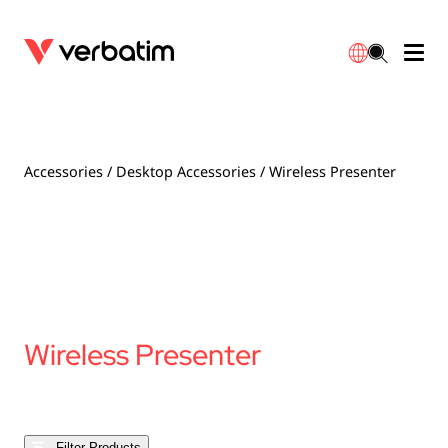
Data Storage
Optical Media
Desktop Accessories
Power Banks
LED Desklamp
Downloads
English
Blu-ray
Accessories
Portable Monitors
Travel Adapter
Globes
Warranty
Accessories
/
Desktop Accessories
/ Wireless Presenter
CD
Mice & Keyboards
Power
Chargers
Reflector
Distributors
繁體中文
DVD
HDMI Cables
GaN Chargers
Lighting
Integrated
Contact
Solid State Drives
Hubs & Adapters
Car Chargers
Downlights
Wireless Presenter
External SSD
Laptop Stands
Power Stripe / Extensions Outlets
LED Drivers
Internal SSD
Mobile Accessories
LED Accessories
Filter Products