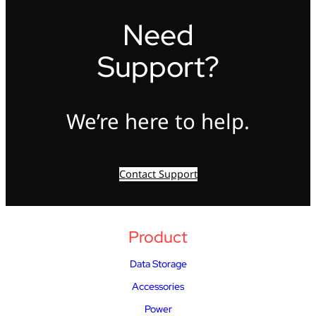
Need
Support?
We’re here to help.
Contact Support
Product
Data Storage
Accessories
Power