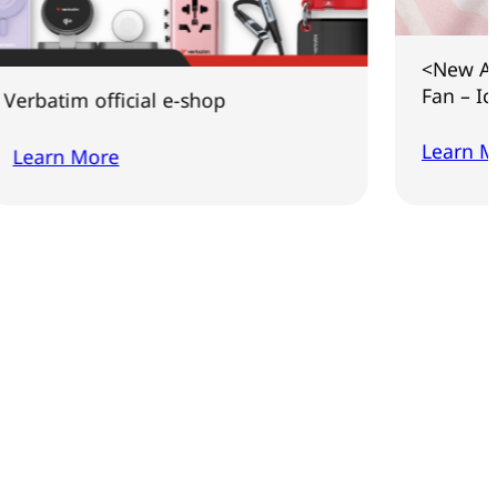
<New Arrival> Co
Fan – Ice Touch 
 official e-shop
Learn More
More