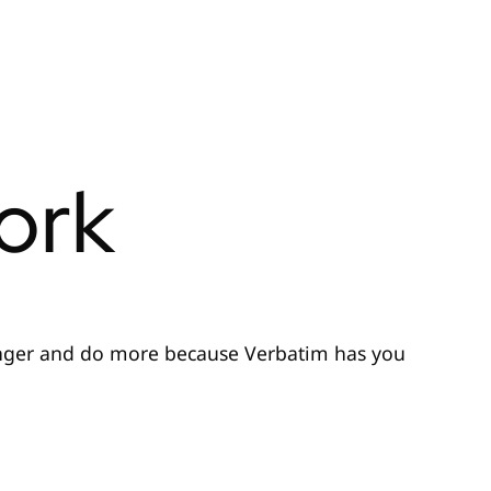
ork
nger and do more because Verbatim has you