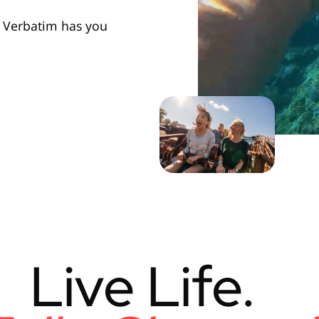
e, Verbatim has you
Live Life.