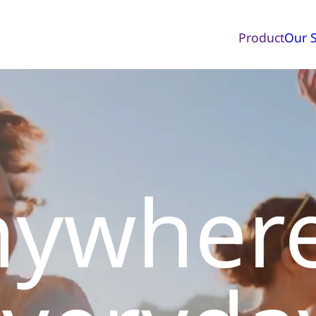
Product
Our S
nywher