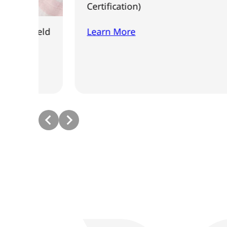
Certification)
eld
Learn More