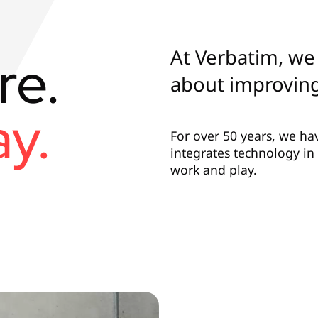
At Verbatim, we 
re.
about improving
y.
For over 50 years, we ha
integrates technology i
work and play.