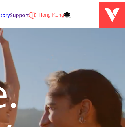
tory
Support
e.