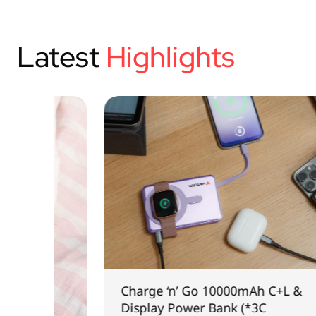
Latest
Highlights
Charge ‘n’ Go 10000mAh C+L &
Display Power Bank (*3C