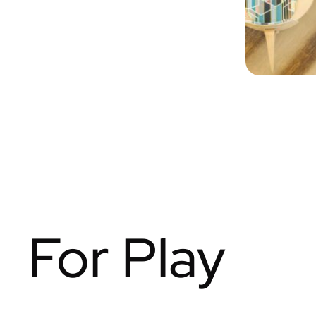
For Play