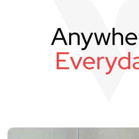
Anywhe
Everyda