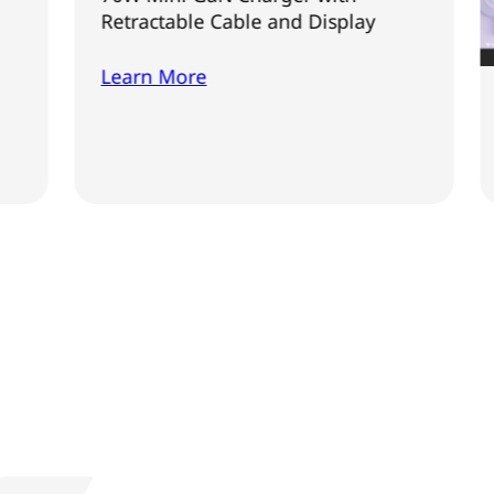
Retractable Cable and Display
Learn More
Verbatim
Learn 