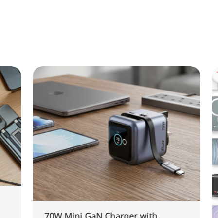
70W Mini GaN Charger with