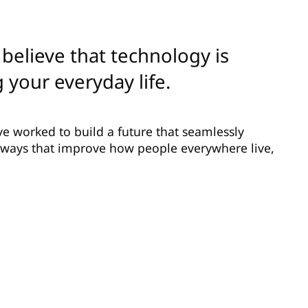
believe that technology is
 your everyday life.
ve worked to build a future that seamlessly
n ways that improve how people everywhere live,