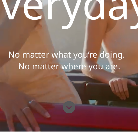
veryda
No matter what you’re doing.
No matter where you are.