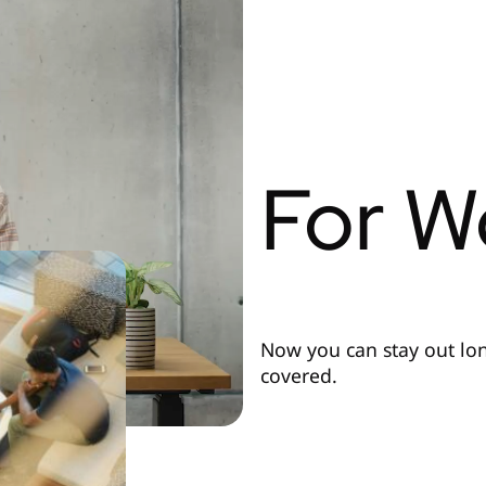
For W
Now you can stay out lo
covered.