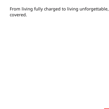
From living fully charged to living unforgettabl
covered.