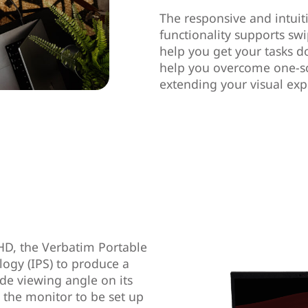
The responsive and intuit
functionality supports swi
help you get your tasks don
help you overcome one-scr
extending your visual ex
 HD, the Verbatim Portable
logy (IPS) to produce a
de viewing angle on its
s the monitor to be set up