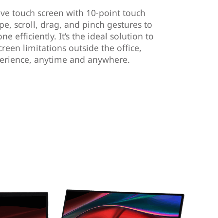
ive touch screen with 10-point touch
pe, scroll, drag, and pinch gestures to
e efficiently. It’s the ideal solution to
een limitations outside the office,
perience, anytime and anywhere.