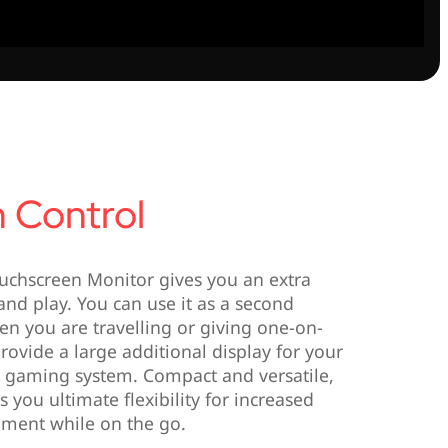
 Control
uchscreen Monitor gives you an extra
nd play. You can use it as a second
en you are travelling or giving one-on-
rovide a large additional display for your
e gaming system. Compact and versatile,
 you ultimate flexibility for increased
nment while on the go.