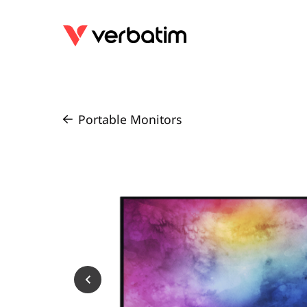
Portable Monitors
/