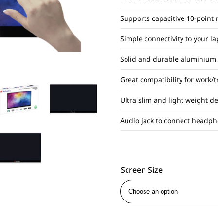
Supports capacitive 10-point 
Simple connectivity to your l
Solid and durable aluminium
Great compatibility for work/
Ultra slim and light weight d
Audio jack to connect headph
Screen Size