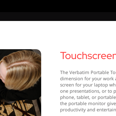
Touchscreen
The Verbatim Portable To
dimension for your work a
screen for your laptop wh
one presentations, or to p
phone, tablet, or portabl
the portable monitor gives
productivity and entertai