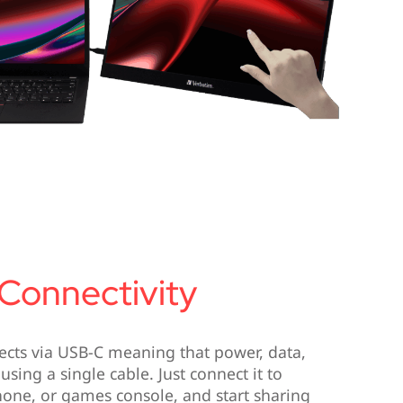
 Connectivity
cts via USB-C meaning that power, data,
 using a single cable. Just connect it to
hone, or games console, and start sharing