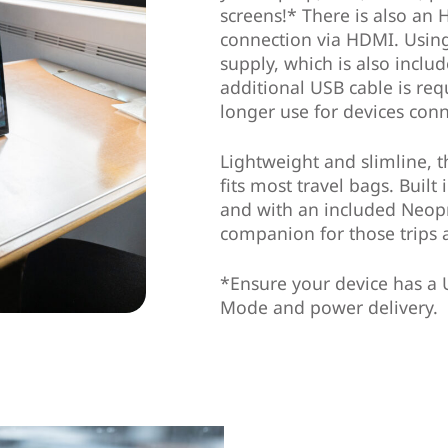
screens!* There is also an 
connection via HDMI. Usin
supply, which is also inclu
additional USB cable is re
longer use for devices con
Lightweight and slimline, 
fits most travel bags. Buil
and with an included Neopre
companion for those trips 
*Ensure your device has a 
Mode and power delivery.