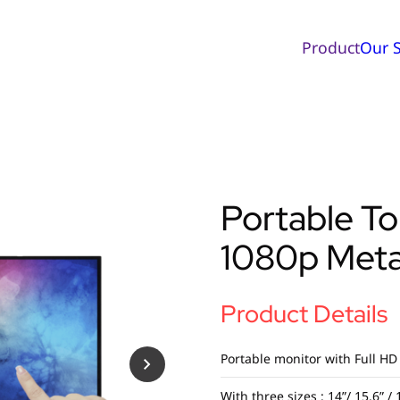
Product
Our S
Portable T
1080p Meta
Product Details
Portable monitor with Full HD
With three sizes : 14”/ 15.6” / 