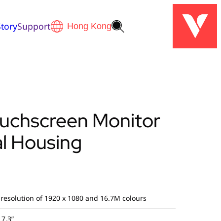
tory
Support
ouchscreen Monitor
l Housing
 resolution of 1920 x 1080 and 16.7M colours
17.3”