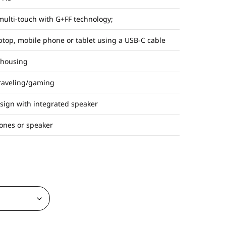
multi-touch with G+FF technology;
aptop, mobile phone or tablet using a USB-C cable
 housing
traveling/gaming
esign with integrated speaker
ones or speaker