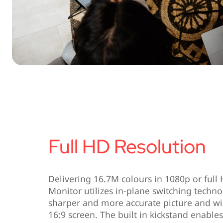
Full HD Resolution
Delivering 16.7M colours in 1080p or full
Monitor utilizes in-plane switching techno
sharper and more accurate picture and wi
16:9 screen. The built in kickstand enable