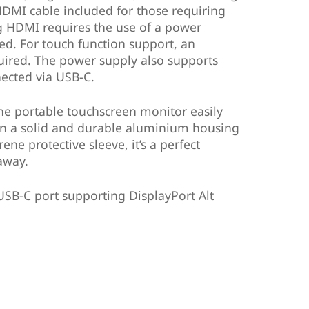
HDMI cable included for those requiring
g HDMI requires the use of a power
ded. For touch function support, an
quired. The power supply also supports
nected via USB-C.
the portable touchscreen monitor easily
t in a solid and durable aluminium housing
ne protective sleeve, it’s a perfect
away.
USB-C port supporting DisplayPort Alt