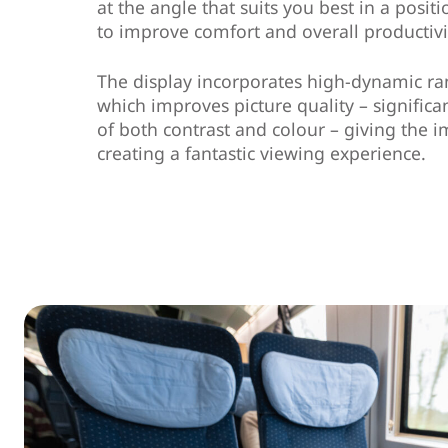
at the angle that suits you best in a posit
to improve comfort and overall productivi
The display incorporates high-dynamic r
which improves picture quality – signific
of both contrast and colour – giving the
creating a fantastic viewing experience.