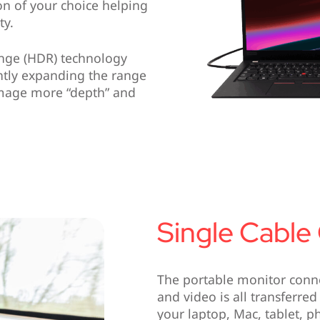
ion of your choice helping
ty.
ange (HDR) technology
antly expanding the range
 image more “depth” and
Single Cable
The portable monitor conne
and video is all transferred
your laptop, Mac, tablet, p