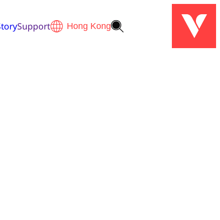
tory
Support