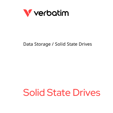
Data Storage
/ Solid State Drives
Solid State Drives