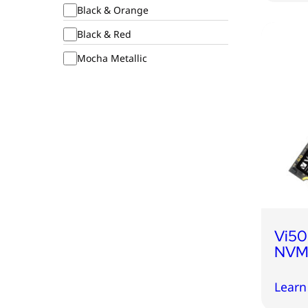
Black & Orange
Black & Red
Mocha Metallic
Vi50
NVMe
Learn