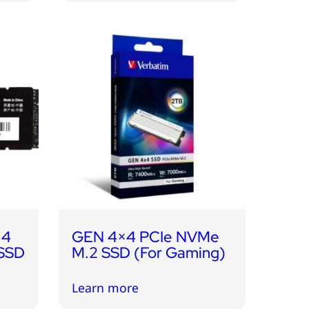
 4
GEN 4×4 PCIe NVMe
 SSD
M.2 SSD (For Gaming)
Learn more