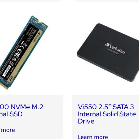
000 NVMe M.2
Vi550 2.5″ SATA 3
rnal SSD
Internal Solid State
Drive
 more
Learn more