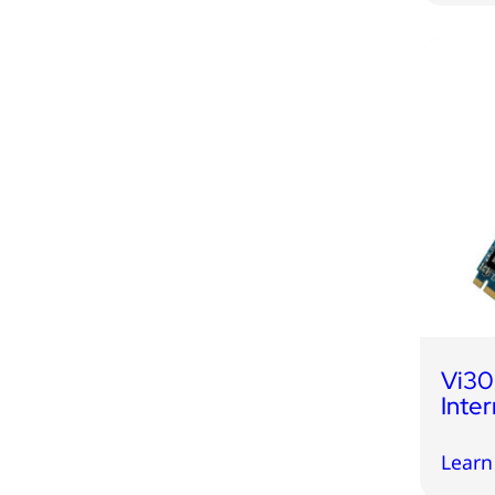
Vi3
Inte
Learn