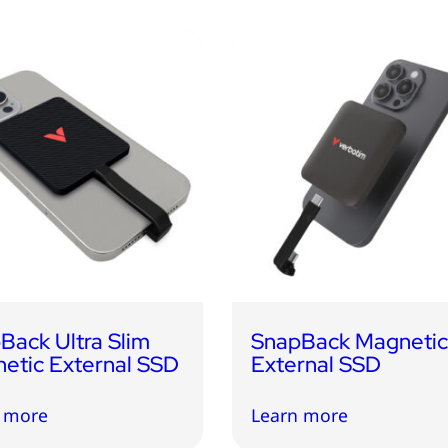
Back Ultra Slim
SnapBack Magneti
etic External SSD
External SSD
 more
Learn more