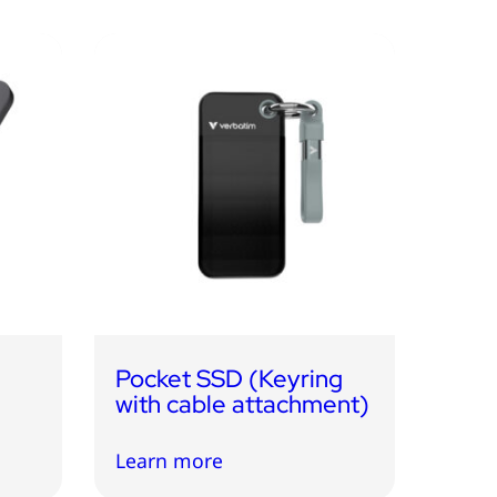
c
Pocket SSD (Keyring
with cable attachment)
Learn more