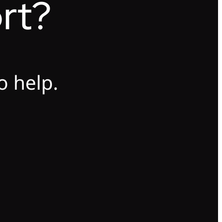
rt?
o help.