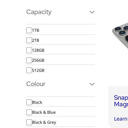
Capacity
1TB
2TB
128GB
256GB
512GB
Colour
Snap
Black
Magn
Black & Blue
Learn
Black & Grey