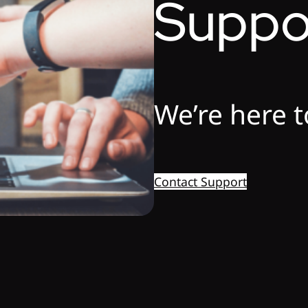
Suppo
We’re here t
Contact Support