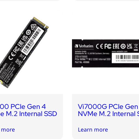
00 PCIe Gen 4
Vi7000G PCIe Gen
 M.2 Internal SSD
NVMe M.2 Internal
 more
Learn more