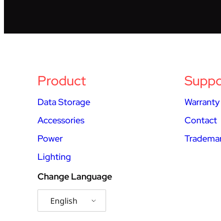
Product
Suppo
Data Storage
Warranty
Accessories
Contact
Power
Trademar
Lighting
Change Language
English