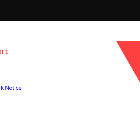
rt
k Notice