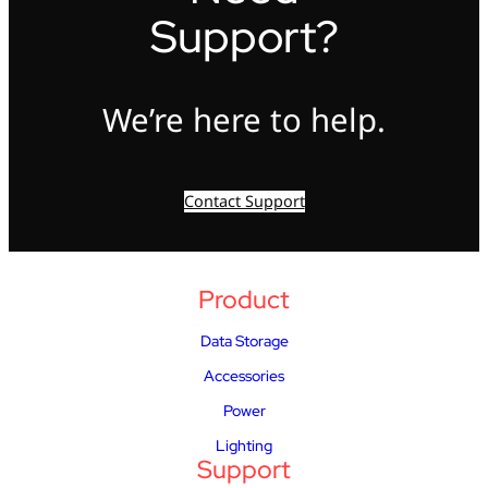
Support?
We’re here to help.
Contact Support
Product
Data Storage
Accessories
Power
Lighting
Support