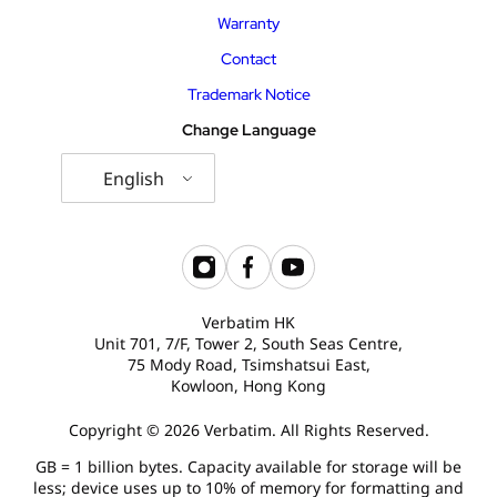
Warranty
Contact
Trademark Notice
Change Language
English
Verbatim HK
Unit 701, 7/F, Tower 2, South Seas Centre,
75 Mody Road, Tsimshatsui East,
Kowloon, Hong Kong
Copyright © 2026 Verbatim. All Rights Reserved.
GB = 1 billion bytes. Capacity available for storage will be
less; device uses up to 10% of memory for formatting and