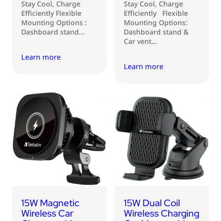
Stay Cool, Charge
Stay Cool, Charge
Efficiently Flexible
Efficiently Flexible
Mounting Options :
Mounting Options:
Dashboard stand…
Dashboard stand &
Car vent…
Learn more
Learn more
15W Magnetic
15W Dual Coil
Wireless Car
Wireless Charging