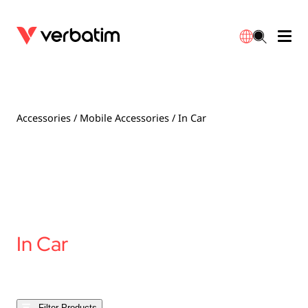
Data Storage
Optical Media
Desktop Accessories
Power Banks
LED Desklamp
Downloads
English
Blu-ray
Accessories
Portable Monitors
Travel Adapter
Globes
Warranty
Accessories
/
Mobile Accessories
/ In Car
CD
Mice & Keyboards
Power
Chargers
Reflector
Distributors
繁體中文
DVD
HDMI Cables
GaN Chargers
Lighting
Integrated
Contact
Solid State Drives
Hubs & Adapters
Car Chargers
Downlights
In Car
External SSD
Laptop Stands
Power Stripe / Extensions Outlets
LED Drivers
Internal SSD
Mobile Accessories
LED Accessories
Filter Products