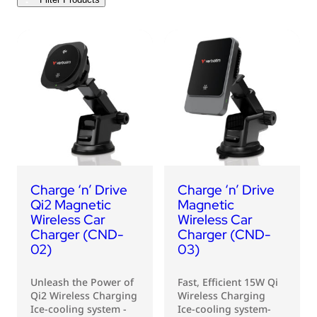
USB Drives
Bluetooth Trackers
Card Readers
Sync & Charge Cables
In Car
Audio
Tablet/Phone Stands
Charge ‘n’ Drive
Charge ‘n’ Drive
Portable Fan
Qi2 Magnetic
Magnetic
Wireless Car
Wireless Car
Charger (CND-
Charger (CND-
02)
03)
Unleash the Power of
Fast, Efficient 15W Qi
Qi2 Wireless Charging
Wireless Charging
Ice-cooling system -
Ice-cooling system-