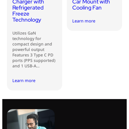
Charger with
Car Mount with
Refrigerated
Cooling Fan
Freeze
Technology
Learn more
Utilizes GaN
technology for
compact design and
powerful output
Features 3 Type C PD
ports (PPS supported)
and 1 USB-A…
Learn more