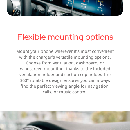
Flexible mounting options
Mount your phone wherever it’s most convenient
with the charger’s versatile mounting options.
Choose from ventilation, dashboard, or
windscreen mounting, thanks to the included
ventilation holder and suction cup holder. The
360° rotatable design ensures you can always
find the perfect viewing angle for navigation,
calls, or music control.