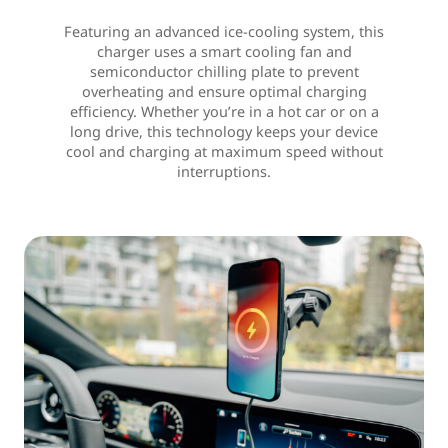
Featuring an advanced ice-cooling system, this
charger uses a smart cooling fan and
semiconductor chilling plate to prevent
overheating and ensure optimal charging
efficiency. Whether you’re in a hot car or on a
long drive, this technology keeps your device
cool and charging at maximum speed without
interruptions.