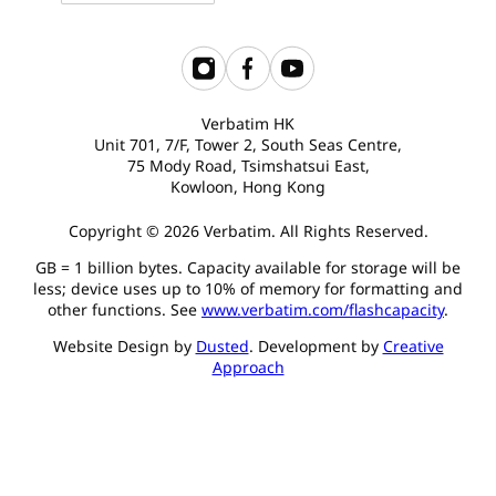
Verbatim HK
Unit 701, 7/F, Tower 2, South Seas Centre,
75 Mody Road, Tsimshatsui East,
Kowloon, Hong Kong
Copyright © 2026 Verbatim. All Rights Reserved.
GB = 1 billion bytes. Capacity available for storage will be
less; device uses up to 10% of memory for formatting and
other functions. See
www.verbatim.com/flashcapacity
.
Website Design by
Dusted
. Development by
Creative
Approach