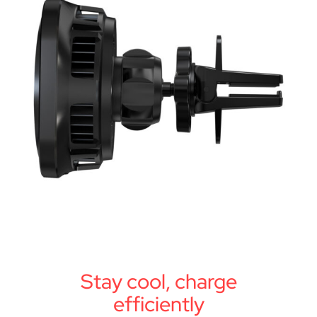
Stay cool, charge
efficiently