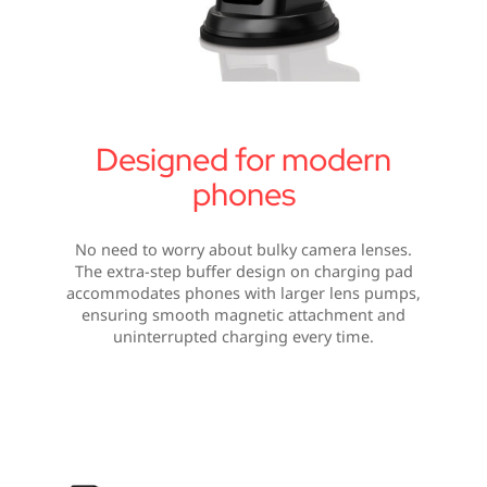
Designed for modern
phones
No need to worry about bulky camera lenses.
The extra-step buffer design on charging pad
accommodates phones with larger lens pumps,
ensuring smooth magnetic attachment and
uninterrupted charging every time.