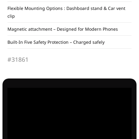
Flexible Mounting Options : Dashboard stand & Car vent
clip
Magnetic attachment – Designed for Modern Phones
Built-In Five Safety Protection – Charged safely
#31861