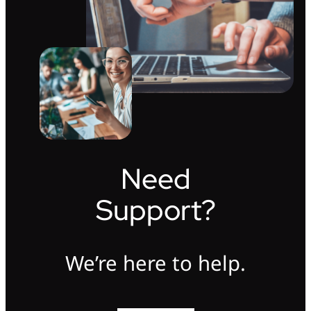
Need
Support?
We’re here to help.