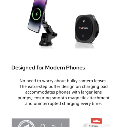
Designed for Modern Phones
No need to worry about bulky camera lenses.
The extra-step buffer design on charging pad
accommodates phones with larger lens
pumps, ensuring smooth magnetic attachment
and uninterrupted charging every time.