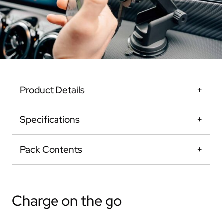
Product Details
Specifications
Pack Contents
Charge on the go