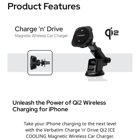
Product Features
Unleash the Power of Qi2 Wireless
Charging for iPhone
Take your iPhone charging to the next level
with the Verbatim Charge ‘n’ Drive Qi2 ICE
COOLING Magnetic Wireless Car Charger.