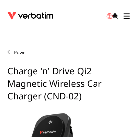
Data Storage
Optical Media
Desktop Accessories
Power Banks
LED Desklamp
Downloads
English
Blu-ray
Accessories
Portable Monitors
Travel Adapter
Globes
Warranty
Power
/
CD
Mice & Keyboards
Power
Chargers
Reflector
Distributors
Charge 'n' Drive Qi2
繁體中文
Magnetic Wireless Car
DVD
HDMI Cables
GaN Chargers
Lighting
Integrated
Contact
Charger (CND-02)
Solid State Drives
Hubs & Adapters
Car Chargers
Downlights
External SSD
Laptop Stands
Power Stripe / Extensions Outlets
LED Drivers
Internal SSD
Mobile Accessories
LED Accessories