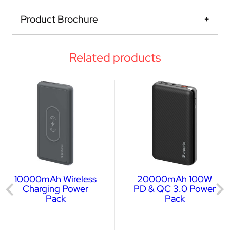
Product Brochure
Related products
10000mAh Wireless
20000mAh 100W
Charging Power
PD & QC 3.0 Power
Pack
Pack