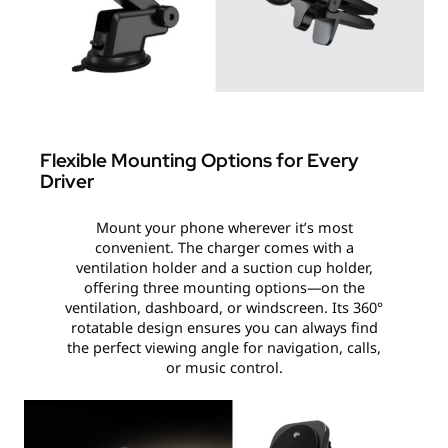
Flexible Mounting Options for Every
Driver
Mount your phone wherever it’s most
convenient. The charger comes with a
ventilation holder and a suction cup holder,
offering three mounting options—on the
ventilation, dashboard, or windscreen. Its 360°
rotatable design ensures you can always find
the perfect viewing angle for navigation, calls,
or music control.