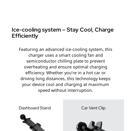
Ice-cooling system – Stay Cool, Charge
Efficiently
Featuring an advanced ice-cooling system, this
charger uses a smart cooling fan and
semiconductor chilling plate to prevent
overheating and ensure optimal charging
efficiency. Whether you’re in a hot car or
driving long distances, this technology keeps
your device cool and charging at maximum
speed without interruption.