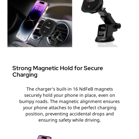
Strong Magnetic Hold for Secure
Charging
The charger’s built-in 16 NdFeB magnets
securely hold your phone in place, even on
bumpy roads. The magnetic alignment ensures
your phone attaches to the perfect charging
position, preventing accidental drops and
ensuring safety while driving.