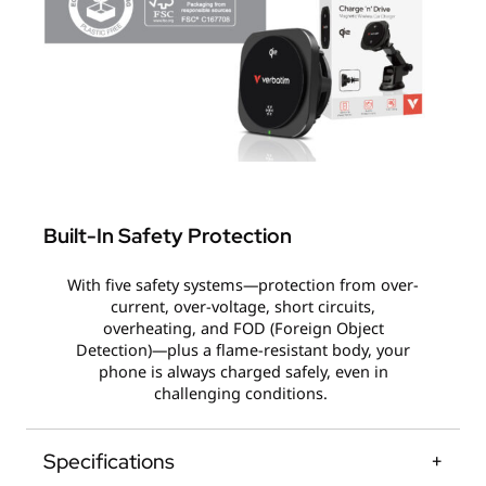
Built-In Safety Protection
With five safety systems—protection from over-
current, over-voltage, short circuits,
overheating, and FOD (Foreign Object
Detection)—plus a flame-resistant body, your
phone is always charged safely, even in
challenging conditions.
Specifications