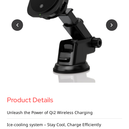
USB Drives
Bluetooth Trackers
Card Readers
Sync & Charge Cables
In Car
Audio
Tablet/Phone Stands
Portable Fan
Product Details
Unleash the Power of Qi2 Wireless Charging
Ice-cooling system – Stay Cool, Charge Efficiently