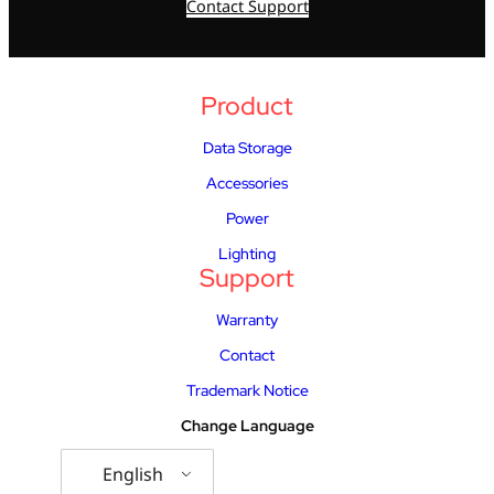
Contact Support
Product
Data Storage
Accessories
Power
Lighting
Support
Warranty
Contact
Trademark Notice
Change Language
English