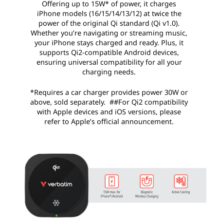
Offering up to 15W* of power, it charges
iPhone models (16/15/14/13/12) at twice the
power of the original Qi standard (Qi v1.0).
Whether you’re navigating or streaming music,
your iPhone stays charged and ready. Plus, it
supports Qi2-compatible Android devices,
ensuring universal compatibility for all your
charging needs.
*Requires a car charger provides power 30W or
above, sold separately. ##For Qi2 compatibility
with Apple devices and iOS versions, please
refer to Apple’s official announcement.