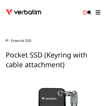
Data Storage
Optical Media
Desktop Accessories
Power Banks
LED Desklamp
Downloads
English
Blu-ray
Accessories
Portable Monitors
Travel Adapter
Globes
Warranty
External SSD
/
CD
Mice & Keyboards
Power
Chargers
Reflector
Distributors
Pocket SSD (Keyring with
繁體中文
cable attachment)
DVD
HDMI Cables
GaN Chargers
Lighting
Integrated
Contact
Solid State Drives
Hubs & Adapters
Car Chargers
Downlights
External SSD
Laptop Stands
Power Stripe / Extensions Outlets
LED Drivers
Internal SSD
Mobile Accessories
LED Accessories