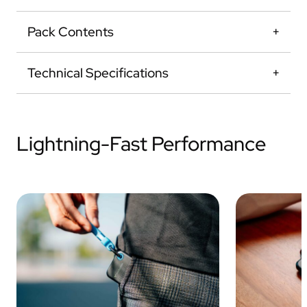
Pack Contents
Technical Specifications
Lightning-Fast Performance