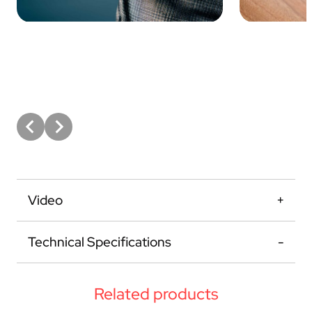
Video
Technical Specifications
Related products