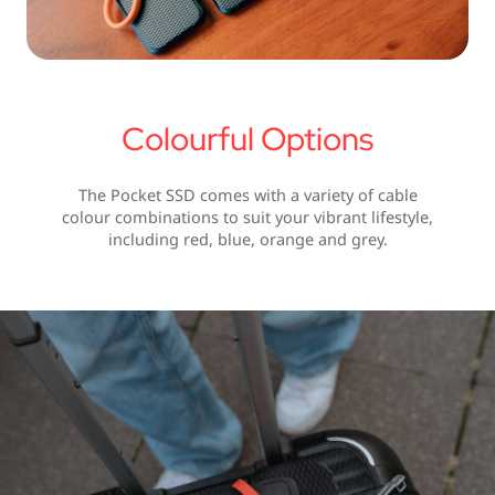
Colourful Options
The Pocket SSD comes with a variety of cable
colour combinations to suit your vibrant lifestyle,
including red, blue, orange and grey.