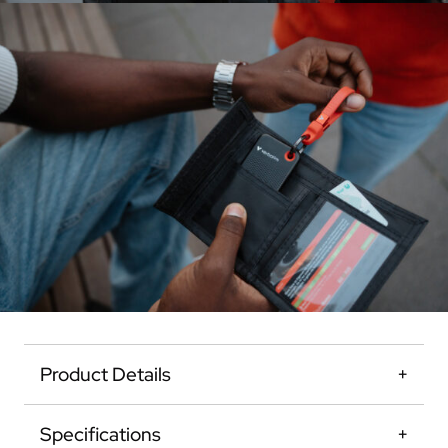
Product Details
Specifications