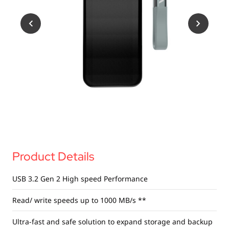
USB Drives
Bluetooth Trackers
Card Readers
Sync & Charge Cables
In Car
Audio
Tablet/Phone Stands
Portable Fan
Product Details
USB 3.2 Gen 2 High
speed Performance
Read/ write speeds up to 1000 MB/s **
Ultra-fast and safe solution to expand storage and backup