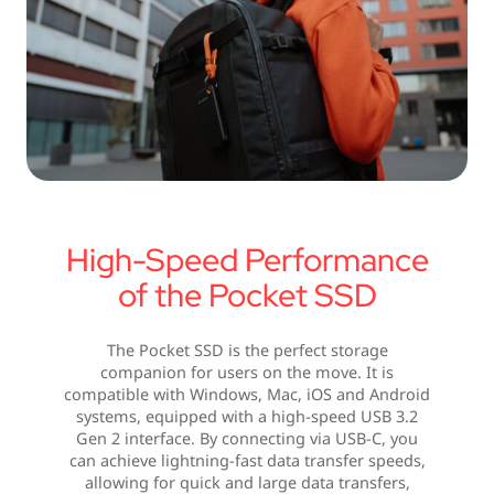
High-Speed Performance
of the Pocket SSD
The Pocket SSD is the perfect storage
companion for users on the move. It is
compatible with Windows, Mac, iOS and Android
systems, equipped with a high-speed USB 3.2
Gen 2 interface. By connecting via USB-C, you
can achieve lightning-fast data transfer speeds,
allowing for quick and large data transfers,