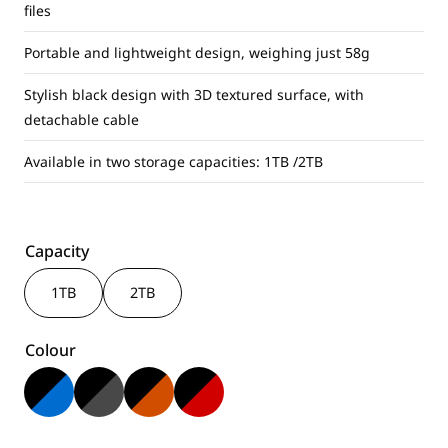
files
Portable and lightweight design, weighing just 58g
Stylish black design with 3D textured surface, with
detachable cable
Available in two storage capacities: 1TB /2TB
Capacity
1TB
2TB
Colour
Black & Blue
Black & Grey
Black & Orange
Black & Red