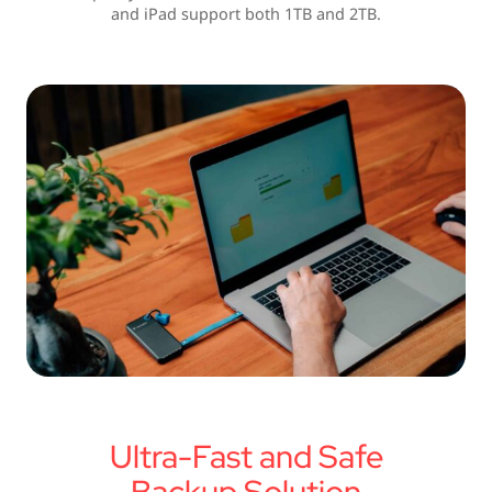
and iPad support both 1TB and 2TB.
Ultra-Fast and Safe
Backup Solution