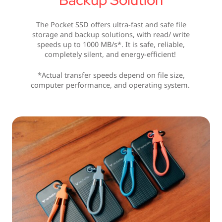
The Pocket SSD offers ultra-fast and safe file
storage and backup solutions, with read/ write
speeds up to 1000 MB/s*. It is safe, reliable,
completely silent, and energy-efficient!
*Actual transfer speeds depend on file size,
computer performance, and operating system.