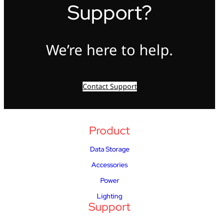
Support?
We’re here to help.
Contact Support
Product
Data Storage
Accessories
Power
Lighting
Support