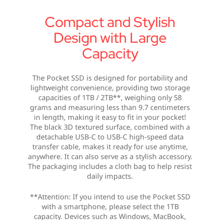
Compact and Stylish
Design with Large
Capacity
The Pocket SSD is designed for portability and
lightweight convenience, providing two storage
capacities of 1TB / 2TB**, weighing only 58
grams and measuring less than 9.7 centimeters
in length, making it easy to fit in your pocket!
The black 3D textured surface, combined with a
detachable USB-C to USB-C high-speed data
transfer cable, makes it ready for use anytime,
anywhere. It can also serve as a stylish accessory.
The packaging includes a cloth bag to help resist
daily impacts.
**Attention: If you intend to use the Pocket SSD
with a smartphone, please select the 1TB
capacity. Devices such as Windows, MacBook,