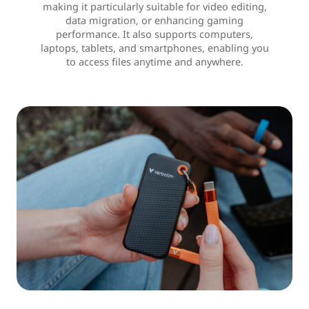
making it particularly suitable for video editing,
data migration, or enhancing gaming
performance. It also supports computers,
laptops, tablets, and smartphones, enabling you
to access files anytime and anywhere.