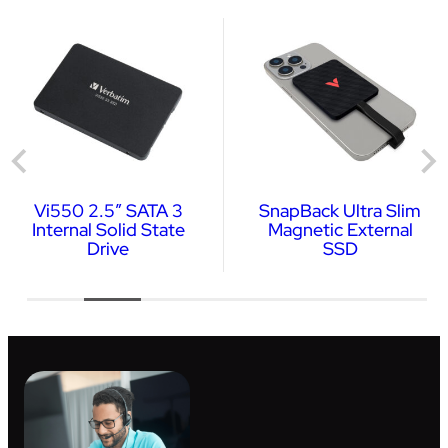
Vi550 2.5″ SATA 3
SnapBack Ultra Slim
Internal Solid State
Magnetic External
Drive
SSD