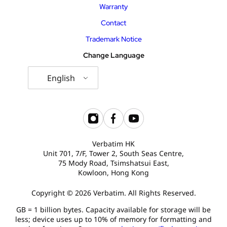
Warranty
Contact
Trademark Notice
Change Language
English
Verbatim HK
Unit 701, 7/F, Tower 2, South Seas Centre,
75 Mody Road, Tsimshatsui East,
Kowloon, Hong Kong
Copyright © 2026 Verbatim. All Rights Reserved.
GB = 1 billion bytes. Capacity available for storage will be
less; device uses up to 10% of memory for formatting and