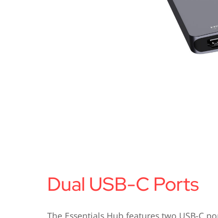
Dual USB-C Ports
The Essentials Hub features two USB-C po