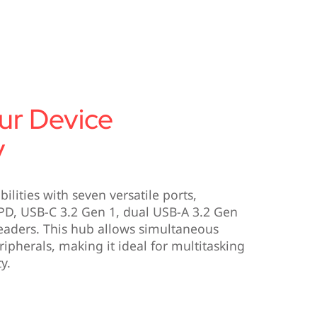
ur Device
y
ilities with seven versatile ports,
D, USB-C 3.2 Gen 1, dual USB-A 3.2 Gen
eaders. This hub allows simultaneous
ipherals, making it ideal for multitasking
y.