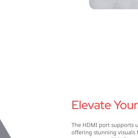
Elevate Your
The HDMI port supports ul
offering stunning visuals