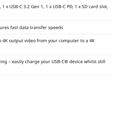
 1 x USB-C 3.2 Gen 1, 1 x USB-C PD, 1 x SD
card slot,
ures fast data transfer speeds
o 4K output video from your computer to a 4K
g – easily charge your USB-C® device whilst still