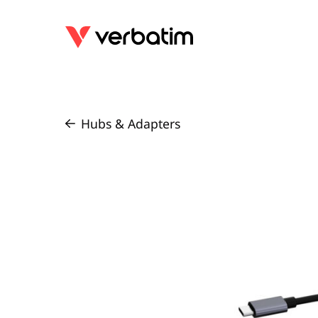
Hubs & Adapters
/