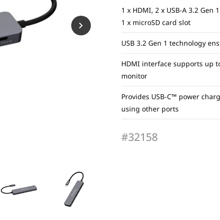
1 x HDMI, 2 x USB-A 3.2 Gen 1,
1 x microSD card slot
USB 3.2 Gen 1 technology ens
HDMI interface supports up t
monitor
Provides USB-C™ power chargin
using other ports
#32158