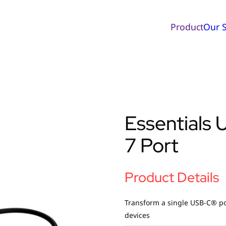
Product
Our S
Essentials
7 Port
Product Details
Transform a single USB-C® por
devices