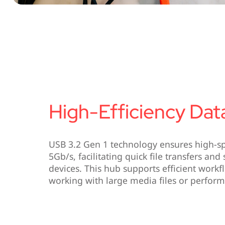
High-Efficiency Dat
USB 3.2 Gen 1 technology ensures high-sp
5Gb/s, facilitating quick file transfers an
devices. This hub supports efficient work
working with large media files or perfor