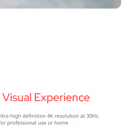
 Visual Experience
tra-high definition 4K resolution at 30Hz,
 for professional use or home