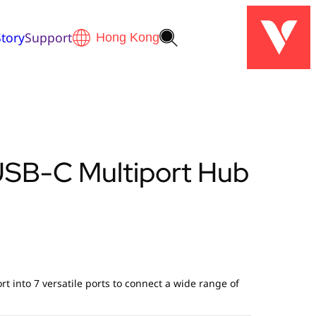
tory
Support
 USB-C Multiport Hub
t into 7 versatile ports to connect a wide range of