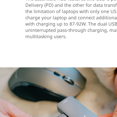
Delivery (PD) and the other for data trans
the limitation of laptops with only one US
charge your laptop and connect additiona
with charging up to 87-92W. The dual USB
uninterrupted pass-through charging, maki
multitasking users.