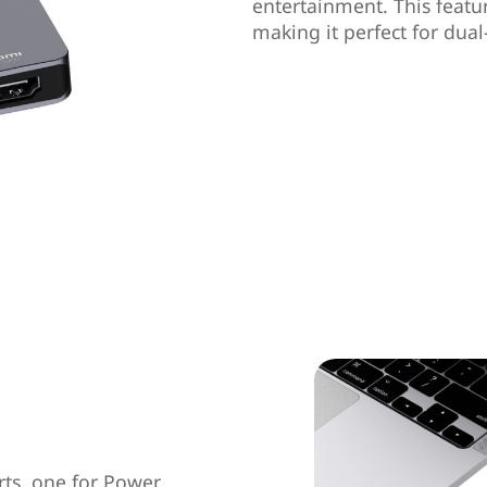
entertainment. This feat
making it perfect for dual
rts, one for Power