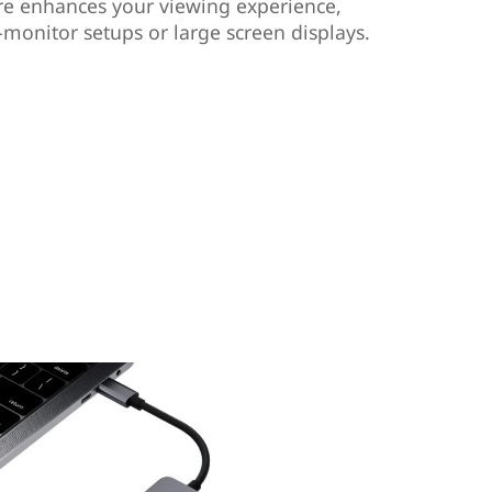
ure enhances your viewing experience,
-monitor setups or large screen displays.