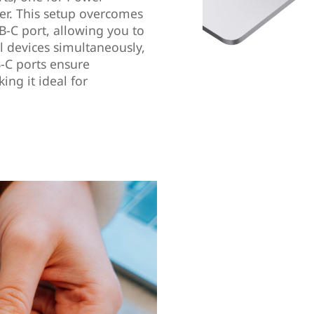
fer. This setup overcomes
B-C port, allowing you to
l devices simultaneously,
-C ports ensure
ng it ideal for