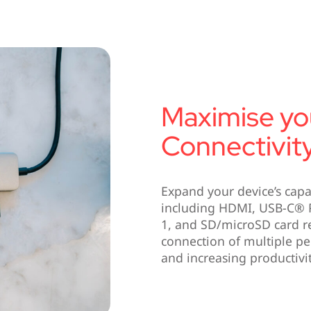
Maximise yo
Connectivit
Expand your device’s capab
including HDMI, USB-C® P
1, and SD/microSD card r
connection of multiple per
and increasing productivit