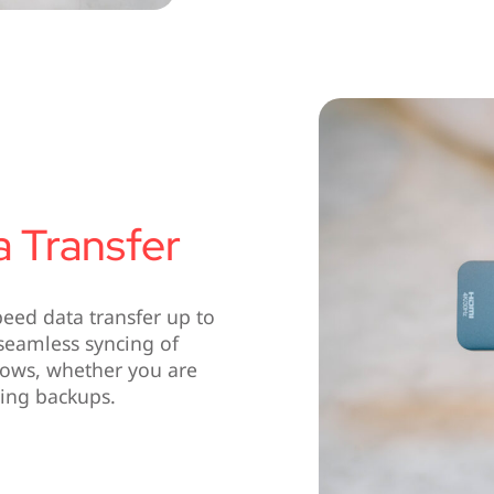
a Transfer
eed data transfer up to
d seamless syncing of
flows, whether you are
ming backups.