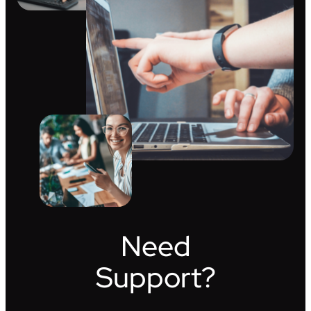
Need
Support?