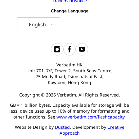
Trademark Notice
Change Language
English
Verbatim HK
Unit 701, 7/F, Tower 2, South Seas Centre,
75 Mody Road, Tsimshatsui East,
Kowloon, Hong Kong
Copyright © 2026 Verbatim. All Rights Reserved.
GB = 1 billion bytes. Capacity available for storage will be
less; device uses up to 10% of memory for formatting and
other functions. See
www.verbatim.com/flashcapacity
.
Website Design by
Dusted
. Development by
Creative
Approach