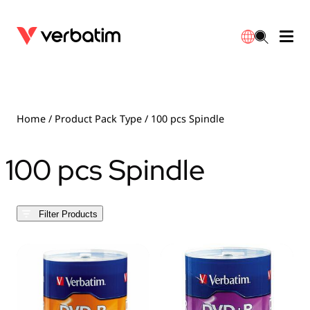
Data Storage
Optical Media
Desktop Accessories
Power Banks
LED Desklamp
Downloads
English
Blu-ray
Accessories
Portable Monitors
Travel Adapter
Globes
Warranty
Home
/ Product Pack Type / 100 pcs Spindle
CD
Mice & Keyboards
Power
Chargers
Reflector
Distributors
100 pcs Spindle
繁體中文
DVD
HDMI Cables
GaN Chargers
Lighting
Integrated
Contact
Filter Products
Solid State Drives
Hubs & Adapters
Car Chargers
Downlights
External SSD
Laptop Stands
Power Stripe / Extensions Outlets
LED Drivers
Internal SSD
Mobile Accessories
LED Accessories