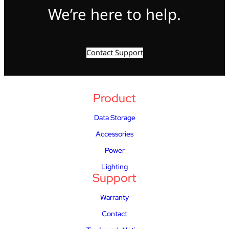
We’re here to help.
Contact Support
Product
Data Storage
Accessories
Power
Lighting
Support
Warranty
Contact