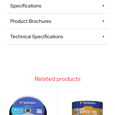
Specifications
Product Brochures
Technical Specifications
Related products