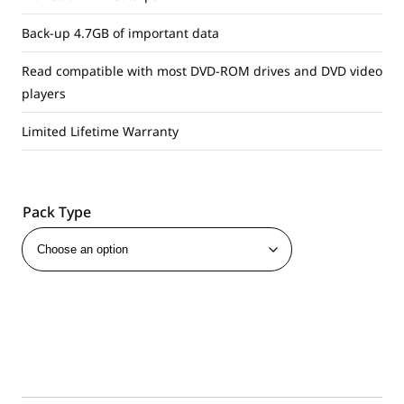
Back-up 4.7GB of important data
Read compatible with most DVD-ROM drives and DVD video
players
Limited Lifetime Warranty
Pack Type