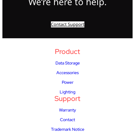
We’re here to help.
Contact Support
Product
Data Storage
Accessories
Power
Lighting
Support
Warranty
Contact
Trademark Notice