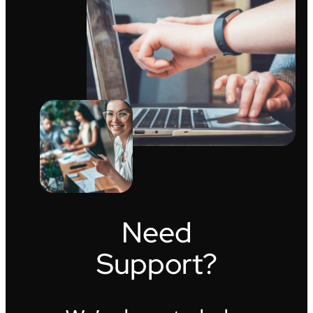
Need
Support?