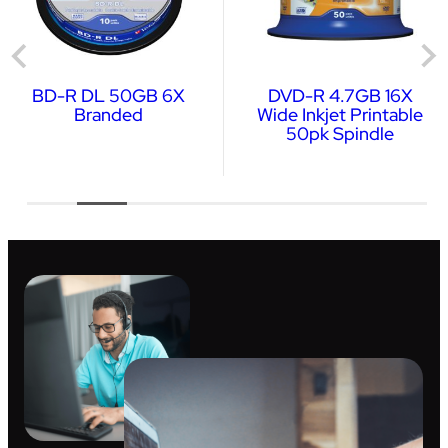
BD-R DL 50GB 6X
DVD-R 4.7GB 16X
Branded
Wide Inkjet Printable
50pk Spindle