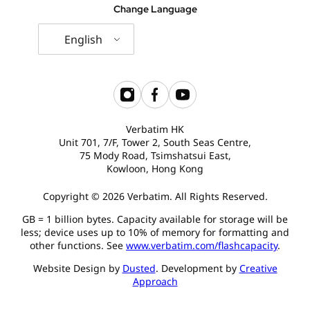
Change Language
English
Verbatim HK
Unit 701, 7/F, Tower 2, South Seas Centre,
75 Mody Road, Tsimshatsui East,
Kowloon, Hong Kong
Copyright © 2026 Verbatim. All Rights Reserved.
GB = 1 billion bytes. Capacity available for storage will be
less; device uses up to 10% of memory for formatting and
other functions. See
www.verbatim.com/flashcapacity
.
Website Design by
Dusted
. Development by
Creative
Approach