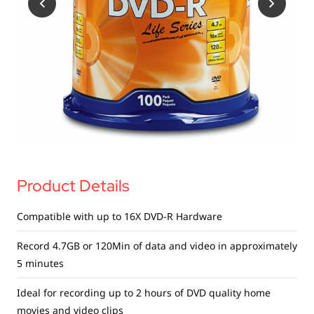
USB Drives
Bluetooth Trackers
Card Readers
Sync & Charge Cables
In Car
Audio
Tablet/Phone Stands
Product Details
Portable Fan
Compatible with up to 16X DVD-R Hardware
Record 4.7GB or 120Min of data and video in approximately
5 minutes
Ideal for recording up to 2 hours of DVD quality home
movies and video clips