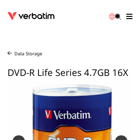
Data Storage
Optical Media
Desktop Accessories
Power Banks
LED Desklamp
Downloads
English
Blu-ray
Accessories
Portable Monitors
Travel Adapter
Globes
Warranty
Data Storage
/
CD
Mice & Keyboards
Power
Chargers
Reflector
Distributors
DVD-R Life Series 4.7GB 16X
繁體中文
DVD
HDMI Cables
GaN Chargers
Lighting
Integrated
Contact
Solid State Drives
Hubs & Adapters
Car Chargers
Downlights
External SSD
Laptop Stands
Power Stripe / Extensions Outlets
LED Drivers
Internal SSD
Mobile Accessories
LED Accessories