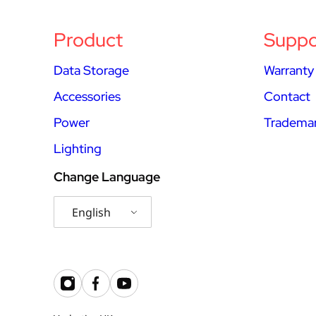
Product
Suppo
Data Storage
Warranty
Accessories
Contact
Power
Trademar
Lighting
Change Language
English