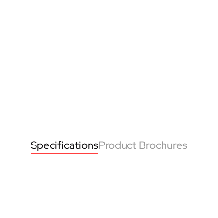
Specifications
Product Brochures