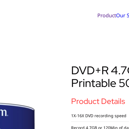
Product
Our S
DVD+R 4.7G
Printable 5
Product Details
1X-16X DVD recording speed
Record 4.7GB or 120Min of da