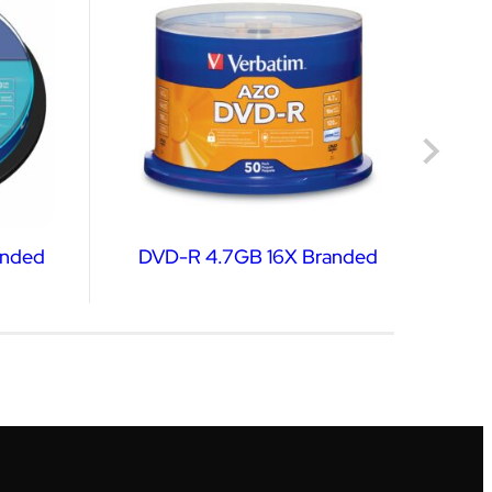
nded
DVD-R 4.7GB 16X Branded