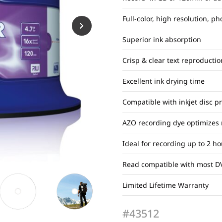
Full-color, high resolution, ph
Superior ink absorption
Crisp & clear text reproductio
Excellent ink drying time
Compatible with inkjet disc p
AZO recording dye optimizes
Ideal for recording up to 2 h
Read compatible with most D
Limited Lifetime Warranty
#43512