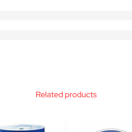
Related products