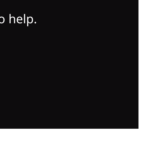
o help.