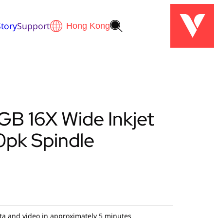
tory
Support
B 16X Wide Inkjet
0pk Spindle
ta and video in approximately 5 minutes