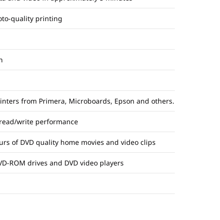
oto-quality printing
n
rinters from Primera, Microboards, Epson and others.
 read/write performance
ours of DVD quality home movies and video clips
VD-ROM drives and DVD video players