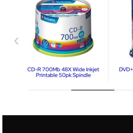
er
CD-R 700Mb 48X Wide Inkjet
DVD+R
Printable 50pk Spindle