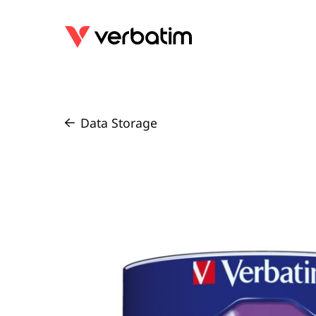
Data Storage
/