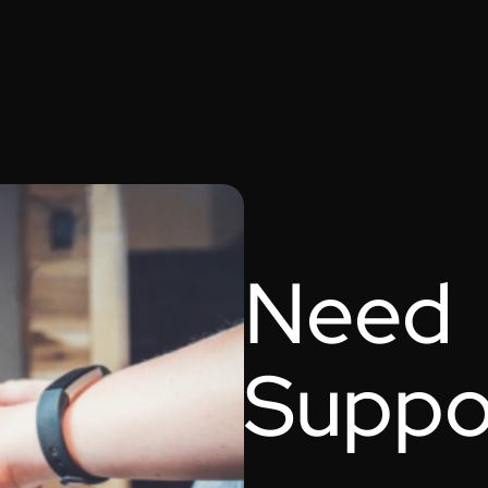
Need
Suppo