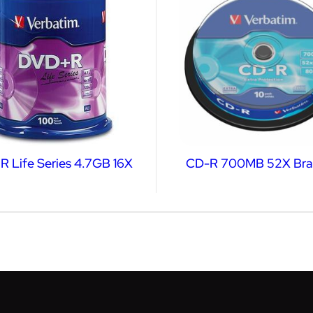
 Life Series 4.7GB 16X
CD-R 700MB 52X Bra