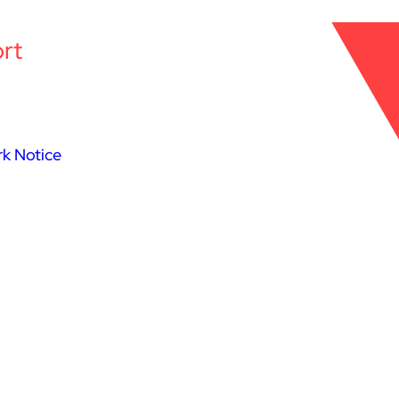
rt
k Notice