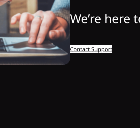
We’re here t
Contact Support