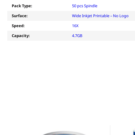
Pack Type:
50 pcs Spindle
Surface:
Wide Inkjet Printable – No Logo
Speed:
16X
Capacity:
4.7GB