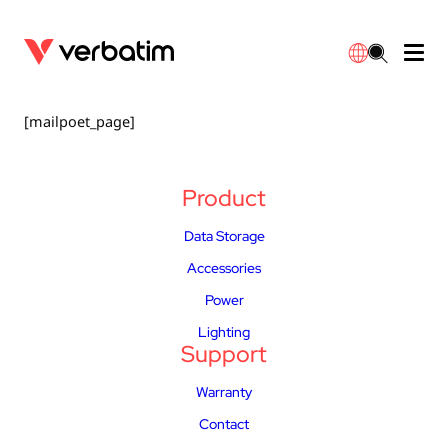
Data Storage
Optical Media
Desktop Accessories
Power Banks
LED Desklamp
Downloads
[mailpoet_page]
English
Blu-ray
Accessories
Portable Monitors
Travel Adapter
Globes
Warranty
Product
CD
Mice & Keyboards
Power
Chargers
Reflector
Distributors
Data Storage
繁體中文
Accessories
DVD
HDMI Cables
GaN Chargers
Lighting
Integrated
Contact
Power
Solid State Drives
Hubs & Adapters
Car Chargers
Downlights
Lighting
Support
External SSD
Laptop Stands
Power Stripe / Extensions Outlets
LED Drivers
Warranty
Internal SSD
Mobile Accessories
LED Accessories
Contact