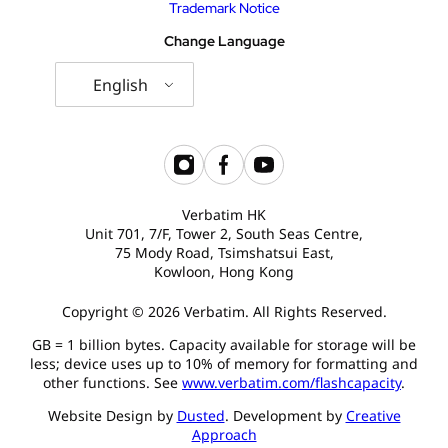
Trademark Notice
USB Drives
Bluetooth Trackers
Change Language
Card Readers
Sync & Charge Cables
English
In Car
Audio
Verbatim HK
Tablet/Phone Stands
Unit 701, 7/F, Tower 2, South Seas Centre,
75 Mody Road, Tsimshatsui East,
Kowloon, Hong Kong
Portable Fan
Copyright © 2026 Verbatim. All Rights Reserved.
GB = 1 billion bytes. Capacity available for storage will be
less; device uses up to 10% of memory for formatting and
other functions. See
www.verbatim.com/flashcapacity
.
Website Design by
Dusted
. Development by
Creative
Approach