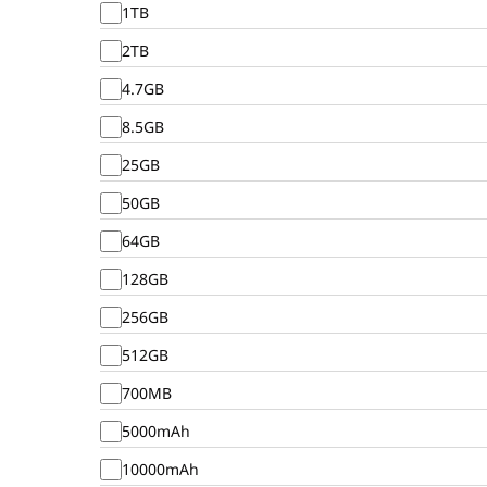
1TB
2TB
4.7GB
8.5GB
25GB
50GB
64GB
128GB
256GB
512GB
700MB
5000mAh
10000mAh