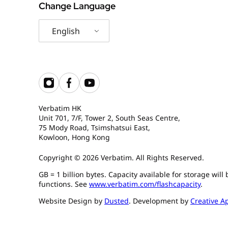
Change Language
English
Verbatim HK
Unit 701, 7/F, Tower 2, South Seas Centre,
75 Mody Road, Tsimshatsui East,
Kowloon, Hong Kong
Copyright © 2026 Verbatim. All Rights Reserved.
GB = 1 billion bytes. Capacity available for storage wil
functions. See
www.verbatim.com/flashcapacity
.
Website Design by
Dusted
. Development by
Creative A