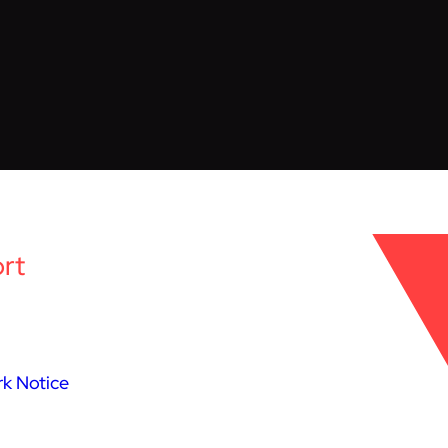
rt
k Notice