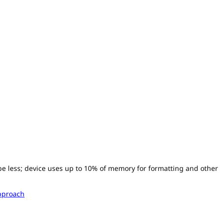
l be less; device uses up to 10% of memory for formatting and other
pproach