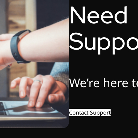
Need
Suppo
We’re here t
Contact Support