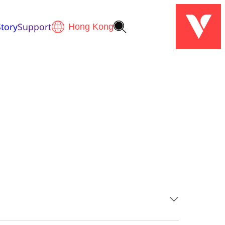
tory
Support