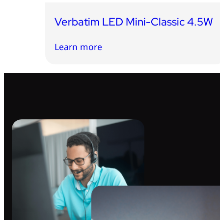
Verbatim LED Mini-Classic 4.5W
Learn more