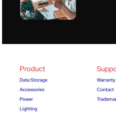
Product
Suppo
Data Storage
Warranty
Accessories
Contact
Power
Trademar
Lighting