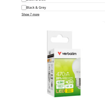
Black & Grey
Show 7 more