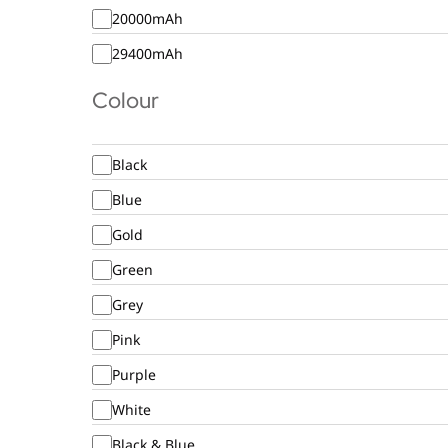
20000mAh
29400mAh
Colour
Black
Blue
Gold
Green
Grey
Pink
Purple
White
Black & Blue