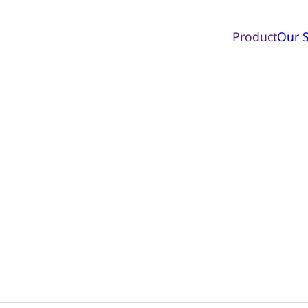
Product
Our S