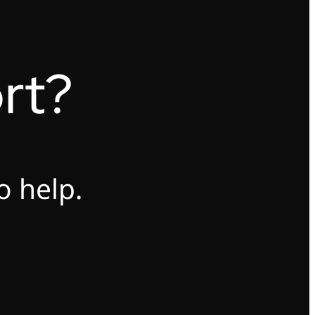
rt?
o help.