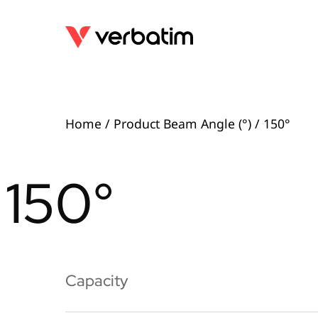
Home
/ Product Beam Angle (°) / 150°
150°
Capacity