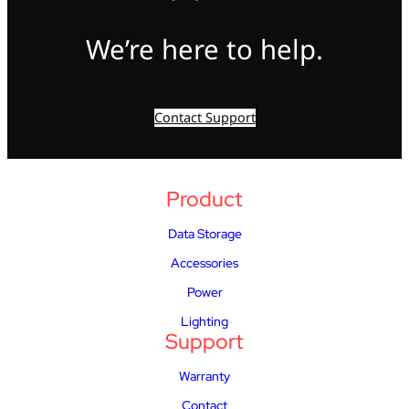
We’re here to help.
Contact Support
Product
Data Storage
Accessories
Power
Lighting
Support
Warranty
Contact