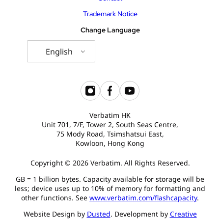
Trademark Notice
Change Language
English
Verbatim HK
Unit 701, 7/F, Tower 2, South Seas Centre,
75 Mody Road, Tsimshatsui East,
Kowloon, Hong Kong
Copyright © 2026 Verbatim. All Rights Reserved.
GB = 1 billion bytes. Capacity available for storage will be
less; device uses up to 10% of memory for formatting and
other functions. See
www.verbatim.com/flashcapacity
.
Website Design by
Dusted
. Development by
Creative