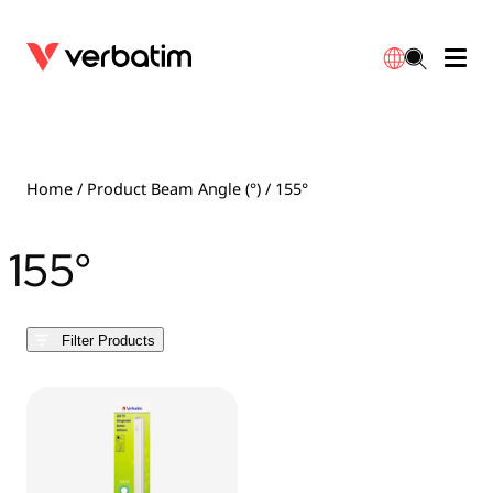
Data Storage
Optical Media
Desktop Accessories
Power Banks
LED Desklamp
Downloads
English
Blu-ray
Accessories
Portable Monitors
Travel Adapter
Globes
Warranty
Home
/ Product Beam Angle (°) / 155°
CD
Mice & Keyboards
Power
Chargers
Reflector
Distributors
155°
繁體中文
DVD
HDMI Cables
GaN Chargers
Lighting
Integrated
Contact
Filter Products
Solid State Drives
Hubs & Adapters
Car Chargers
Downlights
External SSD
Laptop Stands
Power Stripe / Extensions Outlets
LED Drivers
Internal SSD
Mobile Accessories
LED Accessories