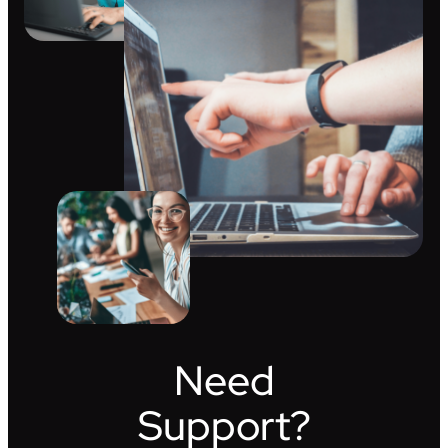
Need
Support?