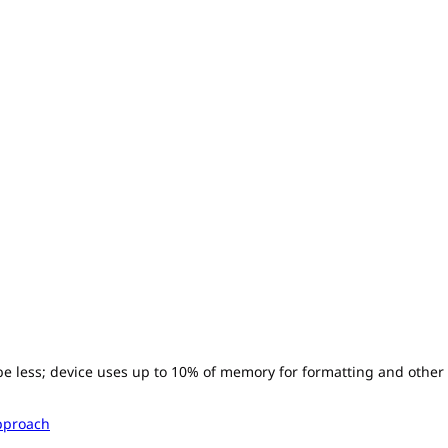
l be less; device uses up to 10% of memory for formatting and other
pproach