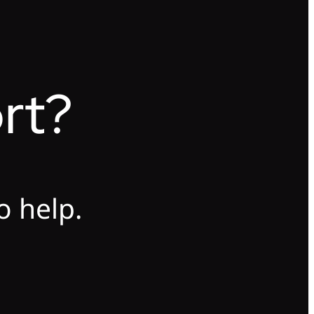
rt?
o help.