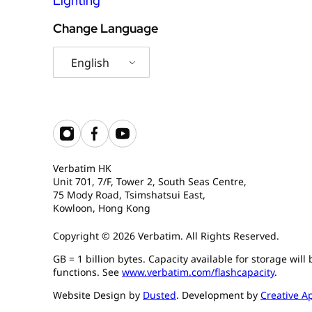
Lighting
Change Language
English
Verbatim HK
Unit 701, 7/F, Tower 2, South Seas Centre,
75 Mody Road, Tsimshatsui East,
Kowloon, Hong Kong
Copyright © 2026 Verbatim. All Rights Reserved.
GB = 1 billion bytes. Capacity available for storage wil
functions. See
www.verbatim.com/flashcapacity
.
Website Design by
Dusted
. Development by
Creative A