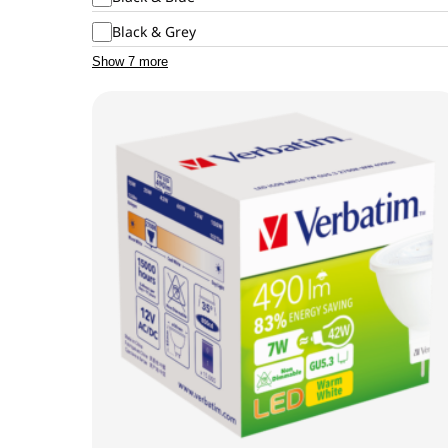
Black & Grey
Show 7 more