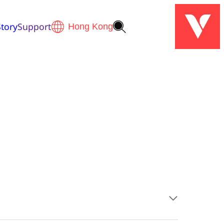
tory
Support