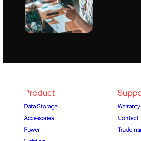
Product
Suppo
Data Storage
Warranty
Accessories
Contact
Power
Trademar