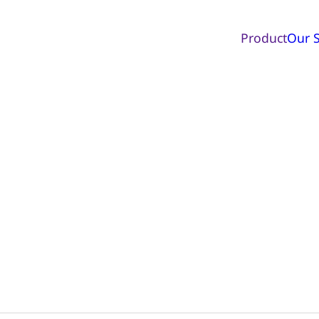
Product
Our S