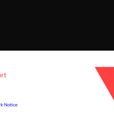
rt
k Notice