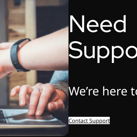
Need
Suppo
We’re here t
Contact Support