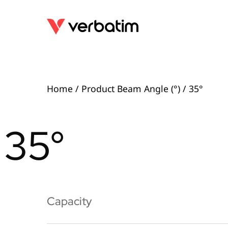
Home
/ Product Beam Angle (°) / 35°
35°
Capacity