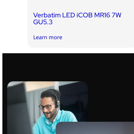
Verbatim LED iCOB MR16 7W
GU5.3
Learn more