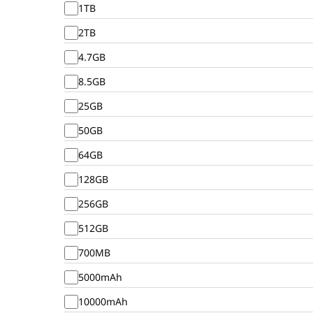
1TB
2TB
4.7GB
8.5GB
25GB
50GB
64GB
128GB
256GB
512GB
700MB
5000mAh
10000mAh