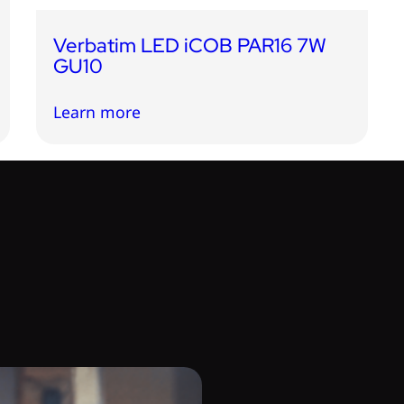
Verbatim LED iCOB PAR16 7W
GU10
Learn more