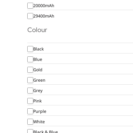
20000mAh
29400mAh
Colour
Black
Blue
Gold
Green
Grey
Pink
Purple
White
Black & Blue