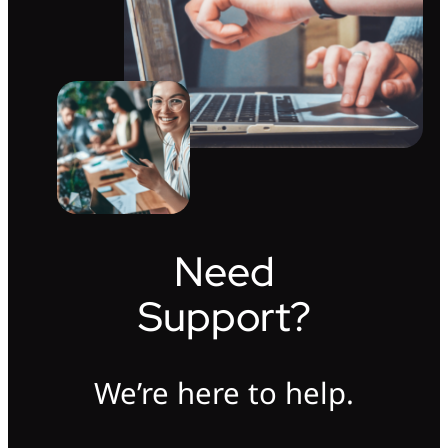
Need
Support?
We’re here to help.