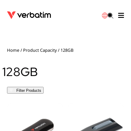
Data Storage
Optical Media
Desktop Accessories
Power Banks
LED Desklamp
Downloads
English
Blu-ray
Accessories
Portable Monitors
Travel Adapter
Globes
Warranty
Home
/ Product Capacity / 128GB
CD
Mice & Keyboards
Power
Chargers
Reflector
Distributors
128GB
繁體中文
DVD
HDMI Cables
GaN Chargers
Lighting
Integrated
Contact
Filter Products
Solid State Drives
Hubs & Adapters
Car Chargers
Downlights
External SSD
Laptop Stands
Power Stripe / Extensions Outlets
LED Drivers
Internal SSD
Mobile Accessories
LED Accessories