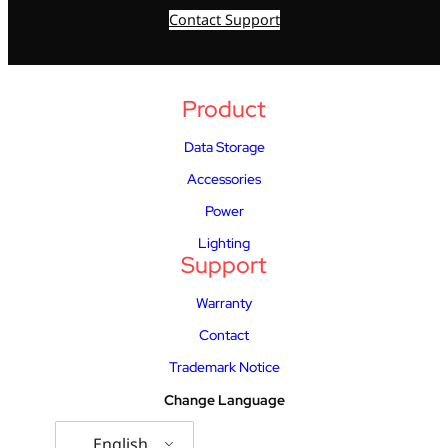
Contact Support
Product
Data Storage
Accessories
Power
Lighting
Support
Warranty
Contact
Trademark Notice
Change Language
English