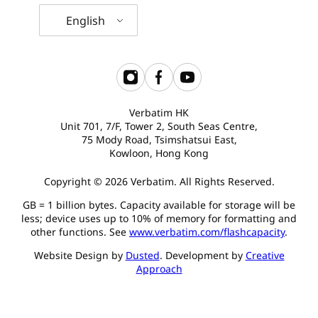
USB Drives
Bluetooth Trackers
English
Card Readers
Sync & Charge Cables
In Car
Verbatim HK
Unit 701, 7/F, Tower 2, South Seas Centre,
Audio
75 Mody Road, Tsimshatsui East,
Kowloon, Hong Kong
Tablet/Phone Stands
Copyright © 2026 Verbatim. All Rights Reserved.
Portable Fan
GB = 1 billion bytes. Capacity available for storage will be
less; device uses up to 10% of memory for formatting and
other functions. See
www.verbatim.com/flashcapacity
.
Website Design by
Dusted
. Development by
Creative
Approach