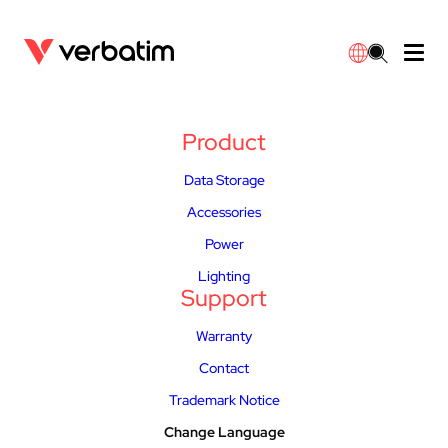
Data Storage
Optical Media
Desktop Accessories
Power Banks
LED Desklamp
Downloads
Product
English
Blu-ray
Accessories
Portable Monitors
Travel Adapter
Globes
Warranty
Data Storage
Accessories
CD
Mice & Keyboards
Power
Chargers
Reflector
Distributors
Power
繁體中文
DVD
HDMI Cables
GaN Chargers
Lighting
Integrated
Contact
Lighting
Support
Solid State Drives
Hubs & Adapters
Car Chargers
Downlights
Warranty
Contact
External SSD
Laptop Stands
Power Stripe / Extensions Outlets
LED Drivers
Trademark Notice
Internal SSD
Mobile Accessories
LED Accessories
Change Language