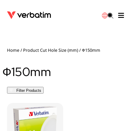
Data Storage
Optical Media
Desktop Accessories
Power Banks
LED Desklamp
Downloads
English
Blu-ray
Accessories
Portable Monitors
Travel Adapter
Globes
Warranty
Home
/ Product Cut Hole Size (mm) / Ф150mm
CD
Mice & Keyboards
Power
Chargers
Reflector
Distributors
Ф150mm
繁體中文
DVD
HDMI Cables
GaN Chargers
Lighting
Integrated
Contact
Filter Products
Solid State Drives
Hubs & Adapters
Car Chargers
Downlights
External SSD
Laptop Stands
Power Stripe / Extensions Outlets
LED Drivers
Internal SSD
Mobile Accessories
LED Accessories