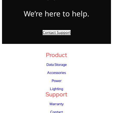
We’re here to help.
Contact Support
Product
Data Storage
Accessories
Power
Lighting
Support
Warranty
Contact