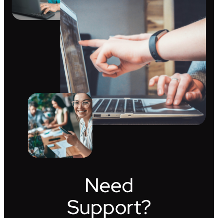
Need
Support?