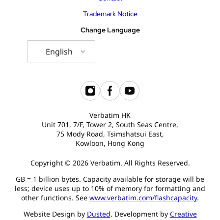
Trademark Notice
Change Language
English
Verbatim HK
Unit 701, 7/F, Tower 2, South Seas Centre,
75 Mody Road, Tsimshatsui East,
Kowloon, Hong Kong
Copyright © 2026 Verbatim. All Rights Reserved.
GB = 1 billion bytes. Capacity available for storage will be
less; device uses up to 10% of memory for formatting and
other functions. See
www.verbatim.com/flashcapacity
.
Website Design by
Dusted
. Development by
Creative