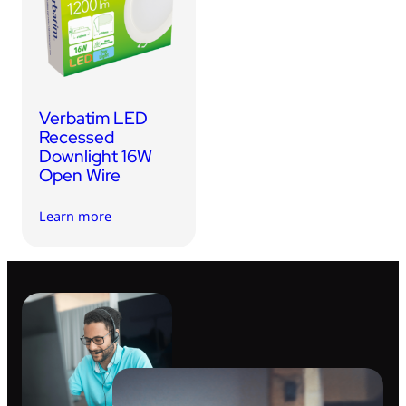
USB Drives
Bluetooth Trackers
Card Readers
Sync & Charge Cables
Verbatim LED
In Car
Recessed
Downlight 16W
Audio
Open Wire
Tablet/Phone Stands
Learn more
Portable Fan