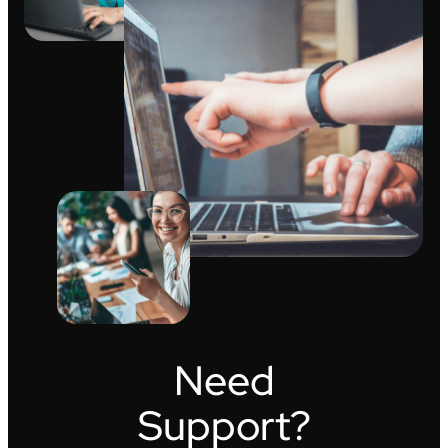
Need
Support?