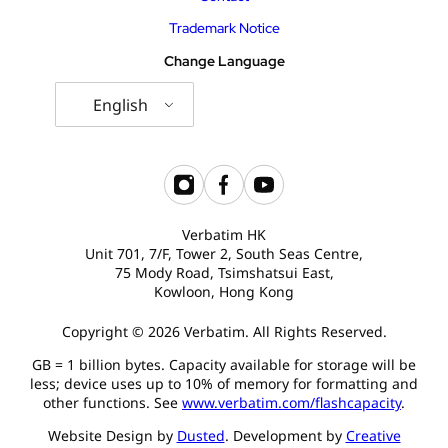
Trademark Notice
Change Language
English
Verbatim HK
Unit 701, 7/F, Tower 2, South Seas Centre,
75 Mody Road, Tsimshatsui East,
Kowloon, Hong Kong
Copyright © 2026 Verbatim. All Rights Reserved.
GB = 1 billion bytes. Capacity available for storage will be
less; device uses up to 10% of memory for formatting and
other functions. See
www.verbatim.com/flashcapacity
.
Website Design by
Dusted
. Development by
Creative