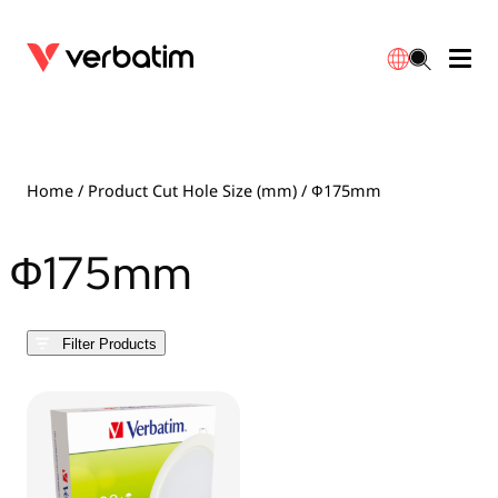
Data Storage
Optical Media
Desktop Accessories
Power Banks
LED Desklamp
Downloads
English
Blu-ray
Accessories
Portable Monitors
Travel Adapter
Globes
Warranty
Home
/ Product Cut Hole Size (mm) / Ф175mm
CD
Mice & Keyboards
Power
Chargers
Reflector
Distributors
Ф175mm
繁體中文
DVD
HDMI Cables
GaN Chargers
Lighting
Integrated
Contact
Filter Products
Solid State Drives
Hubs & Adapters
Car Chargers
Downlights
External SSD
Laptop Stands
Power Stripe / Extensions Outlets
LED Drivers
Internal SSD
Mobile Accessories
LED Accessories