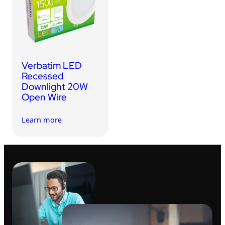
USB Drives
Bluetooth Trackers
Card Readers
Sync & Charge Cables
Verbatim LED
In Car
Recessed
Downlight 20W
Audio
Open Wire
Tablet/Phone Stands
Learn more
Portable Fan