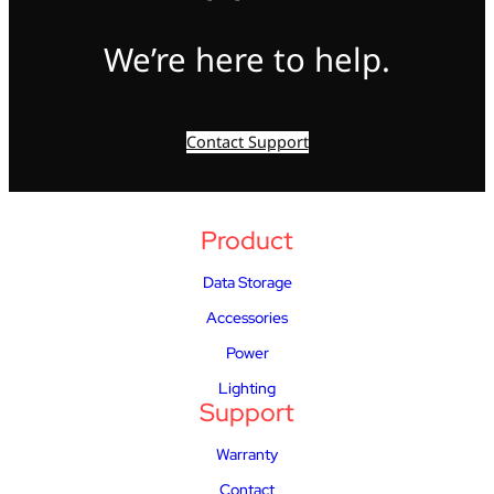
We’re here to help.
Contact Support
Product
Data Storage
Accessories
Power
Lighting
Support
Warranty
Contact