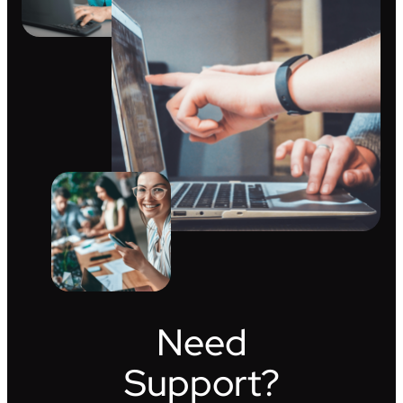
Need
Support?