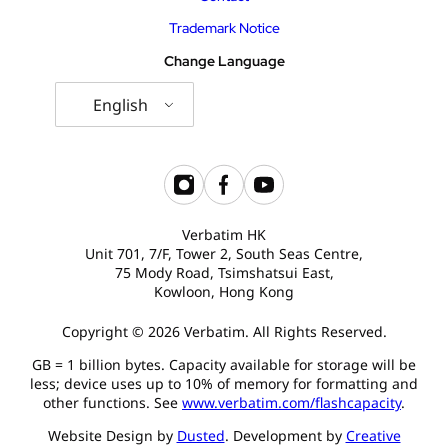
Trademark Notice
Change Language
English
Verbatim HK
Unit 701, 7/F, Tower 2, South Seas Centre,
75 Mody Road, Tsimshatsui East,
Kowloon, Hong Kong
Copyright © 2026 Verbatim. All Rights Reserved.
GB = 1 billion bytes. Capacity available for storage will be
less; device uses up to 10% of memory for formatting and
other functions. See
www.verbatim.com/flashcapacity
.
Website Design by
Dusted
. Development by
Creative