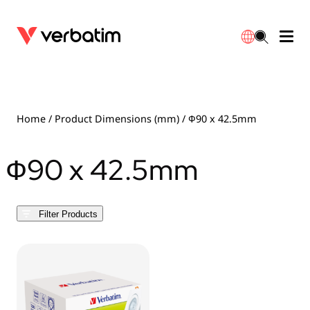
Data Storage
Optical Media
Desktop Accessories
Power Banks
LED Desklamp
Downloads
English
Blu-ray
Accessories
Portable Monitors
Travel Adapter
Globes
Warranty
Home
/ Product Dimensions (mm) / Ф90 x 42.5mm
CD
Mice & Keyboards
Power
Chargers
Reflector
Distributors
Ф90 x 42.5mm
繁體中文
DVD
HDMI Cables
GaN Chargers
Lighting
Integrated
Contact
Filter Products
Solid State Drives
Hubs & Adapters
Car Chargers
Downlights
External SSD
Laptop Stands
Power Stripe / Extensions Outlets
LED Drivers
Internal SSD
Mobile Accessories
LED Accessories