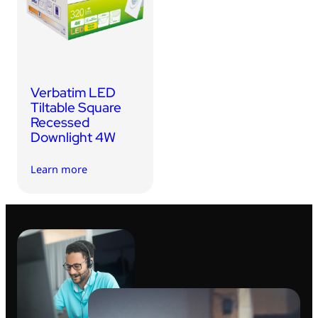
USB Drives
Bluetooth Trackers
Card Readers
Sync & Charge Cables
Verbatim LED
In Car
Tiltable Square
Recessed
Audio
Downlight 4W
Tablet/Phone Stands
Learn more
Portable Fan