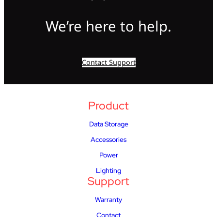
We’re here to help.
Contact Support
Product
Data Storage
Accessories
Power
Lighting
Support
Warranty
Contact