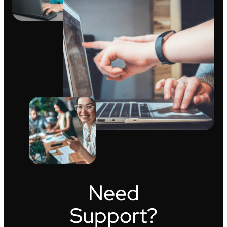
Need
Support?