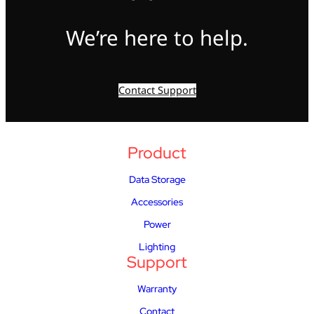
We’re here to help.
Contact Support
Product
Data Storage
Accessories
Power
Lighting
Support
Warranty
Contact