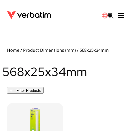
Data Storage
Optical Media
Desktop Accessories
Power Banks
LED Desklamp
Downloads
English
Blu-ray
Accessories
Portable Monitors
Travel Adapter
Globes
Warranty
Home
/ Product Dimensions (mm) / 568x25x34mm
CD
Mice & Keyboards
Power
Chargers
Reflector
Distributors
568x25x34mm
繁體中文
DVD
HDMI Cables
GaN Chargers
Lighting
Integrated
Contact
Filter Products
Solid State Drives
Hubs & Adapters
Car Chargers
Downlights
External SSD
Laptop Stands
Power Stripe / Extensions Outlets
LED Drivers
Internal SSD
Mobile Accessories
LED Accessories