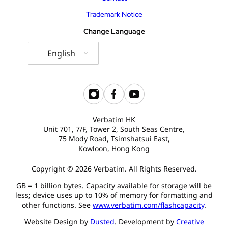
Trademark Notice
Change Language
English
Verbatim HK
Unit 701, 7/F, Tower 2, South Seas Centre,
75 Mody Road, Tsimshatsui East,
Kowloon, Hong Kong
Copyright © 2026 Verbatim. All Rights Reserved.
GB = 1 billion bytes. Capacity available for storage will be
less; device uses up to 10% of memory for formatting and
other functions. See
www.verbatim.com/flashcapacity
.
Website Design by
Dusted
. Development by
Creative