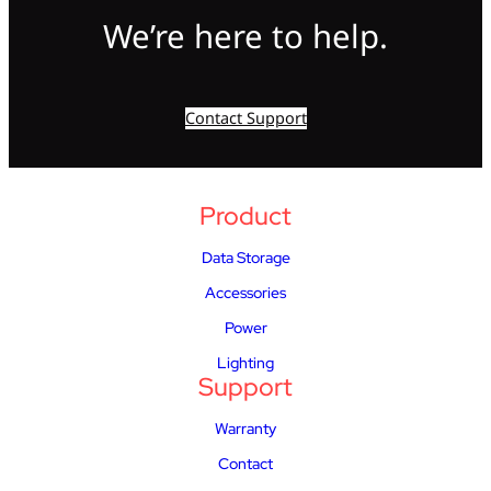
We’re here to help.
Contact Support
Product
Data Storage
Accessories
Power
Lighting
Support
Warranty
Contact