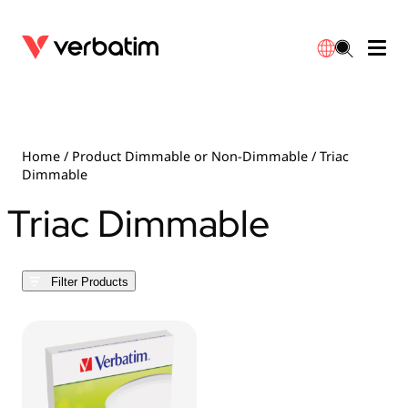
Data Storage
Optical Media
Desktop Accessories
Power Banks
LED Desklamp
Downloads
English
Blu-ray
Accessories
Portable Monitors
Travel Adapter
Globes
Warranty
Home
/ Product Dimmable or Non-Dimmable / Triac
Dimmable
CD
Mice & Keyboards
Power
Chargers
Reflector
Distributors
Triac Dimmable
繁體中文
DVD
HDMI Cables
GaN Chargers
Lighting
Integrated
Contact
Filter Products
Solid State Drives
Hubs & Adapters
Car Chargers
Downlights
External SSD
Laptop Stands
Power Stripe / Extensions Outlets
LED Drivers
Internal SSD
Mobile Accessories
LED Accessories