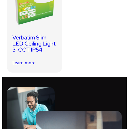
USB Drives
Bluetooth Trackers
Card Readers
Sync & Charge Cables
Verbatim Slim
In Car
LED Ceiling Light
3-CCT IP54
Audio
Learn more
Tablet/Phone Stands
Portable Fan