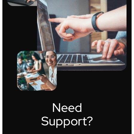
Need
Support?