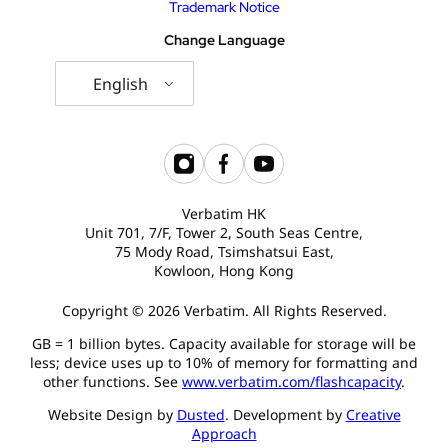
Trademark Notice
Change Language
English
Verbatim HK
Unit 701, 7/F, Tower 2, South Seas Centre,
75 Mody Road, Tsimshatsui East,
Kowloon, Hong Kong
Copyright © 2026 Verbatim. All Rights Reserved.
GB = 1 billion bytes. Capacity available for storage will be
less; device uses up to 10% of memory for formatting and
other functions. See
www.verbatim.com/flashcapacity
.
Website Design by
Dusted
. Development by
Creative
Approach