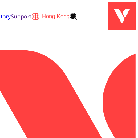
tory
Support