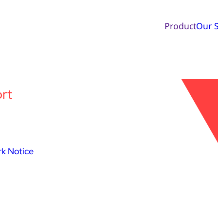
Product
Our S
rt
k Notice