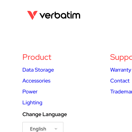
Product
Suppo
Data Storage
Warranty
Accessories
Contact
Power
Trademar
Lighting
Change Language
English