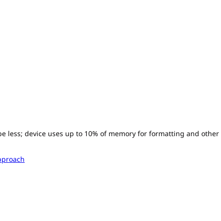
l be less; device uses up to 10% of memory for formatting and other
pproach