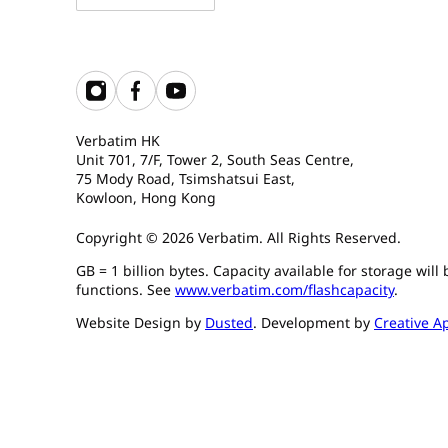
Verbatim HK
Unit 701, 7/F, Tower 2, South Seas Centre,
75 Mody Road, Tsimshatsui East,
Kowloon, Hong Kong
Copyright © 2026 Verbatim. All Rights Reserved.
GB = 1 billion bytes. Capacity available for storage wil
functions. See
www.verbatim.com/flashcapacity
.
Website Design by
Dusted
. Development by
Creative A