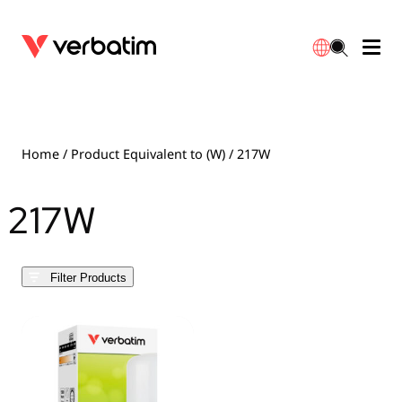
Data Storage
Optical Media
Desktop Accessories
Power Banks
LED Desklamp
Downloads
English
Blu-ray
Accessories
Portable Monitors
Travel Adapter
Globes
Warranty
Home
/ Product Equivalent to (W) / 217W
CD
Mice & Keyboards
Power
Chargers
Reflector
Distributors
217W
繁體中文
DVD
HDMI Cables
GaN Chargers
Lighting
Integrated
Contact
Filter Products
Solid State Drives
Hubs & Adapters
Car Chargers
Downlights
External SSD
Laptop Stands
Power Stripe / Extensions Outlets
LED Drivers
Internal SSD
Mobile Accessories
LED Accessories