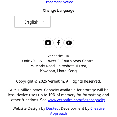
Trademark Notice
Change Language
English
Verbatim HK
Unit 701, 7/F, Tower 2, South Seas Centre,
75 Mody Road, Tsimshatsui East,
Kowloon, Hong Kong
Copyright © 2026 Verbatim. All Rights Reserved.
GB = 1 billion bytes. Capacity available for storage will be
less; device uses up to 10% of memory for formatting and
other functions. See
www.verbatim.com/flashcapacity
.
Website Design by
Dusted
. Development by
Creative
Approach