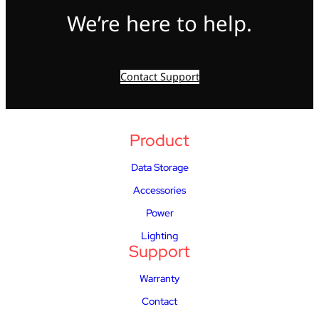
We’re here to help.
Contact Support
Product
Data Storage
Accessories
Power
Lighting
Support
Warranty
Contact