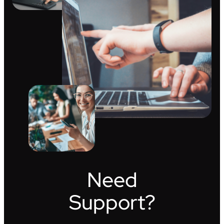
Need
Support?