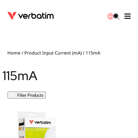
Data Storage
Optical Media
Desktop Accessories
Power Banks
LED Desklamp
Downloads
English
Blu-ray
Accessories
Portable Monitors
Travel Adapter
Globes
Warranty
Home
/ Product Input Current (mA) / 115mA
CD
Mice & Keyboards
Power
Chargers
Reflector
Distributors
115mA
繁體中文
DVD
HDMI Cables
GaN Chargers
Lighting
Integrated
Contact
Filter Products
Solid State Drives
Hubs & Adapters
Car Chargers
Downlights
External SSD
Laptop Stands
Power Stripe / Extensions Outlets
LED Drivers
Internal SSD
Mobile Accessories
LED Accessories