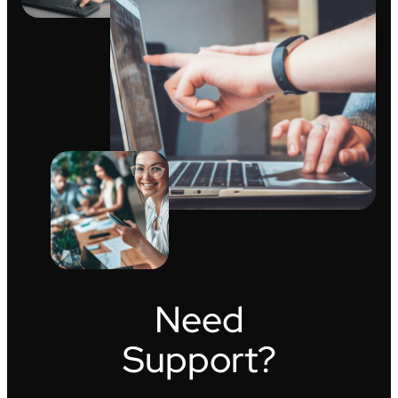
Need
Support?