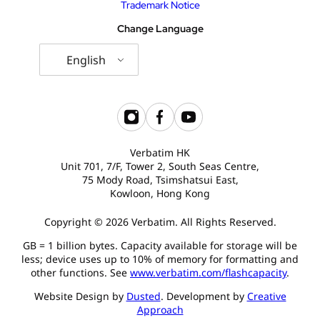
Trademark Notice
Change Language
English
Verbatim HK
Unit 701, 7/F, Tower 2, South Seas Centre,
75 Mody Road, Tsimshatsui East,
Kowloon, Hong Kong
Copyright © 2026 Verbatim. All Rights Reserved.
GB = 1 billion bytes. Capacity available for storage will be
less; device uses up to 10% of memory for formatting and
other functions. See
www.verbatim.com/flashcapacity
.
Website Design by
Dusted
. Development by
Creative
Approach