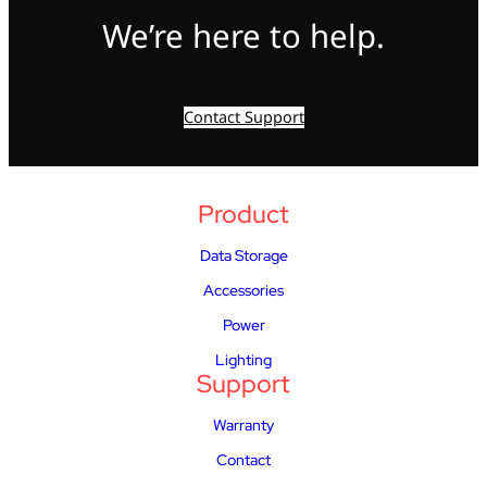
We’re here to help.
Contact Support
Product
Data Storage
Accessories
Power
Lighting
Support
Warranty
Contact