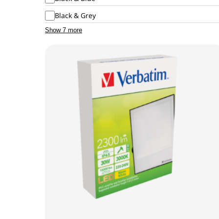
Black & Grey
Show 7 more