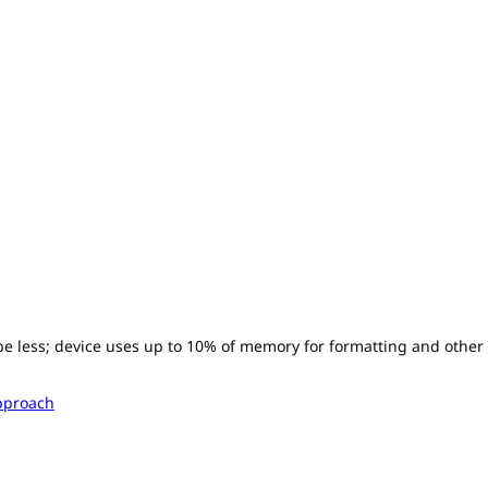
l be less; device uses up to 10% of memory for formatting and other
pproach