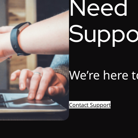
Need
Suppo
We’re here t
Contact Support