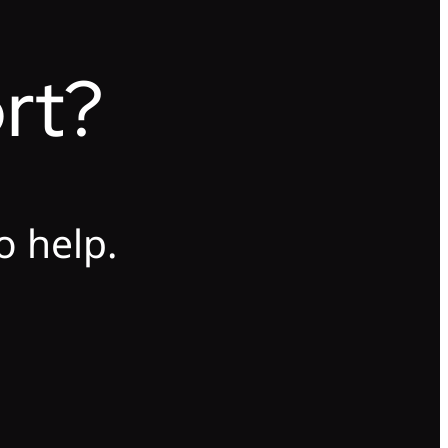
rt?
o help.