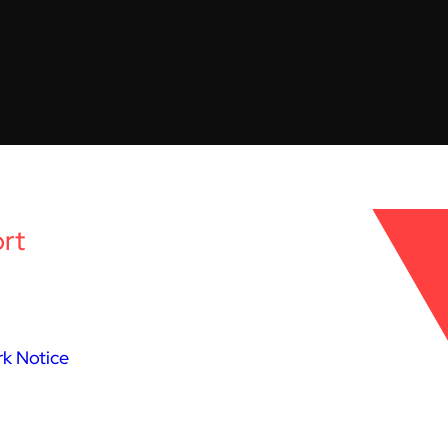
rt
k Notice