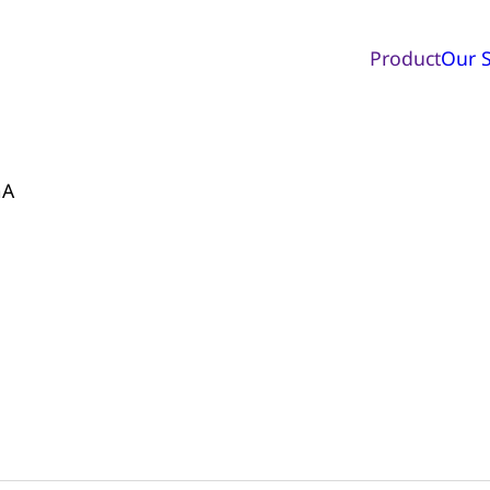
Product
Our S
mA