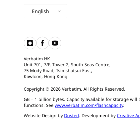
English
Verbatim HK
Unit 701, 7/F, Tower 2, South Seas Centre,
75 Mody Road, Tsimshatsui East,
Kowloon, Hong Kong
Copyright © 2026 Verbatim. All Rights Reserved.
GB = 1 billion bytes. Capacity available for storage wil
functions. See
www.verbatim.com/flashcapacity
.
Website Design by
Dusted
. Development by
Creative A