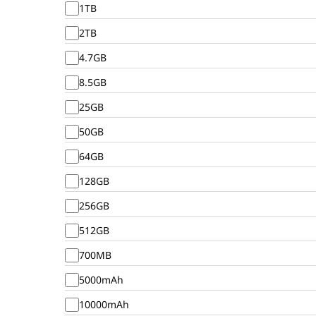
1TB
2TB
4.7GB
8.5GB
25GB
50GB
64GB
128GB
256GB
512GB
700MB
5000mAh
10000mAh