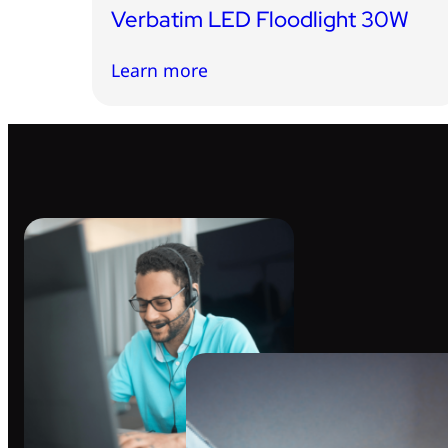
Verbatim LED Floodlight 30W
Learn more