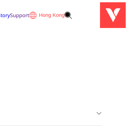
tory
Support