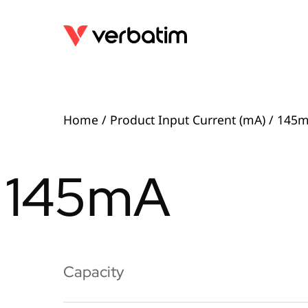
Home
/ Product Input Current (mA) / 145
145mA
Capacity