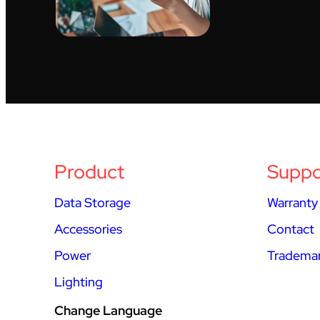
Product
Suppo
Data Storage
Warranty
Accessories
Contact
Power
Trademar
Lighting
Change Language