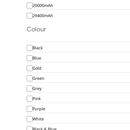
20000mAh
29400mAh
Colour
Black
Blue
Gold
Green
Grey
Pink
Purple
White
Black & Blue