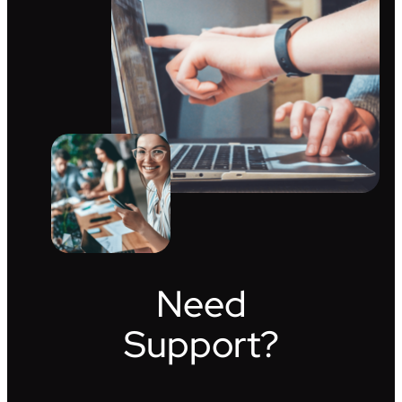
Need
Support?