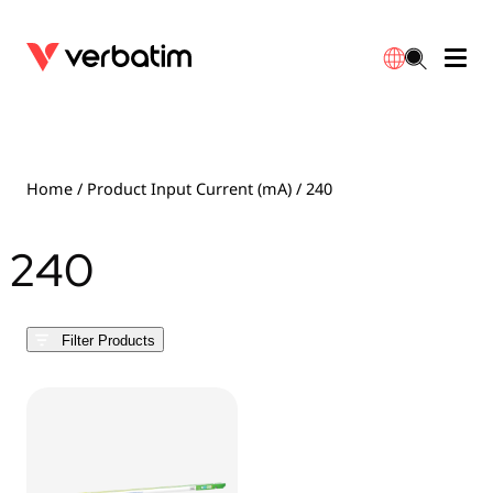
Data Storage
Optical Media
Desktop Accessories
Power Banks
LED Desklamp
Downloads
English
Blu-ray
Accessories
Portable Monitors
Travel Adapter
Globes
Warranty
Home
/ Product Input Current (mA) / 240
CD
Mice & Keyboards
Power
Chargers
Reflector
Distributors
240
繁體中文
DVD
HDMI Cables
GaN Chargers
Lighting
Integrated
Contact
Filter Products
Solid State Drives
Hubs & Adapters
Car Chargers
Downlights
External SSD
Laptop Stands
Power Stripe / Extensions Outlets
LED Drivers
Internal SSD
Mobile Accessories
LED Accessories