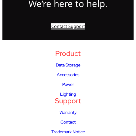
We’re here to help.
Contact Support
Product
Data Storage
Accessories
Power
Lighting
Support
Warranty
Contact
Trademark Notice