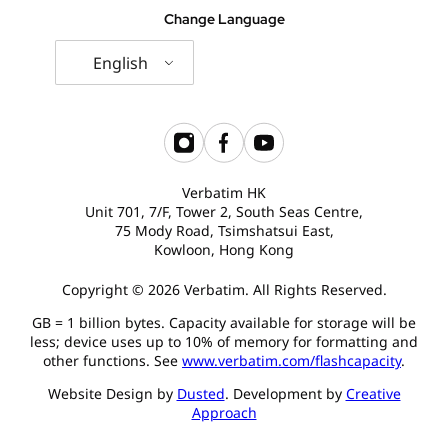
Change Language
English
Verbatim HK
Unit 701, 7/F, Tower 2, South Seas Centre,
75 Mody Road, Tsimshatsui East,
Kowloon, Hong Kong
Copyright © 2026 Verbatim. All Rights Reserved.
GB = 1 billion bytes. Capacity available for storage will be
less; device uses up to 10% of memory for formatting and
other functions. See
www.verbatim.com/flashcapacity
.
Website Design by
Dusted
. Development by
Creative
Approach