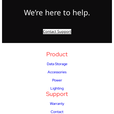
We’re here to help.
Contact Support
Product
Data Storage
Accessories
Power
Lighting
Support
Warranty
Contact