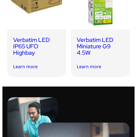
USB Drives
Bluetooth Trackers
Card Readers
Sync & Charge Cables
Verbatim LED
Verbatim LED
In Car
IP65 UFO
Miniature G9
Highbay
4.5W
Audio
Learn more
Learn more
Tablet/Phone Stands
Portable Fan