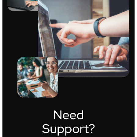
Need
Support?