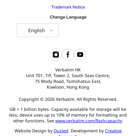
Trademark Notice
Change Language
English
Verbatim HK
Unit 701, 7/F, Tower 2, South Seas Centre,
75 Mody Road, Tsimshatsui East,
Kowloon, Hong Kong
Copyright © 2026 Verbatim. All Rights Reserved.
GB = 1 billion bytes. Capacity available for storage will be
less; device uses up to 10% of memory for formatting and
other functions. See
www.verbatim.com/flashcapacity
.
Website Design by
Dusted
. Development by
Creative