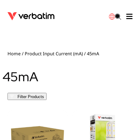
Data Storage
Optical Media
Desktop Accessories
Power Banks
LED Desklamp
Downloads
English
Blu-ray
Accessories
Portable Monitors
Travel Adapter
Globes
Warranty
Home
/ Product Input Current (mA) / 45mA
CD
Mice & Keyboards
Power
Chargers
Reflector
Distributors
45mA
繁體中文
DVD
HDMI Cables
GaN Chargers
Lighting
Integrated
Contact
Filter Products
Solid State Drives
Hubs & Adapters
Car Chargers
Downlights
External SSD
Laptop Stands
Power Stripe / Extensions Outlets
LED Drivers
Internal SSD
Mobile Accessories
LED Accessories