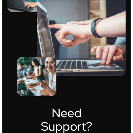
Need
Support?