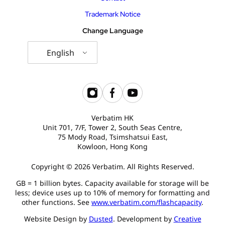
Trademark Notice
Change Language
English
Verbatim HK
Unit 701, 7/F, Tower 2, South Seas Centre,
75 Mody Road, Tsimshatsui East,
Kowloon, Hong Kong
Copyright © 2026 Verbatim. All Rights Reserved.
GB = 1 billion bytes. Capacity available for storage will be
less; device uses up to 10% of memory for formatting and
other functions. See
www.verbatim.com/flashcapacity
.
Website Design by
Dusted
. Development by
Creative