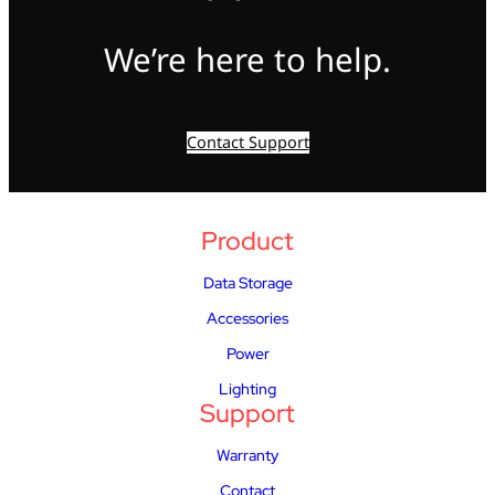
We’re here to help.
Contact Support
Product
Data Storage
Accessories
Power
Lighting
Support
Warranty
Contact