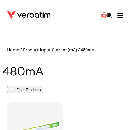
Data Storage
Optical Media
Desktop Accessories
Power Banks
LED Desklamp
Downloads
English
Blu-ray
Accessories
Portable Monitors
Travel Adapter
Globes
Warranty
Home
/ Product Input Current (mA) / 480mA
CD
Mice & Keyboards
Power
Chargers
Reflector
Distributors
480mA
繁體中文
DVD
HDMI Cables
GaN Chargers
Lighting
Integrated
Contact
Filter Products
Solid State Drives
Hubs & Adapters
Car Chargers
Downlights
External SSD
Laptop Stands
Power Stripe / Extensions Outlets
LED Drivers
Internal SSD
Mobile Accessories
LED Accessories