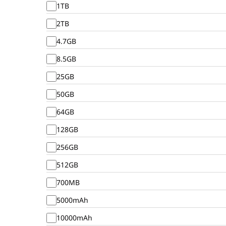
1TB
2TB
4.7GB
8.5GB
25GB
50GB
64GB
128GB
256GB
512GB
700MB
5000mAh
10000mAh