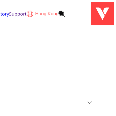
tory
Support