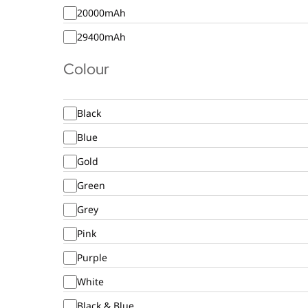
20000mAh
29400mAh
Colour
Black
Blue
Gold
Green
Grey
Pink
Purple
White
Black & Blue