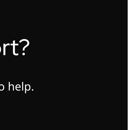
rt?
o help.