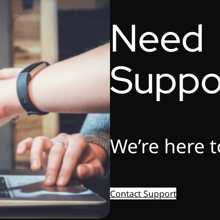
Need
Suppo
We’re here t
Contact Support