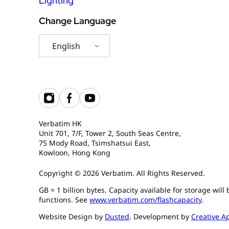
Lighting
Change Language
English
Verbatim HK
Unit 701, 7/F, Tower 2, South Seas Centre,
75 Mody Road, Tsimshatsui East,
Kowloon, Hong Kong
Copyright © 2026 Verbatim. All Rights Reserved.
GB = 1 billion bytes. Capacity available for storage wil
functions. See
www.verbatim.com/flashcapacity
.
Website Design by
Dusted
. Development by
Creative A