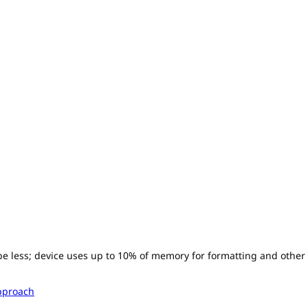
l be less; device uses up to 10% of memory for formatting and other
pproach