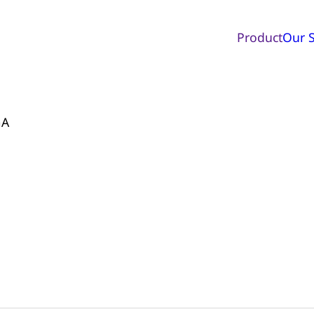
Product
Our S
mA