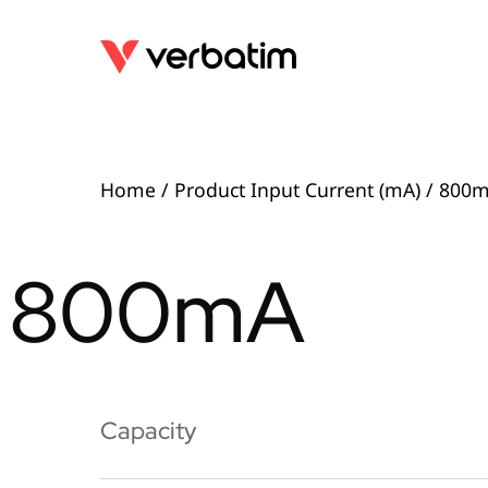
Home
/ Product Input Current (mA) / 800
800mA
Capacity