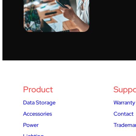
Product
Suppo
Data Storage
Warranty
Accessories
Contact
Power
Trademar