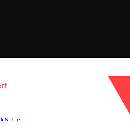
rt
k Notice