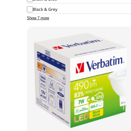
Black & Grey
Show 7 more