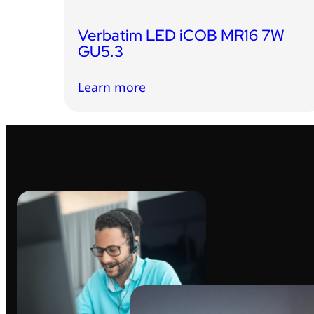
Verbatim LED iCOB MR16 7W
GU5.3
Learn more