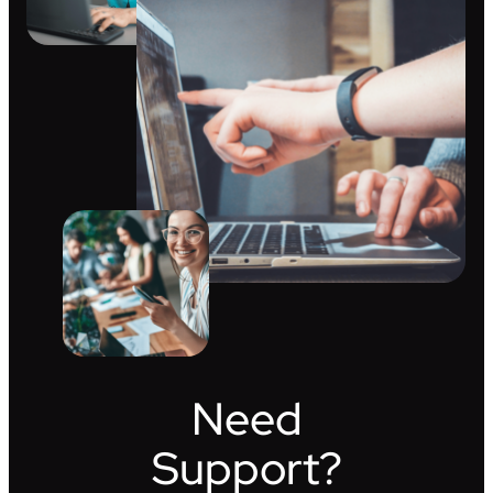
Need
Support?