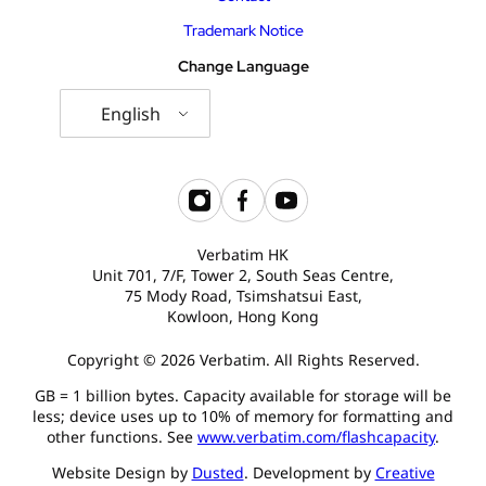
Trademark Notice
Change Language
English
Verbatim HK
Unit 701, 7/F, Tower 2, South Seas Centre,
75 Mody Road, Tsimshatsui East,
Kowloon, Hong Kong
Copyright © 2026 Verbatim. All Rights Reserved.
GB = 1 billion bytes. Capacity available for storage will be
less; device uses up to 10% of memory for formatting and
other functions. See
www.verbatim.com/flashcapacity
.
Website Design by
Dusted
. Development by
Creative