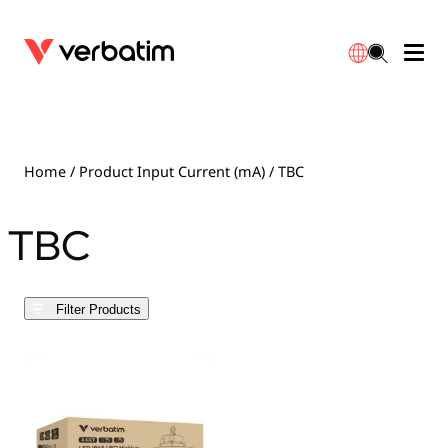
Data Storage
Optical Media
Desktop Accessories
Power Banks
LED Desklamp
Downloads
English
Blu-ray
Accessories
Portable Monitors
Travel Adapter
Globes
Warranty
Home
/ Product Input Current (mA) / TBC
CD
Mice & Keyboards
Power
Chargers
Reflector
Distributors
TBC
繁體中文
DVD
HDMI Cables
GaN Chargers
Lighting
Integrated
Contact
Filter Products
Solid State Drives
Hubs & Adapters
Car Chargers
Downlights
External SSD
Laptop Stands
Power Stripe / Extensions Outlets
LED Drivers
Internal SSD
Mobile Accessories
LED Accessories