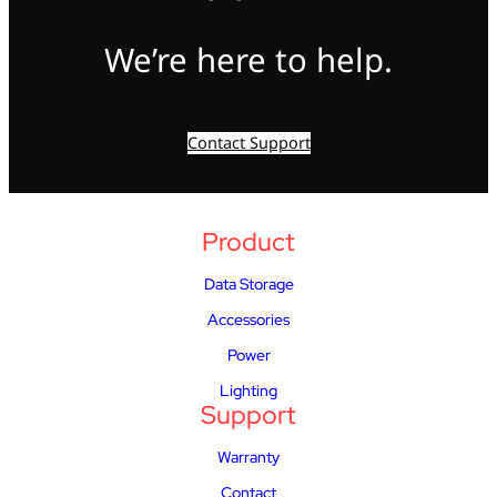
We’re here to help.
Contact Support
Product
Data Storage
Accessories
Power
Lighting
Support
Warranty
Contact