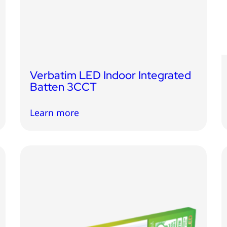
Verbatim LED Indoor Integrated
Batten 3CCT
Learn more