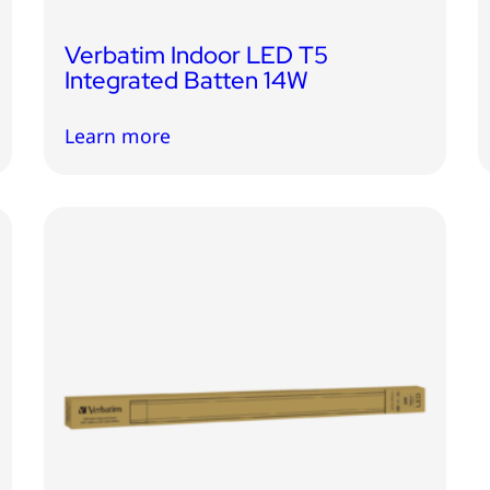
Verbatim Indoor LED T5
Integrated Batten 14W
Learn more