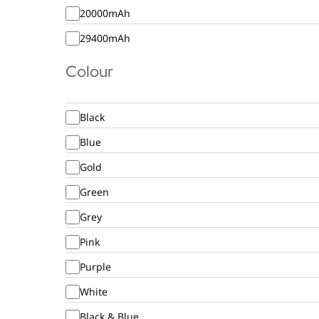
20000mAh
29400mAh
Colour
Black
Blue
Gold
Green
Grey
Pink
Purple
White
Black & Blue