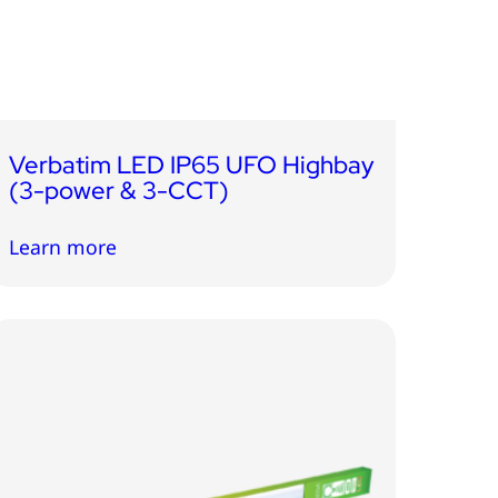
Verbatim LED IP65 UFO Highbay
(3-power & 3-CCT)
Learn more