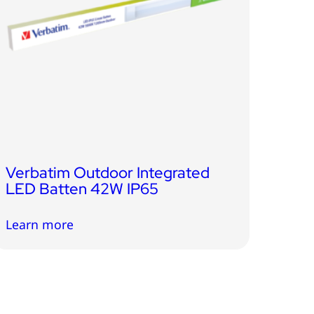
Verbatim Outdoor Integrated
LED Batten 42W IP65
Learn more