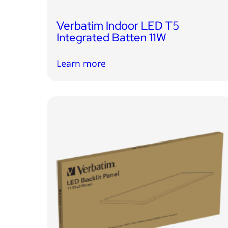
Verbatim Indoor LED T5
Integrated Batten 11W
Learn more