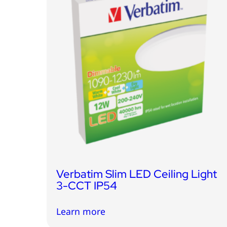
Verbatim Slim LED Ceiling Light
3-CCT IP54
Learn more