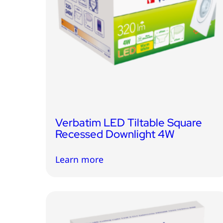
Verbatim LED Tiltable Square
Recessed Downlight 4W
Learn more