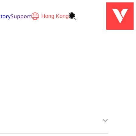
tory
Support