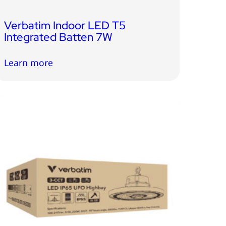
Verbatim Indoor LED T5
Integrated Batten 7W
Learn more