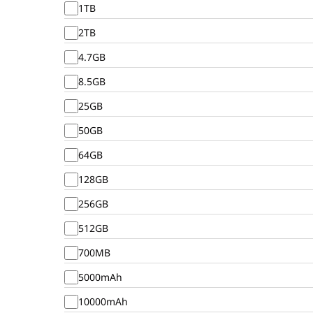
1TB
2TB
4.7GB
8.5GB
25GB
50GB
64GB
128GB
256GB
512GB
700MB
5000mAh
10000mAh