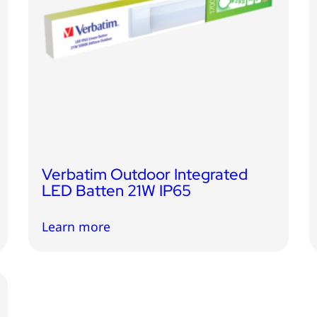
Verbatim Outdoor Integrated
LED Batten 21W IP65
Learn more