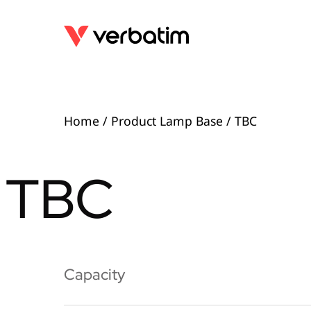
Home
/ Product Lamp Base / TBC
TBC
Capacity