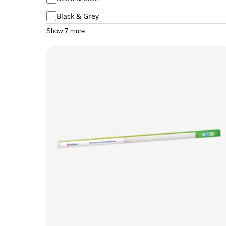
Black & Grey
Show 7 more