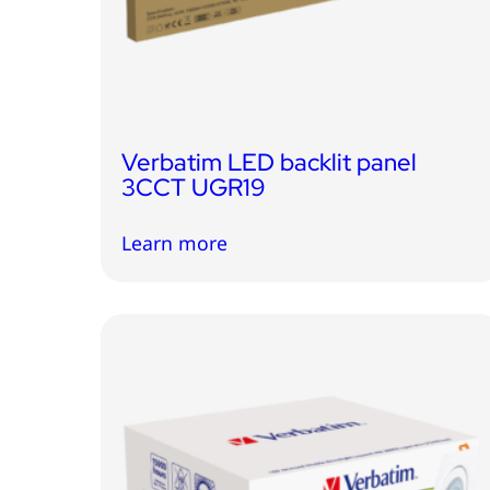
Verbatim LED backlit panel
3CCT UGR19
Learn more