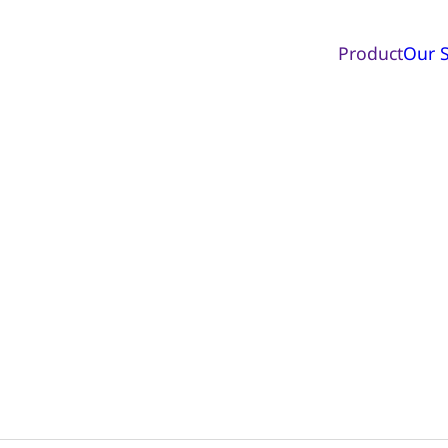
Product
Our S