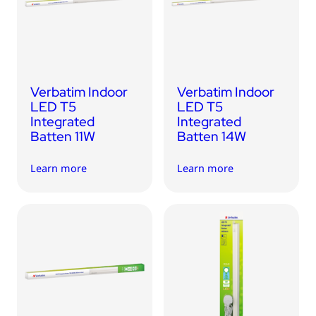
USB Drives
Bluetooth Trackers
Card Readers
Sync & Charge Cables
Verbatim Indoor
Verbatim Indoor
In Car
LED T5
LED T5
Integrated
Integrated
Audio
Batten 11W
Batten 14W
Tablet/Phone Stands
Learn more
Learn more
Portable Fan