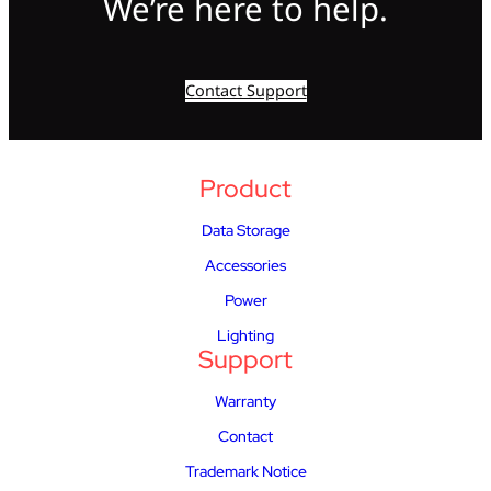
We’re here to help.
Contact Support
Product
Data Storage
Accessories
Power
Lighting
Support
Warranty
Contact
Trademark Notice