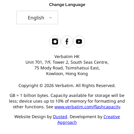
Change Language
English
Verbatim HK
Unit 701, 7/F, Tower 2, South Seas Centre,
75 Mody Road, Tsimshatsui East,
Kowloon, Hong Kong
Copyright © 2026 Verbatim. All Rights Reserved.
GB = 1 billion bytes. Capacity available for storage will be
less; device uses up to 10% of memory for formatting and
other functions. See
www.verbatim.com/flashcapacity
.
Website Design by
Dusted
. Development by
Creative
Approach