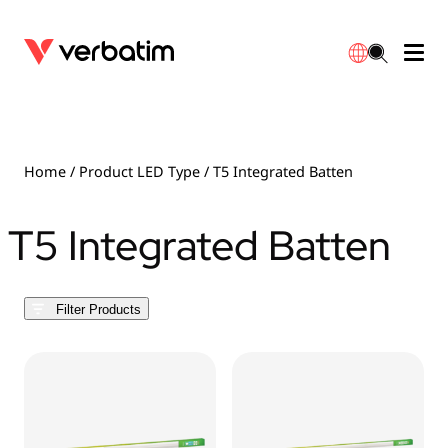
Data Storage
Optical Media
Desktop Accessories
Power Banks
LED Desklamp
Downloads
English
Blu-ray
Accessories
Portable Monitors
Travel Adapter
Globes
Warranty
Home
/ Product LED Type / T5 Integrated Batten
CD
Mice & Keyboards
Power
Chargers
Reflector
Distributors
T5 Integrated Batten
繁體中文
DVD
HDMI Cables
GaN Chargers
Lighting
Integrated
Contact
Filter Products
Solid State Drives
Hubs & Adapters
Car Chargers
Downlights
External SSD
Laptop Stands
Power Stripe / Extensions Outlets
LED Drivers
Internal SSD
Mobile Accessories
LED Accessories