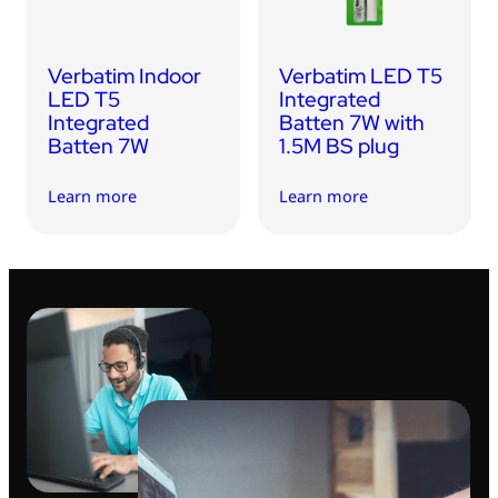
Verbatim Indoor
Verbatim LED T5
LED T5
Integrated
Integrated
Batten 7W with
Batten 7W
1.5M BS plug
Learn more
Learn more