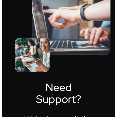
Need
Support?