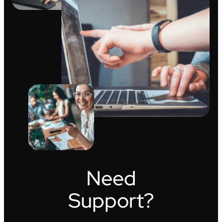
Need
Support?