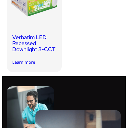
USB Drives
Bluetooth Trackers
Card Readers
Sync & Charge Cables
Verbatim LED
In Car
Recessed
Downlight 3-CCT
Audio
Learn more
Tablet/Phone Stands
Portable Fan