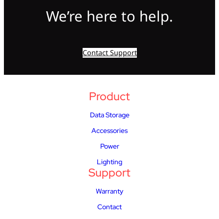
We’re here to help.
Contact Support
Product
Data Storage
Accessories
Power
Lighting
Support
Warranty
Contact