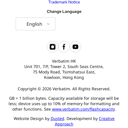
Trademark Notice
Change Language
English
Verbatim HK
Unit 701, 7/F, Tower 2, South Seas Centre,
75 Mody Road, Tsimshatsui East,
Kowloon, Hong Kong
Copyright © 2026 Verbatim. All Rights Reserved.
GB = 1 billion bytes. Capacity available for storage will be
less; device uses up to 10% of memory for formatting and
other functions. See
www.verbatim.com/flashcapacity
.
Website Design by
Dusted
. Development by
Creative
Approach