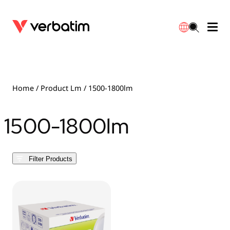
Data Storage
Optical Media
Desktop Accessories
Power Banks
LED Desklamp
Downloads
English
Blu-ray
Accessories
Portable Monitors
Travel Adapter
Globes
Warranty
Home
/ Product Lm / 1500-1800lm
CD
Mice & Keyboards
Power
Chargers
Reflector
Distributors
1500-1800lm
繁體中文
DVD
HDMI Cables
GaN Chargers
Lighting
Integrated
Contact
Filter Products
Solid State Drives
Hubs & Adapters
Car Chargers
Downlights
External SSD
Laptop Stands
Power Stripe / Extensions Outlets
LED Drivers
Internal SSD
Mobile Accessories
LED Accessories