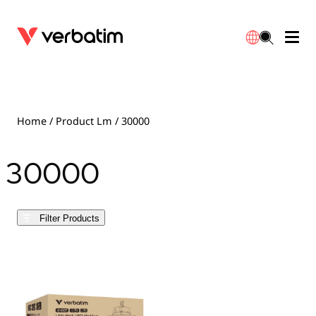
Data Storage
Optical Media
Desktop Accessories
Power Banks
LED Desklamp
Downloads
English
Blu-ray
Accessories
Portable Monitors
Travel Adapter
Globes
Warranty
Home
/ Product Lm / 30000
CD
Mice & Keyboards
Power
Chargers
Reflector
Distributors
30000
繁體中文
DVD
HDMI Cables
GaN Chargers
Lighting
Integrated
Contact
Filter Products
Solid State Drives
Hubs & Adapters
Car Chargers
Downlights
External SSD
Laptop Stands
Power Stripe / Extensions Outlets
LED Drivers
Internal SSD
Mobile Accessories
LED Accessories