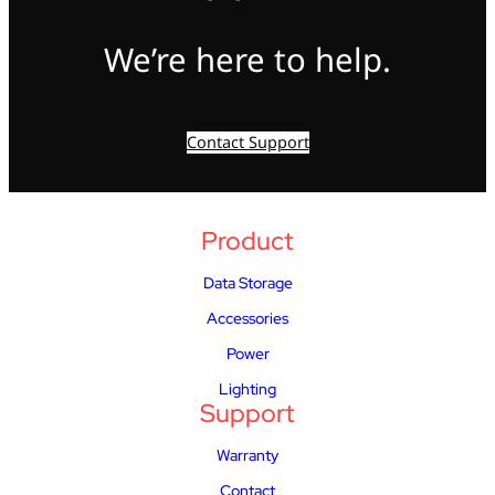
We’re here to help.
Contact Support
Product
Data Storage
Accessories
Power
Lighting
Support
Warranty
Contact