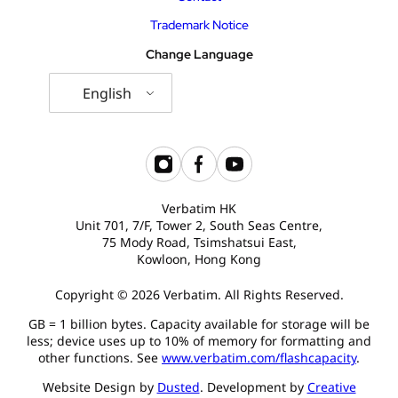
Trademark Notice
Change Language
English
Verbatim HK
Unit 701, 7/F, Tower 2, South Seas Centre,
75 Mody Road, Tsimshatsui East,
Kowloon, Hong Kong
Copyright © 2026 Verbatim. All Rights Reserved.
GB = 1 billion bytes. Capacity available for storage will be
less; device uses up to 10% of memory for formatting and
other functions. See
www.verbatim.com/flashcapacity
.
Website Design by
Dusted
. Development by
Creative