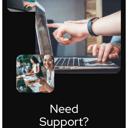
Need
Support?