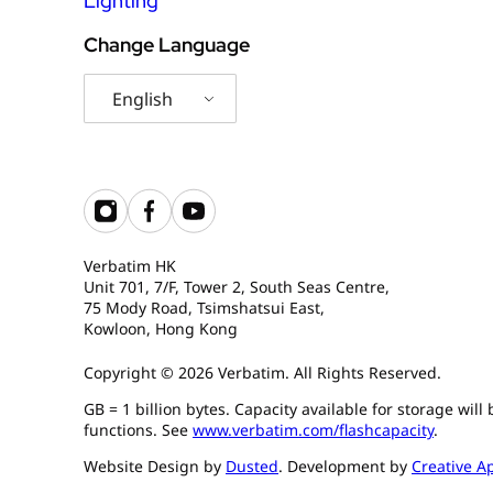
Lighting
Change Language
English
Verbatim HK
Unit 701, 7/F, Tower 2, South Seas Centre,
75 Mody Road, Tsimshatsui East,
Kowloon, Hong Kong
Copyright © 2026 Verbatim. All Rights Reserved.
GB = 1 billion bytes. Capacity available for storage wil
functions. See
www.verbatim.com/flashcapacity
.
Website Design by
Dusted
. Development by
Creative A