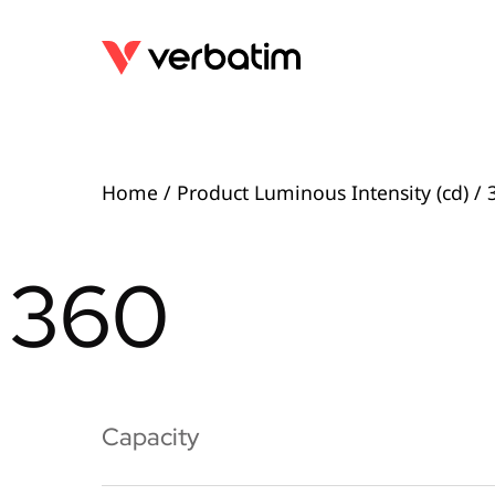
Home
/ Product Luminous Intensity (cd) / 
360
Capacity