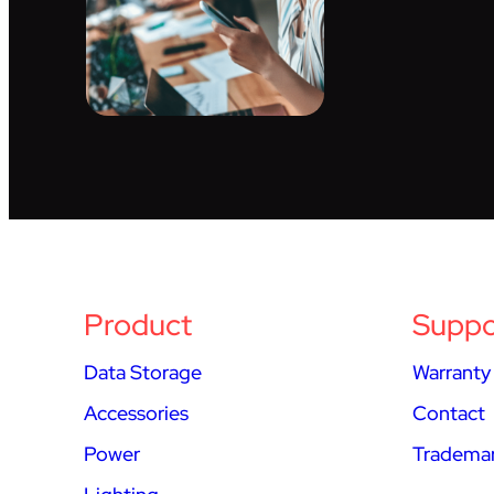
Product
Suppo
Data Storage
Warranty
Accessories
Contact
Power
Trademar