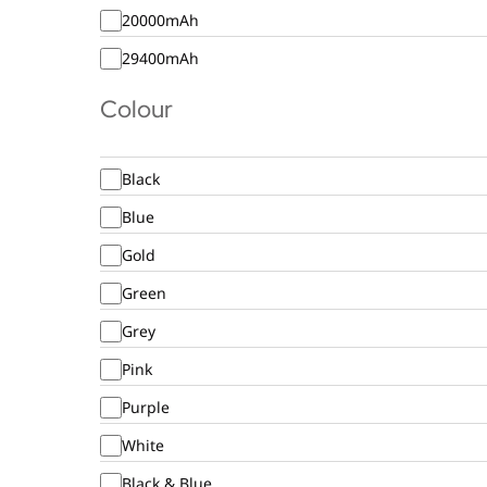
20000mAh
29400mAh
Colour
Black
Blue
Gold
Green
Grey
Pink
Purple
White
Black & Blue