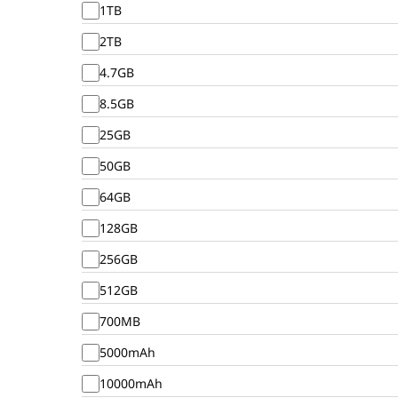
1TB
2TB
4.7GB
8.5GB
25GB
50GB
64GB
128GB
256GB
512GB
700MB
5000mAh
10000mAh