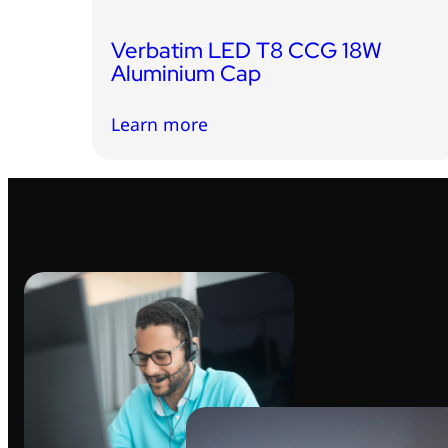
Verbatim LED T8 CCG 18W
Aluminium Cap
Learn more