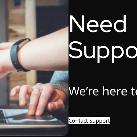
Need
Suppo
We’re here t
Contact Support