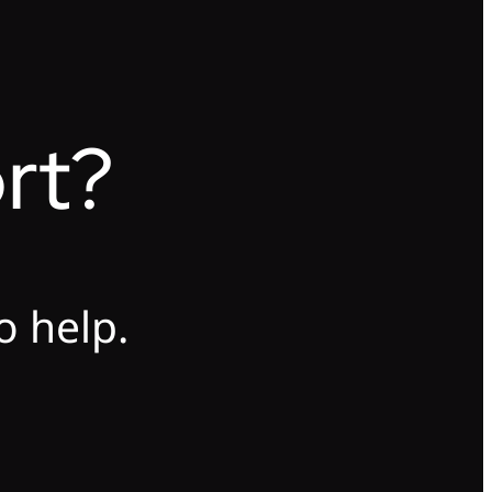
rt?
o help.