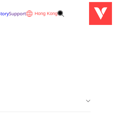
tory
Support