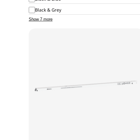
Black & Grey
Show 7 more