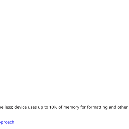
l be less; device uses up to 10% of memory for formatting and other
pproach