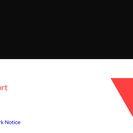
rt
k Notice