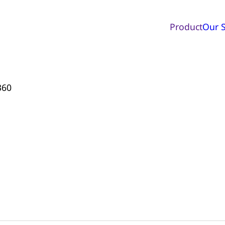
Product
Our S
360