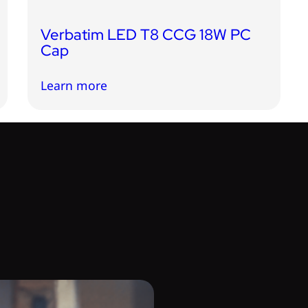
Verbatim LED T8 CCG 18W PC
Cap
Learn more