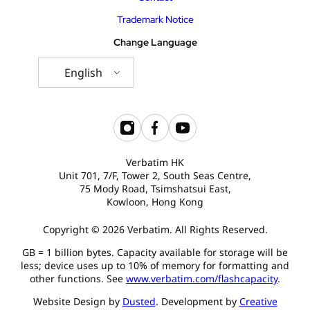
Trademark Notice
Change Language
English
Verbatim HK
Unit 701, 7/F, Tower 2, South Seas Centre,
75 Mody Road, Tsimshatsui East,
Kowloon, Hong Kong
Copyright © 2026 Verbatim. All Rights Reserved.
GB = 1 billion bytes. Capacity available for storage will be
less; device uses up to 10% of memory for formatting and
other functions. See
www.verbatim.com/flashcapacity
.
Website Design by
Dusted
. Development by
Creative