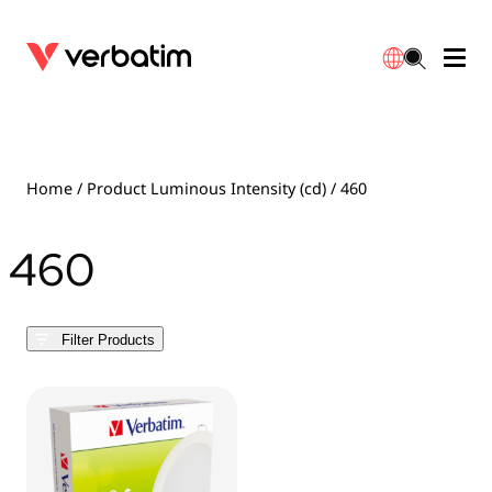
Data Storage
Optical Media
Desktop Accessories
Power Banks
LED Desklamp
Downloads
English
Blu-ray
Accessories
Portable Monitors
Travel Adapter
Globes
Warranty
Home
/ Product Luminous Intensity (cd) / 460
CD
Mice & Keyboards
Power
Chargers
Reflector
Distributors
460
繁體中文
DVD
HDMI Cables
GaN Chargers
Lighting
Integrated
Contact
Filter Products
Solid State Drives
Hubs & Adapters
Car Chargers
Downlights
External SSD
Laptop Stands
Power Stripe / Extensions Outlets
LED Drivers
Internal SSD
Mobile Accessories
LED Accessories