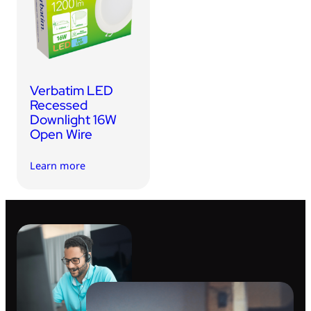
USB Drives
Bluetooth Trackers
Card Readers
Sync & Charge Cables
Verbatim LED
In Car
Recessed
Downlight 16W
Audio
Open Wire
Tablet/Phone Stands
Learn more
Portable Fan