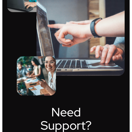
Need
Support?