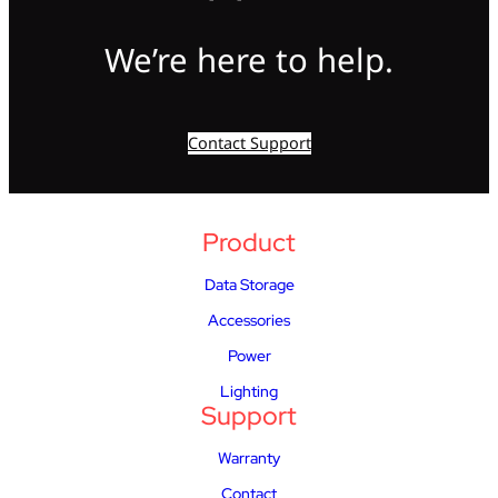
We’re here to help.
Contact Support
Product
Data Storage
Accessories
Power
Lighting
Support
Warranty
Contact