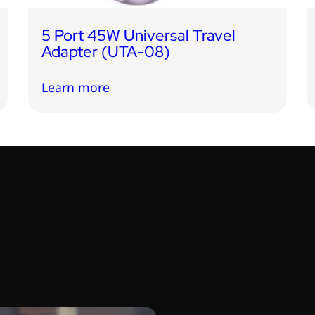
5 Port 45W Universal Travel
Adapter (UTA-08)
Learn more