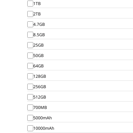
1TB
2TB
4.7GB
8.5GB
25GB
50GB
64GB
128GB
256GB
512GB
700MB
5000mAh
10000mAh