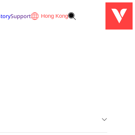
tory
Support