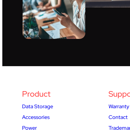
Product
Suppo
Data Storage
Warranty
Accessories
Contact
Power
Trademar