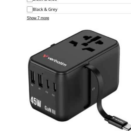
Black & Grey
Show 7 more