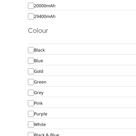
20000mAh
29400mAh
Colour
Black
Blue
Gold
Green
Grey
Pink
Purple
White
Black & Blue