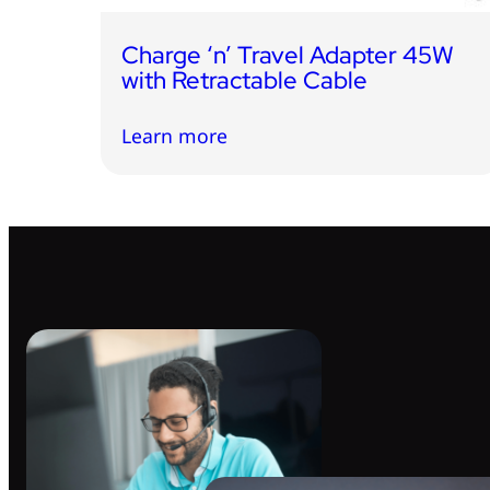
Charge ‘n’ Travel Adapter 45W
with Retractable Cable
Learn more