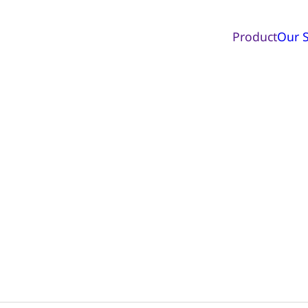
Product
Our S