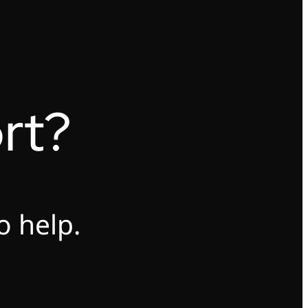
rt?
o help.