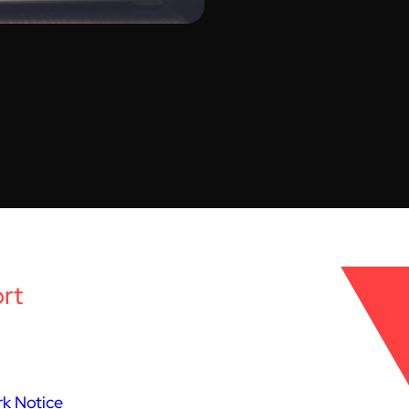
rt
k Notice