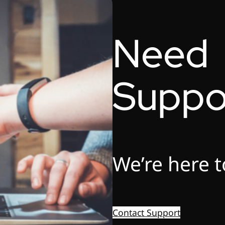
Need
Suppo
We’re here t
Contact Support