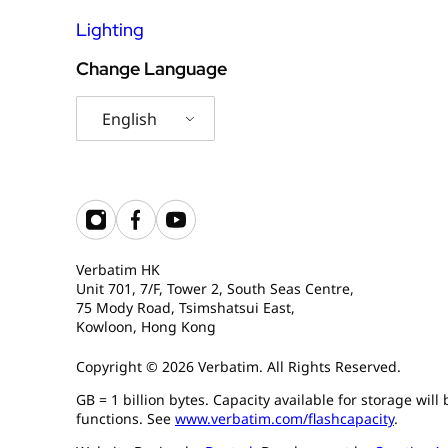
Lighting
Change Language
English
Verbatim HK
Unit 701, 7/F, Tower 2, South Seas Centre,
75 Mody Road, Tsimshatsui East,
Kowloon, Hong Kong
Copyright © 2026 Verbatim. All Rights Reserved.
GB = 1 billion bytes. Capacity available for storage wil
functions. See
www.verbatim.com/flashcapacity
.