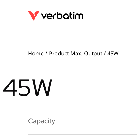
Home
/ Product Max. Output / 45W
45W
Capacity