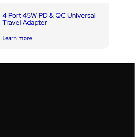
4 Port 45W PD & QC Universal
Travel Adapter
Learn more