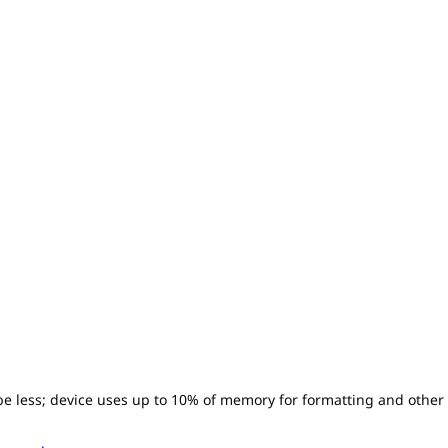
l be less; device uses up to 10% of memory for formatting and other