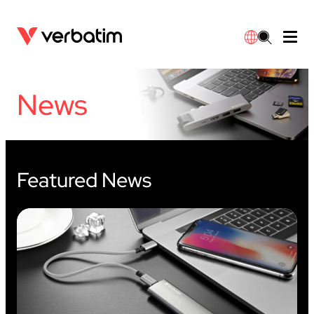
Data Storage
Optical Media
Desktop Accessories
Power Banks
LED Desklamp
Downloads
News
English
Blu-ray
Accessories
Portable Monitors
Travel Adapter
Globes
Warranty
CD
Mice & Keyboards
Power
Chargers
Reflector
Distributors
繁體中文
Featured News
DVD
HDMI Cables
GaN Chargers
Lighting
Integrated
Contact
Solid State Drives
Hubs & Adapters
Car Chargers
Downlights
External SSD
Laptop Stands
Power Stripe / Extensions Outlets
LED Drivers
Internal SSD
Mobile Accessories
LED Accessories