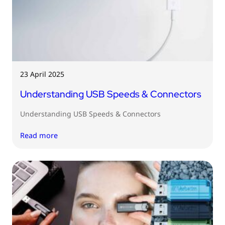
23 April 2025
Understanding USB Speeds & Connectors
Understanding USB Speeds & Connectors
Read more