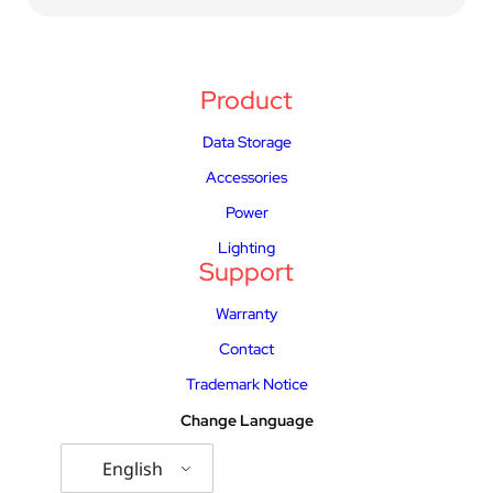
Product
Data Storage
Accessories
Power
Lighting
Support
Warranty
Contact
Trademark Notice
Change Language
English