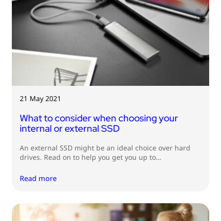
21 May 2021
What to consider when choosing your
internal or external SSD
An external SSD might be an ideal choice over hard
drives. Read on to help you get you up to…
Read more