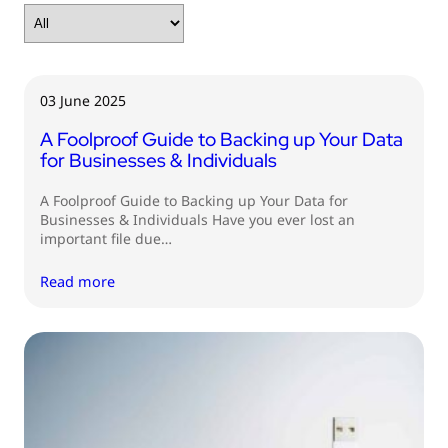
03 June 2025
A Foolproof Guide to Backing up Your Data
for Businesses & Individuals
A Foolproof Guide to Backing up Your Data for
Businesses & Individuals Have you ever lost an
important file due…
Read more