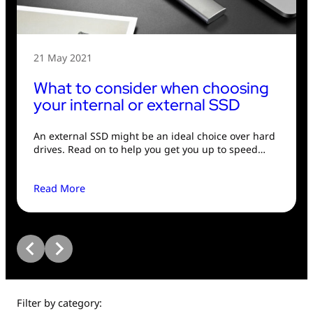
USB Drives
Bluetooth Trackers
Card Readers
Sync & Charge Cables
21 May 2021
What to consider when choosing
In Car
your internal or external SSD
Audio
An external SSD might be an ideal choice over hard
drives. Read on to help you get you up to speed…
Tablet/Phone Stands
Read More
Portable Fan
Filter by category: