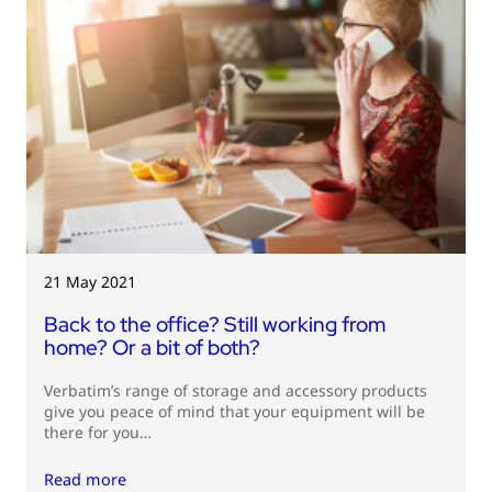
21 May 2021
Back to the office? Still working from
home? Or a bit of both?
Verbatim’s range of storage and accessory products
give you peace of mind that your equipment will be
there for you…
Read more