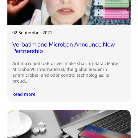
02 September 2021
Verbatim and Microban Announce New
Partnership
Antimicrobial USB drives make sharing data cleaner
Microban® International, the global leader in
antimicrobial and odor control technologies, is
proud…
Read more