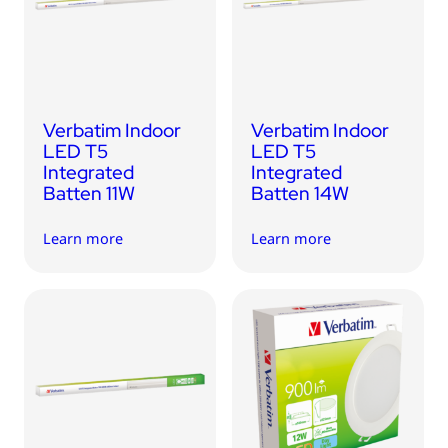
USB Drives
Bluetooth Trackers
Card Readers
Sync & Charge Cables
Verbatim Indoor
Verbatim Indoor
In Car
LED T5
LED T5
Integrated
Integrated
Audio
Batten 11W
Batten 14W
Tablet/Phone Stands
Learn more
Learn more
Portable Fan