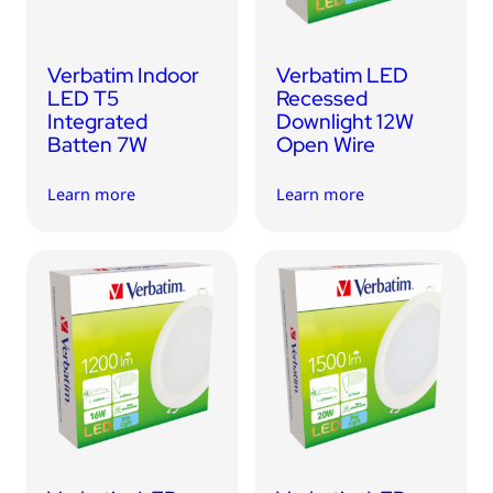
Verbatim Indoor
Verbatim LED
LED T5
Recessed
Integrated
Downlight 12W
Batten 7W
Open Wire
Learn more
Learn more