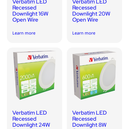
Verbatim LED
Verbatim LED
Recessed
Recessed
Downlight 16W
Downlight 20W
Open Wire
Open Wire
Learn more
Learn more
Verbatim LED
Verbatim LED
Recessed
Recessed
Downlight 24W
Downlight 8W