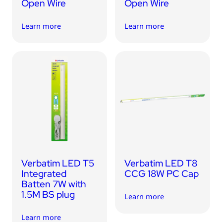
Open Wire
Open Wire
Learn more
Learn more
Verbatim LED T5
Verbatim LED T8
Integrated
CCG 18W PC Cap
Batten 7W with
1.5M BS plug
Learn more
Learn more