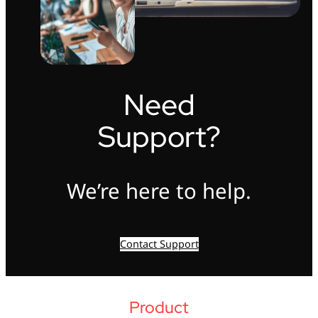
Need
Support?
We’re here to help.
Contact Support
Product