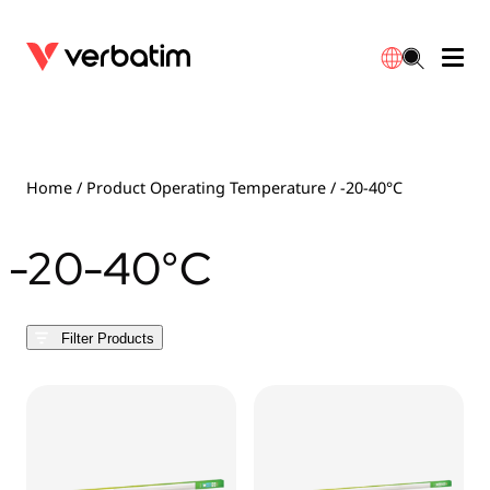
Data Storage
Optical Media
Desktop Accessories
Power Banks
LED Desklamp
Downloads
English
Blu-ray
Accessories
Portable Monitors
Travel Adapter
Globes
Warranty
Home
/ Product Operating Temperature / -20-40°C
CD
Mice & Keyboards
Power
Chargers
Reflector
Distributors
-20-40°C
繁體中文
DVD
HDMI Cables
GaN Chargers
Lighting
Integrated
Contact
Filter Products
Solid State Drives
Hubs & Adapters
Car Chargers
Downlights
External SSD
Laptop Stands
Power Stripe / Extensions Outlets
LED Drivers
Internal SSD
Mobile Accessories
LED Accessories