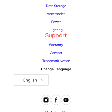
Data Storage
Accessories
Power
Lighting
Support
Warranty
Contact
Trademark Notice
Change Language
English