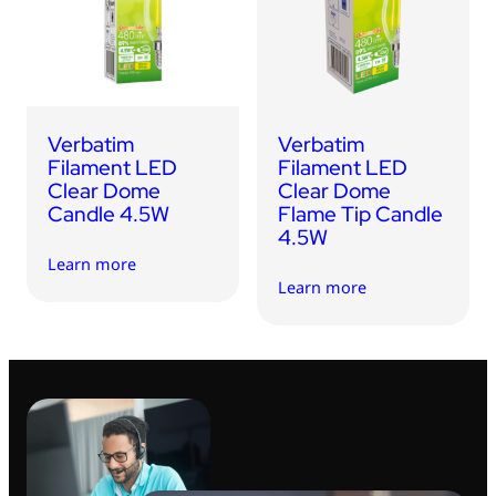
USB Drives
Bluetooth Trackers
Card Readers
Sync & Charge Cables
Verbatim
Verbatim
In Car
Filament LED
Filament LED
Clear Dome
Clear Dome
Audio
Candle 4.5W
Flame Tip Candle
4.5W
Tablet/Phone Stands
Learn more
Learn more
Portable Fan