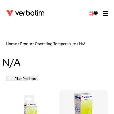
Data Storage
Optical Media
Desktop Accessories
Power Banks
LED Desklamp
Downloads
English
Blu-ray
Accessories
Portable Monitors
Travel Adapter
Globes
Warranty
Home
/ Product Operating Temperature / N/A
CD
Mice & Keyboards
Power
Chargers
Reflector
Distributors
N/A
繁體中文
DVD
HDMI Cables
GaN Chargers
Lighting
Integrated
Contact
Filter Products
Solid State Drives
Hubs & Adapters
Car Chargers
Downlights
External SSD
Laptop Stands
Power Stripe / Extensions Outlets
LED Drivers
Internal SSD
Mobile Accessories
LED Accessories