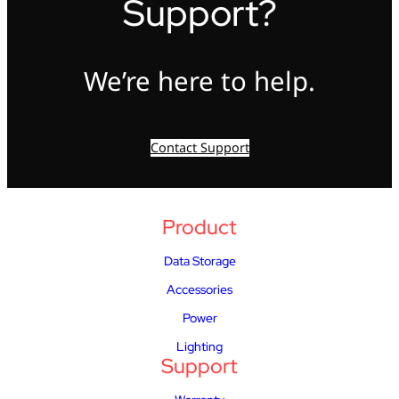
Support?
We’re here to help.
Contact Support
Product
Data Storage
Accessories
Power
Lighting
Support