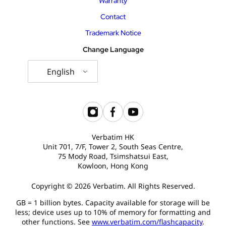
Warranty
Contact
Trademark Notice
Change Language
English
Verbatim HK
Unit 701, 7/F, Tower 2, South Seas Centre,
75 Mody Road, Tsimshatsui East,
Kowloon, Hong Kong
Copyright © 2026 Verbatim. All Rights Reserved.
GB = 1 billion bytes. Capacity available for storage will be
less; device uses up to 10% of memory for formatting and
other functions. See
www.verbatim.com/flashcapacity
.