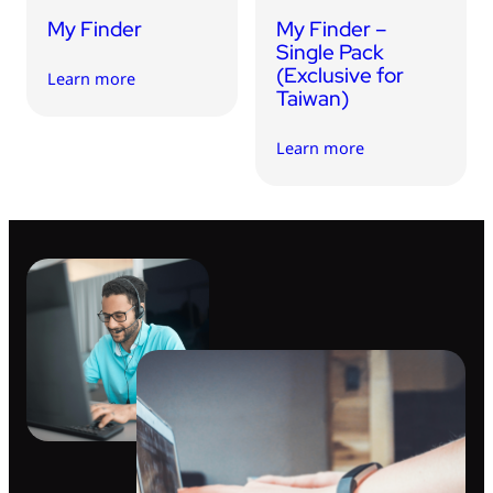
My Finder
My Finder –
Single Pack
(Exclusive for
Learn more
Taiwan)
Learn more