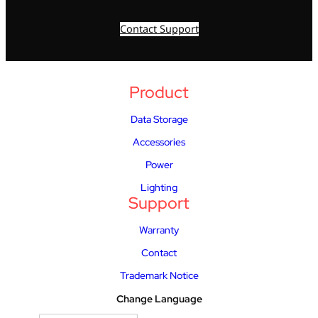
Contact Support
Product
Data Storage
Accessories
Power
Lighting
Support
Warranty
Contact
Trademark Notice
Change Language