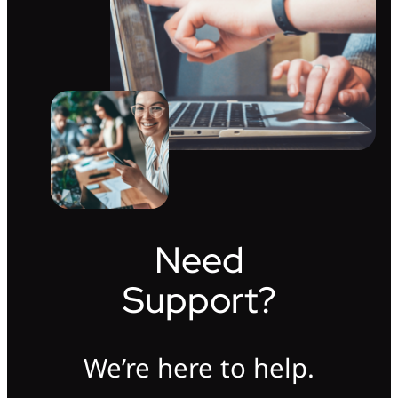
Need
Support?
We’re here to help.