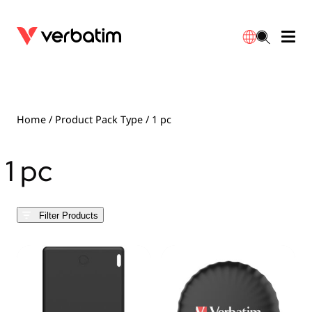
Data Storage
Optical Media
Desktop Accessories
Power Banks
LED Desklamp
Downloads
English
Blu-ray
Accessories
Portable Monitors
Travel Adapter
Globes
Warranty
Home
/ Product Pack Type / 1 pc
CD
Mice & Keyboards
Power
Chargers
Reflector
Distributors
1 pc
繁體中文
DVD
HDMI Cables
GaN Chargers
Lighting
Integrated
Contact
Filter Products
Solid State Drives
Hubs & Adapters
Car Chargers
Downlights
External SSD
Laptop Stands
Power Stripe / Extensions Outlets
LED Drivers
Internal SSD
Mobile Accessories
LED Accessories