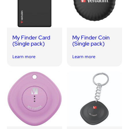
USB Drives
Bluetooth Trackers
Card Readers
Sync & Charge Cables
My Finder Card
My Finder Coin
In Car
(Single pack)
(Single pack)
Audio
Learn more
Learn more
Tablet/Phone Stands
Portable Fan