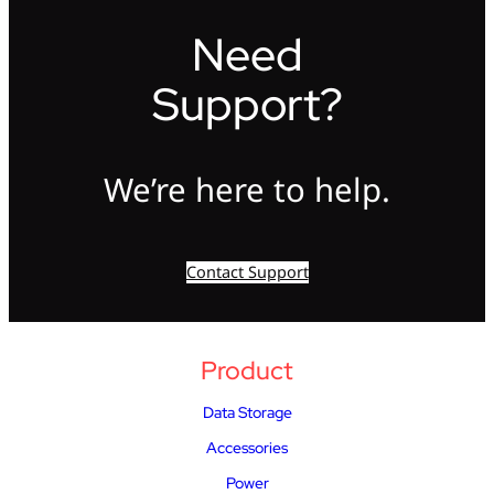
Need
Support?
We’re here to help.
Contact Support
Product
Data Storage
Accessories
Power