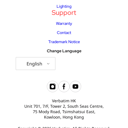
Lighting
Support
Warranty
Contact
Trademark Notice
Change Language
English
Verbatim HK
Unit 701, 7/F, Tower 2, South Seas Centre,
75 Mody Road, Tsimshatsui East,
Kowloon, Hong Kong