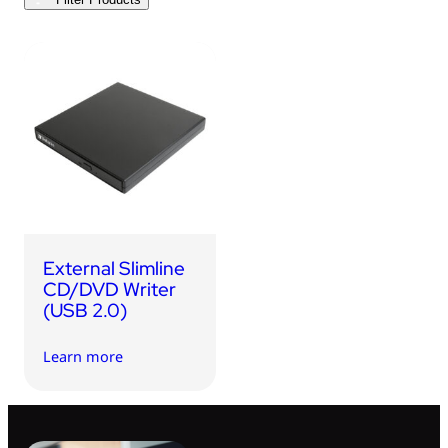
USB Drives
Bluetooth Trackers
Card Readers
Sync & Charge Cables
In Car
Audio
Tablet/Phone Stands
External Slimline
Portable Fan
CD/DVD Writer
(USB 2.0)
Learn more