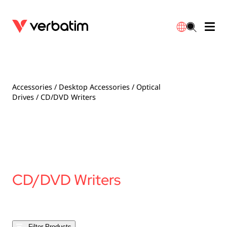
Data Storage
Optical Media
Desktop Accessories
Power Banks
LED Desklamp
Downloads
English
Blu-ray
Accessories
Portable Monitors
Travel Adapter
Globes
Warranty
Accessories
/
Desktop Accessories
/
Optical
Drives
/ CD/DVD Writers
CD
Mice & Keyboards
Power
Chargers
Reflector
Distributors
繁體中文
DVD
HDMI Cables
GaN Chargers
Lighting
Integrated
Contact
Solid State Drives
Hubs & Adapters
Car Chargers
Downlights
CD/DVD Writers
External SSD
Laptop Stands
Power Stripe / Extensions Outlets
LED Drivers
Internal SSD
Mobile Accessories
LED Accessories
Filter Products