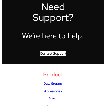
Need
Support?
We’re here to help.
Contact Support
Product
Data Storage
Accessories
Power