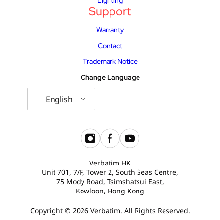
Lighting
Support
Warranty
Contact
Trademark Notice
Change Language
English
Verbatim HK
Unit 701, 7/F, Tower 2, South Seas Centre,
75 Mody Road, Tsimshatsui East,
Kowloon, Hong Kong
Copyright © 2026 Verbatim. All Rights Reserved.