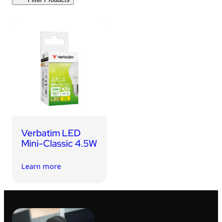
USB Drives
Bluetooth Trackers
Card Readers
Sync & Charge Cables
In Car
Audio
Tablet/Phone Stands
Verbatim LED
Portable Fan
Mini-Classic 4.5W
Learn more