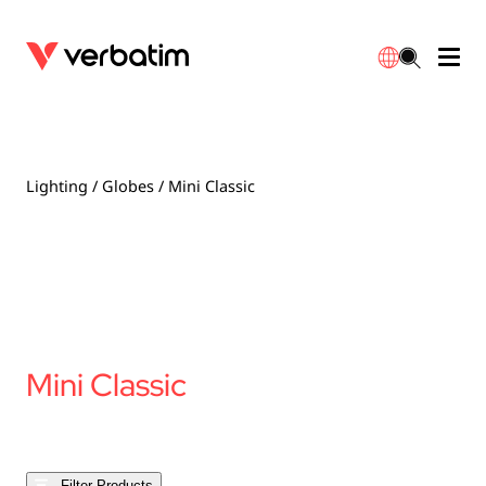
Data Storage
Optical Media
Desktop Accessories
Power Banks
LED Desklamp
Downloads
English
Blu-ray
Accessories
Portable Monitors
Travel Adapter
Globes
Warranty
Lighting
/
Globes
/ Mini Classic
CD
Mice & Keyboards
Power
Chargers
Reflector
Distributors
繁體中文
DVD
HDMI Cables
GaN Chargers
Lighting
Integrated
Contact
Solid State Drives
Hubs & Adapters
Car Chargers
Downlights
Mini Classic
External SSD
Laptop Stands
Power Stripe / Extensions Outlets
LED Drivers
Internal SSD
Mobile Accessories
LED Accessories
Filter Products